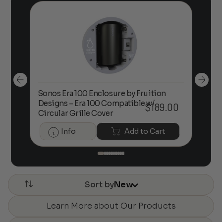
Sonos Era 100 Enclosure by Fruition
00
Designs – Era 100 Compatible w/
Foc
$
189.00
Circular Grille Cover
Info
Add to Cart
Sort by
New
Learn More about Our Products