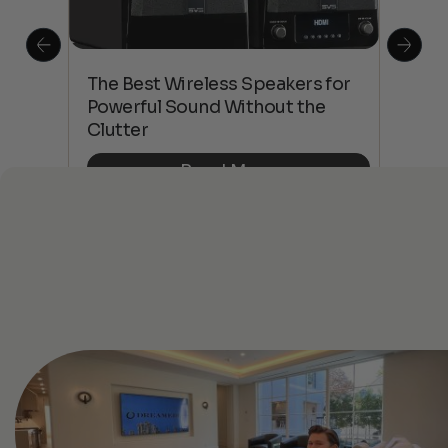
This
The Best Wireless Speakers for
The
 4K
Powerful Sound Without the
sho
Clutter
Buy
Read More
See All