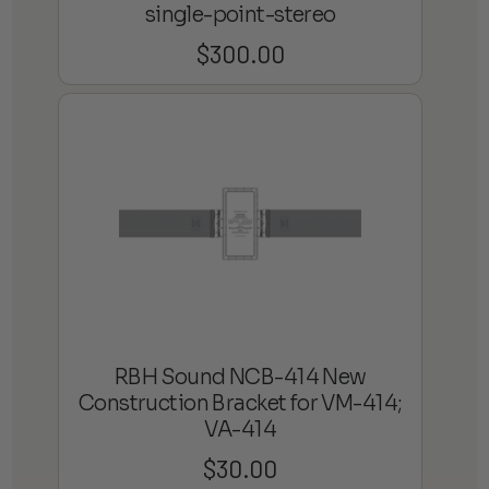
single-point-stereo
$
300.00
RBH Sound NCB-414 New
Construction Bracket for VM-414;
VA-414
$
30.00