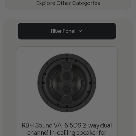
Explore Other Categories
Filter Panel
RBH Sound VA-615DS 2-way dual
channel in-ceiling speaker for