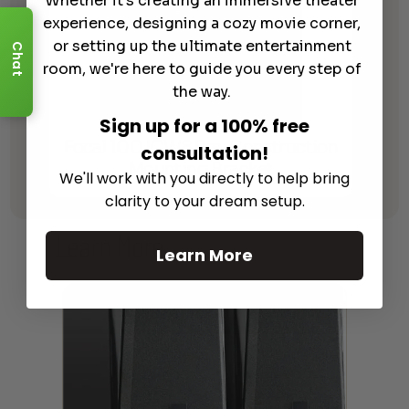
Whether it's creating an immersive theater
experience, designing a cozy movie corner,
or setting up the ultimate entertainment
Chat
room, we're here to guide you every step of
the way.
Sign up for a 100% free
Focal 100 ICW8 Pre-Construction
consultation!
Mounting Bracket
We'll work with you directly to help bring
clarity to your dream setup.
Learn More
About Our Products
Learn More