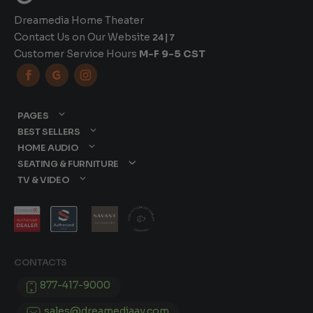
Dreamedia Home Theater
Contact Us on Our Website
24|7
Customer Service Hours
M-F 9-5 CST



PAGES
BEST SELLERS
HOME AUDIO
SEATING & FURNITURE
TV & VIDEO
CONTACTS
877-417-9000
sales@dreamediaav.com