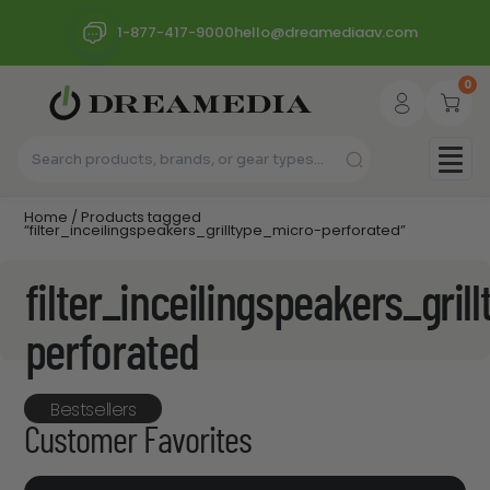
1-877-417-9000
hello@dreamediaav.com
0
Home
/ Products tagged
“filter_inceilingspeakers_grilltype_micro-perforated”
filter_inceilingspeakers_gril
perforated
Bestsellers
Customer Favorites