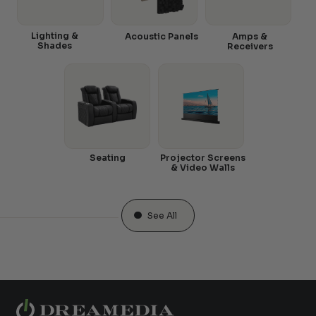
Lighting &
Acoustic Panels
Amps &
Shades
Receivers
Seating
Projector Screens
& Video Walls
See All