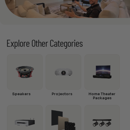
Explore Other Categories
Speakers
Projectors
Home Theater
Packages