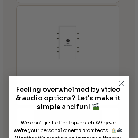
RBH Sound BP-8
Feeling overwhelmed by video
$
25.00
& audio options? Let's make it
simple and fun!
We don't just offer top-notch AV gear;
we're your personal cinema architects!