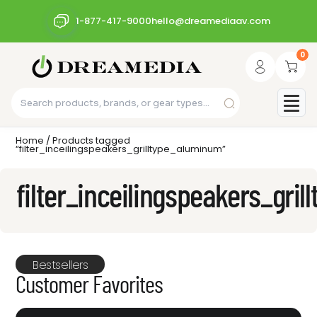
1-877-417-9000
hello@dreamediaav.com
0
Home
/ Products tagged
“filter_inceilingspeakers_grilltype_aluminum”
filter_inceilingspeakers_gri
Bestsellers
Customer Favorites