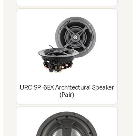
URC SP-6EX Architectural Speaker
(Pair)