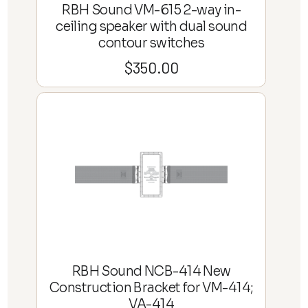
RBH Sound VM-615 2-way in-
ceiling speaker with dual sound
contour switches
$
350.00
RBH Sound NCB-414 New
Construction Bracket for VM-414;
VA-414