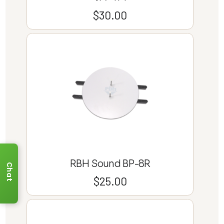
$
30.00
RBH Sound BP-8R
Chat
$
25.00