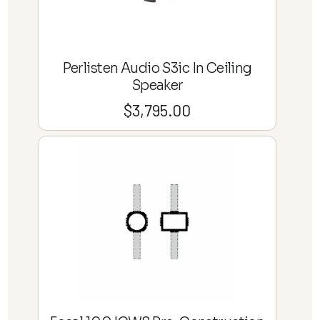
Perlisten Audio S3ic In Ceiling
Speaker
$
3,795.00