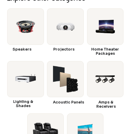
Speakers
Projectors
Home Theater
Packages
Lighting &
Acoustic Panels
Amps &
Shades
Receivers