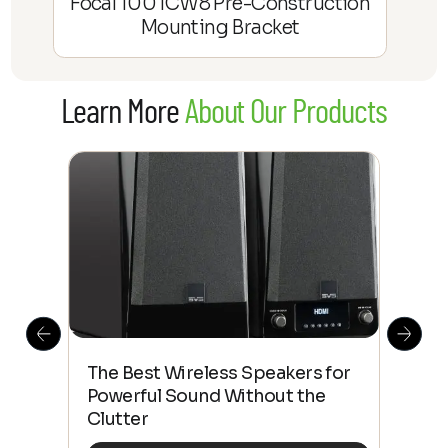
Focal 100 ICW8 Pre-Construction
Mounting Bracket
Learn More
About Our Products
This
The Best Wireless Speakers for
The
 4K
Powerful Sound Without the
sho
Clutter
Buy