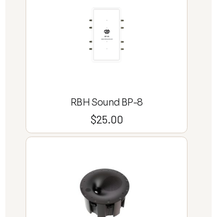
RBH Sound BP-8
$
25.00