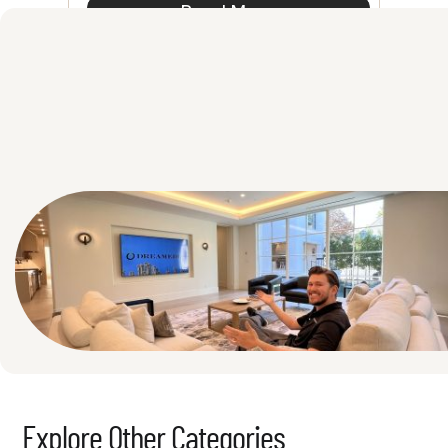
Read More
See All
Explore Other Categories