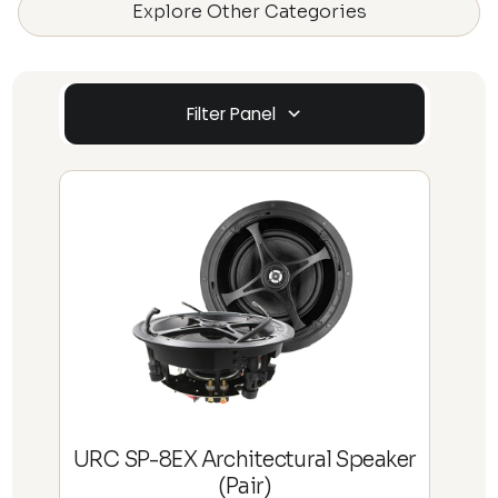
Explore Other Categories
Filter Panel
URC SP-8EX Architectural Speaker
(Pair)