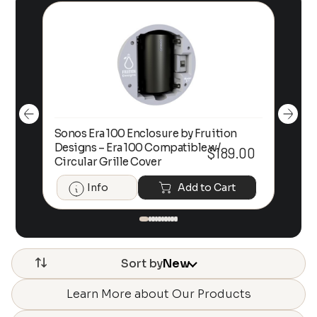
Sonos Era 100 Enclosure by Fruition
00
Designs – Era 100 Compatible w/
Foc
$
189.00
Circular Grille Cover
Info
Add to Cart
Sort by
New
Learn More about Our Products