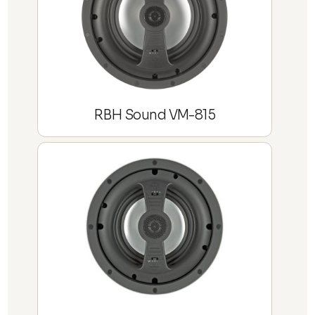
RBH Sound VM-815