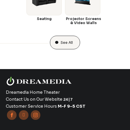
Seating
Projector Screens
& Video Walls
See All
Dreamedia Home Theater
Contact Us on Our Website
24|7
Customer Service Hours
M-F 9-5 CST


