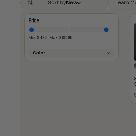
Learn M
Sort by
New
Price
Min: $
479
| Max: $
10995
Color