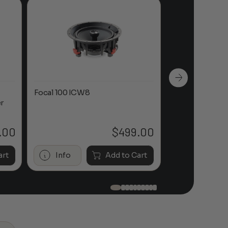
Focal 100 ICW8
Focal 100 IWL
r
.00
$
499.00
art
Info
Add to Cart
Info