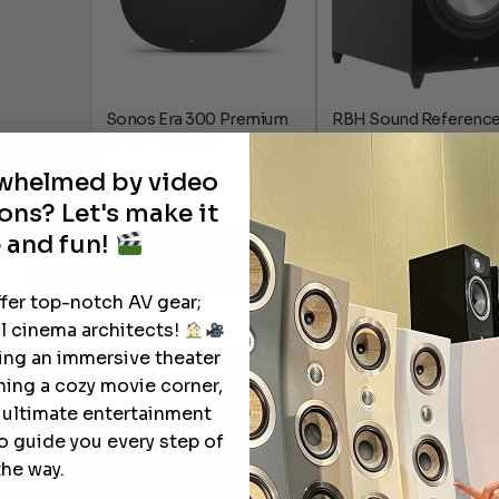
Sonos Era 300 Premium
RBH Sound Reference
Smart Speaker
800 Watt 12″ Powered
Subwoofer
rwhelmed by video
$
479.00
$
3,000.00
ons? Let's make it
 and fun!
Learn More
About Our Products
ffer top-notch AV gear;
l cinema architects!
ting an immersive theater
ning a cozy movie corner,
e ultimate entertainment
o guide you every step of
the way.