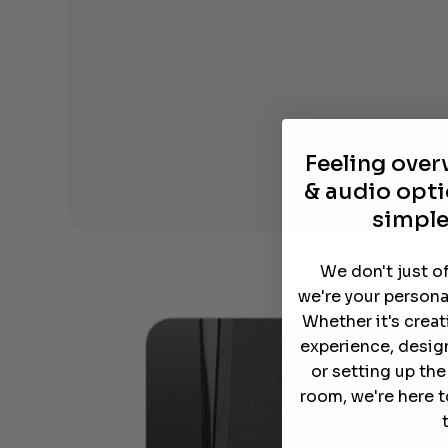
Feeling ove
& audio opti
simple
We don't just o
we're your persona
Whether it's crea
experience, desig
or setting up th
room, we're here t