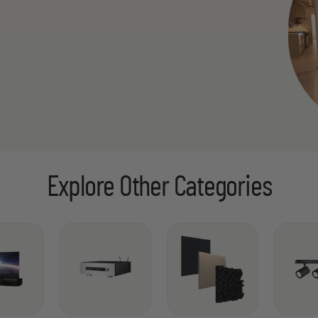
Explore Other Categories