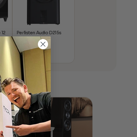
 12
Perlisten Audio D215s
Subwoofer
$
10,995.00