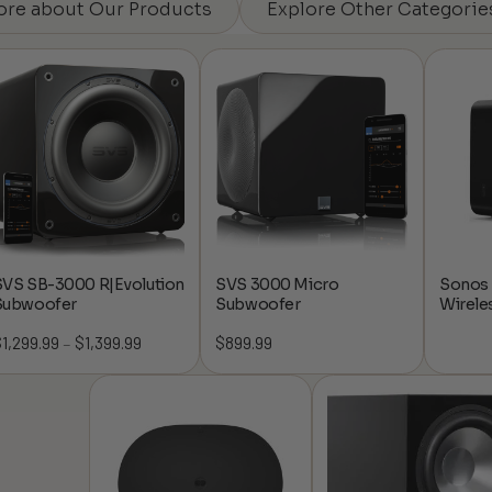
ore about Our Products
Explore Other Categorie
SVS SB-3000 R|Evolution
SVS 3000 Micro
Sonos 
Subwoofer
Subwoofer
Wirele
$
1,299.99
$
1,399.99
Price
$
899.99
–
range:
$1,299.99
through
$1,399.99