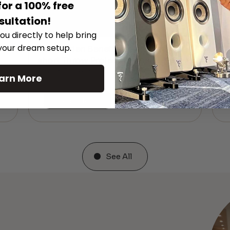
for a 100% free
sultation!
ou directly to help bring
 your dream setup.
The Hidden Benefits of an Ultra-
T
short Throw Projector Most Buyers
r
M
Don’t Expect
arn More
Read More
See All