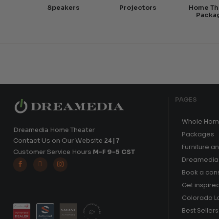
Speakers
Projectors
Home Th
Packa
PAGES
Whole Hom
Dreamedia Home Theater
Packages
Contact Us on Our Website
24|7
Furniture a
Customer Service Hours
M-F 9-5 CST
Dreamedia 



Book a cons
Get inspire
Colorado L
Best Sellers