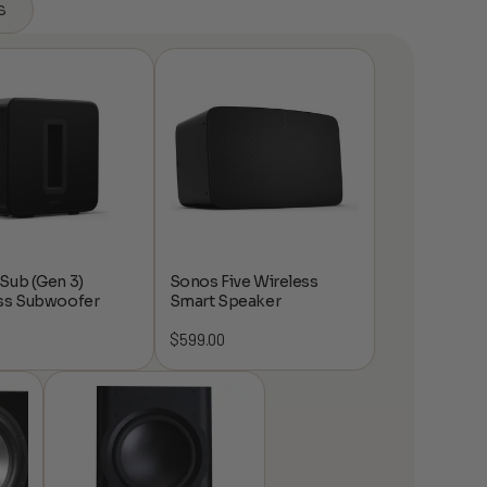
s
Sub (Gen 3)
Sonos Five Wireless
ss Subwoofer
Smart Speaker
$
599.00