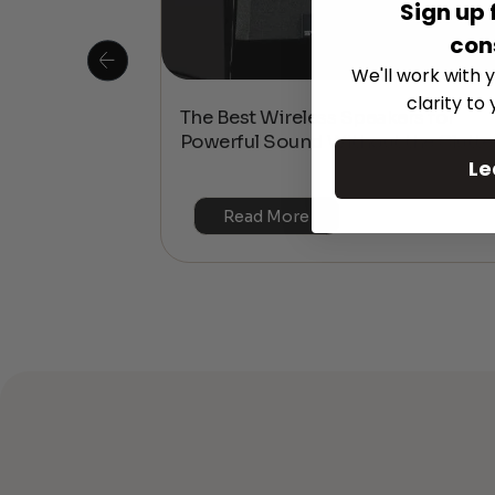
Sign up 
con
We'll work with y
clarity to
 Is This the
The Best Wireless Speakers for
or 4K & HDR?
Powerful Sound Without the Clutte
Le
Read More