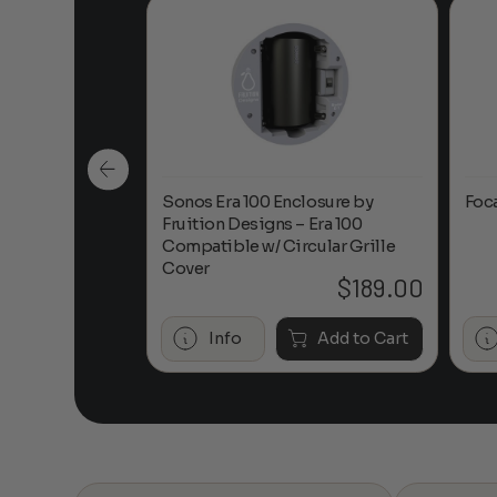
n-Ceiling
Sonos Era 100 Enclosure by
Foc
Fruition Designs – Era 100
Compatible w/ Circular Grille
Cover
$
649.00
$
189.00
Add to Cart
Info
Add to Cart