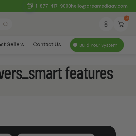
1-877-417-9000
hello@dreamediaav.com
0
st Sellers
Contact Us
Build Your System
vers_smart features