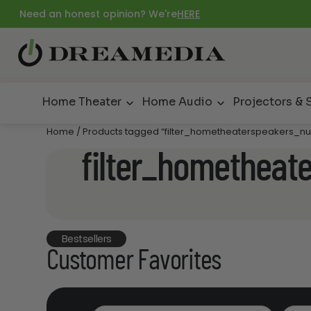
Need an honest opinion? We're
HERE
Home Theater
Home Audio
Projectors & 
Home
/ Products tagged “filter_hometheaterspeakers_nu
filter_hometheat
Bestsellers
Customer Favorites