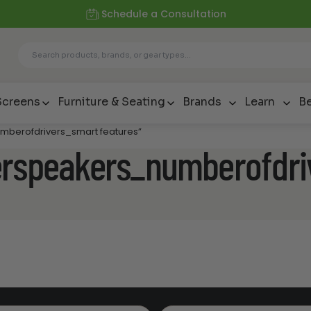
Schedule a Consultation
Screens
Furniture & Seating
Brands
Learn
Be
mberofdrivers_smart features”
erspeakers_numberofdri