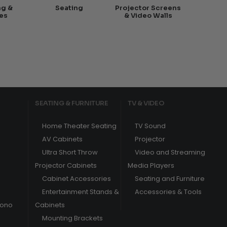
ng &
Seating
Projector Screens
es
& Video Walls
SEATING & FURNITURE
TV & VIDEO
Home Theater Seating
TV Sound
AV Cabinets
Projector
Ultra Short Throw
Video and Streaming
Projector Cabinets
Media Players
Cabinet Accessories
Seating and Furniture
Entertainment Stands &
Accessories & Tools
hono
Cabinets
Mounting Brackets