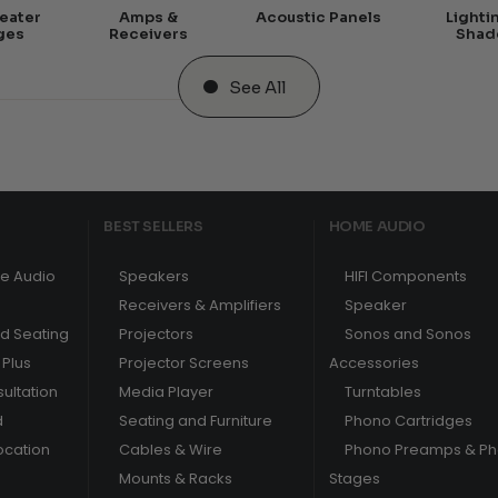
eater
Amps &
Acoustic Panels
Lighti
ges
Receivers
Shad
See All
BEST SELLERS
HOME AUDIO
e Audio
Speakers
HIFI Components
Receivers & Amplifiers
Speaker
nd Seating
Projectors
Sonos and Sonos
Plus
Projector Screens
Accessories
ultation
Media Player
Turntables
d
Seating and Furniture
Phono Cartridges
ocation
Cables & Wire
Phono Preamps & P
Mounts & Racks
Stages