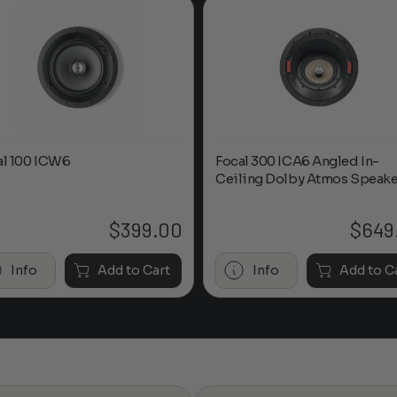
al 100 ICW6
Focal 300 ICA6 Angled In-
Ceiling Dolby Atmos Speake
$
399.00
$
649
Info
Add to Cart
Info
Add to C