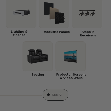
Lighting &
Acoustic Panels
Amps &
Shades
Receivers
Seating
Projector Screens
& Video Walls
See All