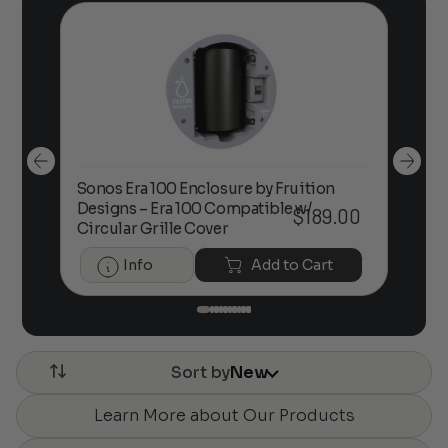
Sonos Era 100 Enclosure by Fruition
00
Designs – Era 100 Compatible w/
Foc
$
189.00
Circular Grille Cover
Info
Add to Cart
Sort by
New
Learn More about Our Products