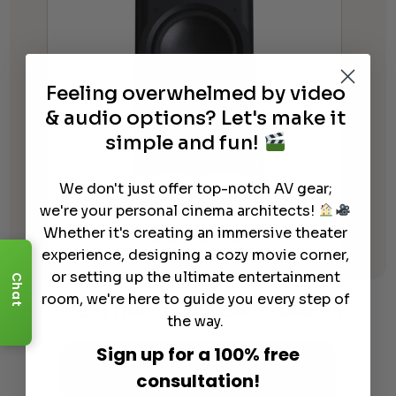
Feeling overwhelmed by video
& audio options? Let's make it
simple and fun!
We don't just offer top-notch AV gear;
Perlisten Audio D215s Subwoofer
we're your personal cinema architects!
$
10,995.00
Whether it's creating an immersive theater
experience, designing a cozy movie corner,
or setting up the ultimate entertainment
Chat
room, we're here to guide you every step of
Learn More
About Our Products
the way.
Sign up for a 100% free
consultation!