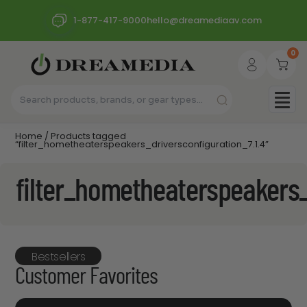
1-877-417-9000
hello@dreamediaav.com
0
Home
/ Products tagged
“filter_hometheaterspeakers_driversconfiguration_7.1.4”
filter_hometheaterspeakers_
Bestsellers
Customer Favorites