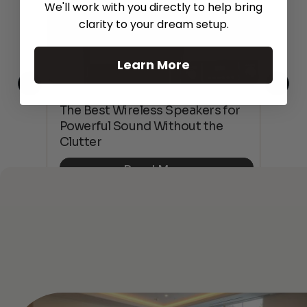
We'll work with you directly to help bring
clarity to your dream setup.
Learn More
This
The Best Wireless Speakers for
The
 4K
Powerful Sound Without the
sho
Clutter
Buy
Read More
See All