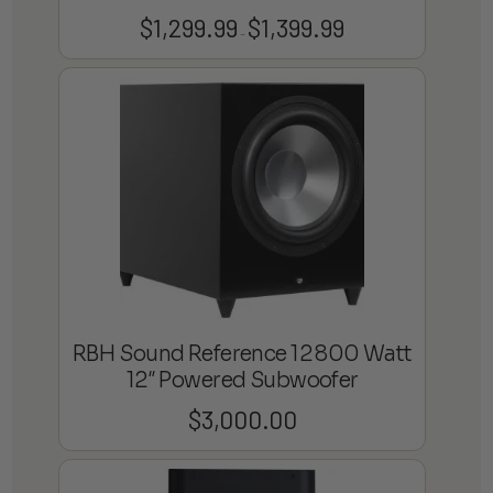
$
1,299.99
$
1,399.99
Price
–
range:
$1,299.99
through
$1,399.99
RBH Sound Reference 12 800 Watt
12″ Powered Subwoofer
$
3,000.00