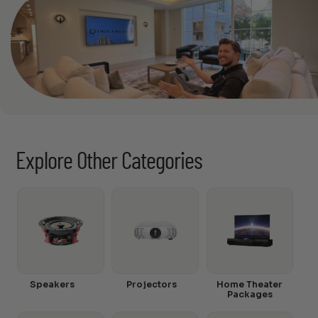
Explore Other Categories
Speakers
Projectors
Home Theater
Packages