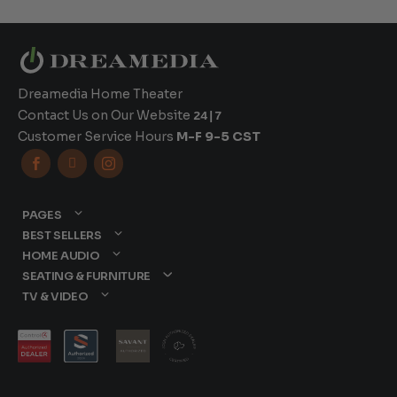
Dreamedia Home Theater
Contact Us on Our Website
24|7
Customer Service Hours
M-F 9-5 CST



PAGES
BEST SELLERS
HOME AUDIO
SEATING & FURNITURE
TV & VIDEO