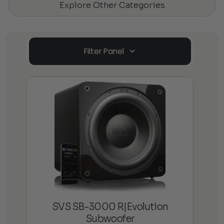
Explore Other Categories
Filter Panel
SVS SB-3000 R|Evolution
Subwoofer