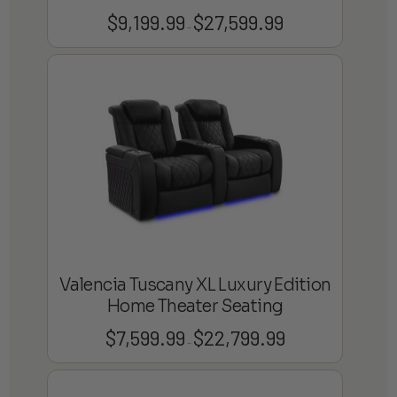
$
9,199.99
$
27,599.99
Price
–
range:
$9,199.99
through
$27,599.99
Valencia Tuscany XL Luxury Edition
Home Theater Seating
$
7,599.99
$
22,799.99
Price
–
range:
$7,599.99