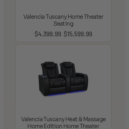
Valencia Tuscany Home Theater
Seating
$
4,399.99
$
15,599.99
Price
–
range:
$4,399.99
through
$15,599.99
Valencia Tuscany Heat & Massage
Home Edition Home Theater