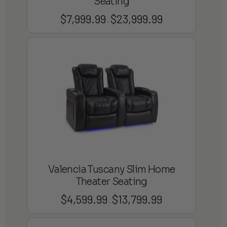
Seating
$
7,999.99
$
23,999.99
Price
–
range:
$7,999.99
through
$23,999.99
Valencia Tuscany Slim Home
Theater Seating
$
4,599.99
$
13,799.99
Price
–
range:
$4,599.99