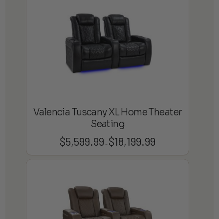
through
$22,799.99
Valencia Tuscany XL Home Theater
Seating
$
5,599.99
$
18,199.99
Price
–
range:
$5,599.99
through
$18,199.99