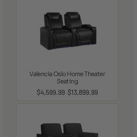
through
$19,799.99
Valencia Oslo Home Theater
Seating
$
4,599.99
$
13,899.99
Price
–
range:
$4,599.99
through
$13,899.99