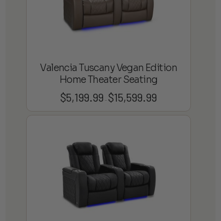
Valencia Tuscany Vegan Edition
Home Theater Seating
$
5,199.99
$
15,599.99
Price
–
range:
$5,199.99
through
$15,599.99