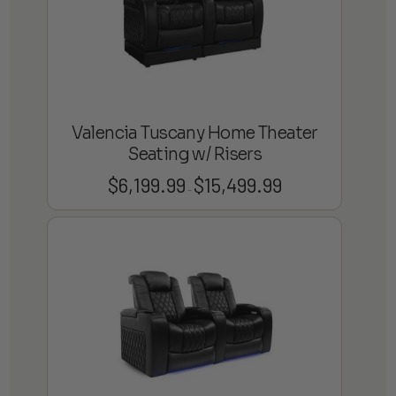
Valencia Tuscany Home Theater
Seating w/ Risers
$
6,199.99
$
15,499.99
Price
–
range:
$6,199.99
through
$15,499.99