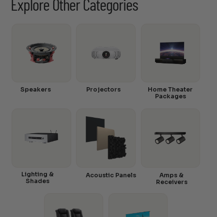
Explore Other Categories
Speakers
Projectors
Home Theater
Packages
Lighting &
Acoustic Panels
Amps &
Shades
Receivers