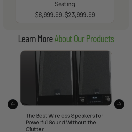
Seating
$
8,999.99
$
23,999.99
Price
–
range:
$8,999.99
Learn More
About Our Products
through
$23,999.99
This
The Best Wireless Speakers for
The
 4K
Powerful Sound Without the
sho
Clutter
Buy