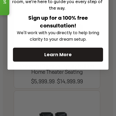
room, we're here to guide you every step of
the way.
Sign up for a 100% free
consultation!
We'll work with you directly to help bring
clarity to your dream setup.
Learn More
Valencia Piacenza Luxury Edition
Home Theater Seating
$
5,999.99
$
14,999.99
Price
–
range:
$5,999.99
through
$14,999.99