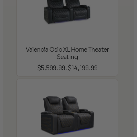
Valencia Oslo XL Home Theater
Seating
$
5,599.99
$
14,199.99
Price
–
range:
$5,599.99
through
$14,199.99