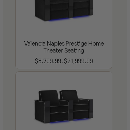
Valencia Naples Prestige Home
Theater Seating
$
8,799.99
$
21,999.99
Price
–
range:
$8,799.99
through
$21,999.99