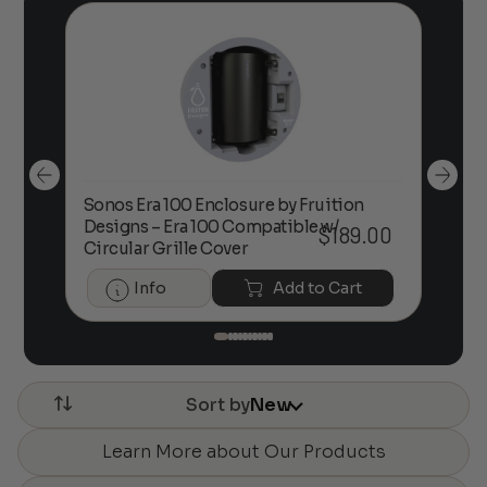
Sonos Era 100 Enclosure by Fruition
00
Designs – Era 100 Compatible w/
Foc
$
189.00
Circular Grille Cover
Info
Add to Cart
Sort by
New
Learn More about Our Products