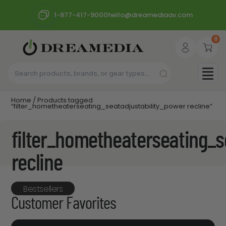
1-877-417-9000
hello@dreamediaav.com
0
Home
/ Products tagged
“filter_hometheaterseating_seatadjustability_power recline”
filter_hometheaterseating_s
recline
Bestsellers
Customer Favorites