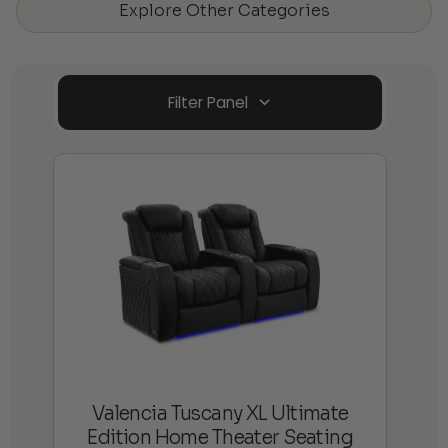
Explore Other Categories
Filter Panel
Valencia Tuscany XL Ultimate
Edition Home Theater Seating