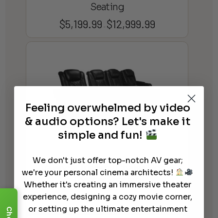
Seating
$
5,199.99
$
12,999.99
Price
–
range:
$5,199.99
through
$12,999.99
Feeling overwhelmed by video
& audio options? Let's make it
simple and fun!
We don't just offer top-notch AV gear;
Valencia Tuscany Chaise Home
we're your personal cinema architects!
Theater Seating
Whether it's creating an immersive theater
$
11,299.99
experience, designing a cozy movie corner,
or setting up the ultimate entertainment
Chat