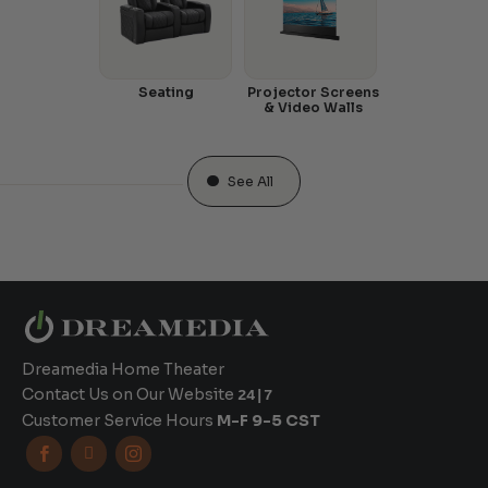
Seating
Projector Screens
& Video Walls
See All
Dreamedia Home Theater
Contact Us on Our Website
24|7
Customer Service Hours
M-F 9-5 CST


