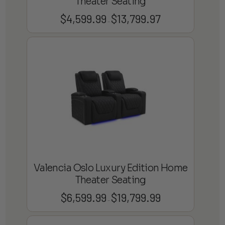
Theater Seating
$
4,599.99
$
13,799.97
Price
–
range:
$4,599.99
through
$13,799.97
Valencia Oslo Luxury Edition Home
Theater Seating
$
6,599.99
$
19,799.99
Price
–
range:
$6,599.99