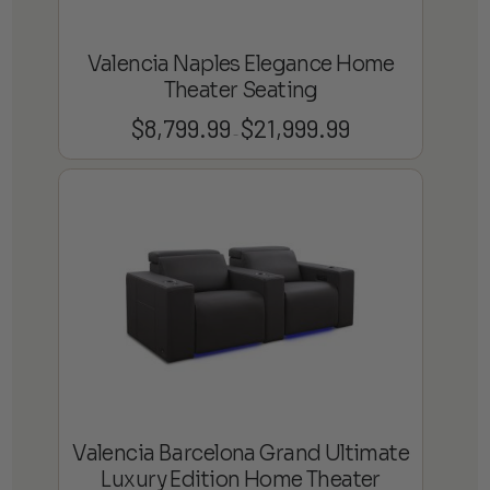
Valencia Naples Elegance Home
Theater Seating
$
8,799.99
$
21,999.99
Price
–
range:
$8,799.99
through
$21,999.99
Valencia Barcelona Grand Ultimate
Luxury Edition Home Theater