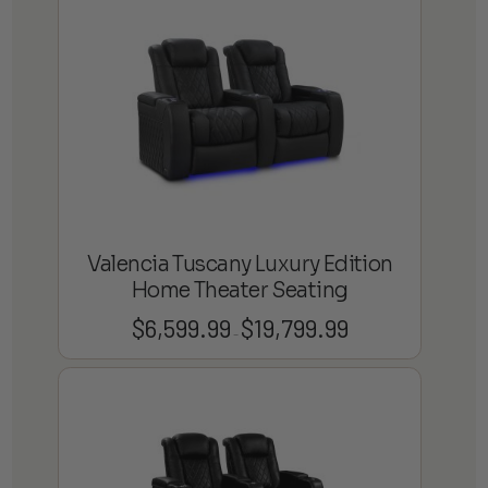
through
$13,799.99
Valencia Tuscany Luxury Edition
Home Theater Seating
$
6,599.99
$
19,799.99
Price
–
range:
$6,599.99
through
$19,799.99