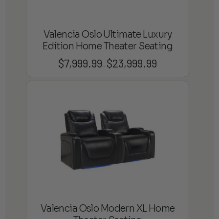
Valencia Oslo Ultimate Luxury
Edition Home Theater Seating
$
7,999.99
$
23,999.99
Price
–
range:
$7,999.99
through
$23,999.99
Valencia Oslo Modern XL Home