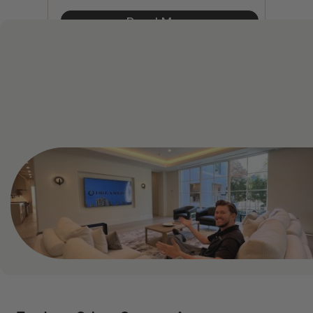
Read More
See All