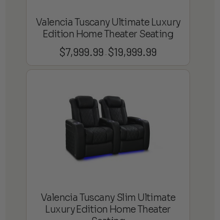
Valencia Tuscany Ultimate Luxury
Edition Home Theater Seating
$
7,999.99
$
19,999.99
Price
–
range:
$7,999.99
through
$19,999.99
Valencia Tuscany Slim Ultimate
Luxury Edition Home Theater