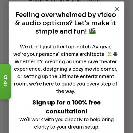
Home Edition Home Theater
Seating
Feeling overwhelmed by video
$
5,199.99
$
12,999.99
Price
–
& audio options? Let's make it
range:
simple and fun!
$5,199.99
through
We don't just offer top-notch AV gear;
$12,999.99
we're your personal cinema architects!
Whether it's creating an immersive theater
experience, designing a cozy movie corner,
or setting up the ultimate entertainment
Chat
room, we're here to guide you every step of
the way.
Sign up for a 100% free
Valencia Tuscany Chaise Home
consultation!
Theater Seating
We'll work with you directly to help bring
$
11,299.99
clarity to your dream setup.