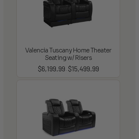
Valencia Tuscany Home Theater
Seating w/ Risers
$
6,199.99
$
15,499.99
Price
–
range:
$6,199.99
through
$15,499.99