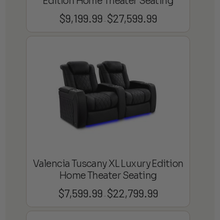
Edition Home Theater Seating
$
9,199.99
$
27,599.99
Price
–
range:
$9,199.99
through
$27,599.99
Valencia Tuscany XL Luxury Edition
Home Theater Seating
$
7,599.99
$
22,799.99
Price
–
range:
$7,599.99