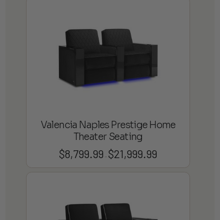
$4,599.99
through
$13,899.99
Valencia Naples Prestige Home
Theater Seating
$
8,799.99
$
21,999.99
Price
–
range:
$8,799.99
through
$21,999.99