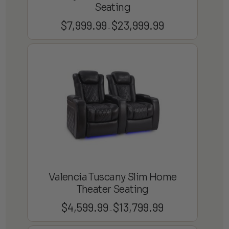
Seating
$
7,999.99
$
23,999.99
Price
–
range:
$7,999.99
through
$23,999.99
Valencia Tuscany Slim Home
Theater Seating
$
4,599.99
$
13,799.99
Price
–
range: