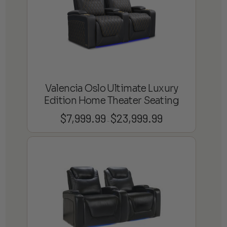
Valencia Oslo Ultimate Luxury
Edition Home Theater Seating
$
7,999.99
$
23,999.99
Price
–
range:
$7,999.99
through
$23,999.99