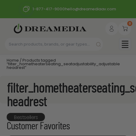
1-877-417-9000
hello@dreamediaav.com
0
Home
/ Products tagged
“filter_hometheaterseating_seatadjustability_adjustable
headrest”
filter_hometheaterseating_s
headrest
Bestsellers
Customer Favorites