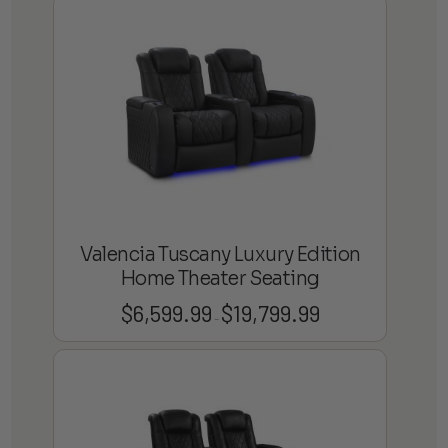
$4,599.99
through
$13,799.99
Valencia Tuscany Luxury Edition
Home Theater Seating
$
6,599.99
$
19,799.99
Price
–
range:
$6,599.99
through
$19,799.99