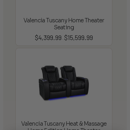
Valencia Tuscany Home Theater
Seating
$
4,399.99
$
15,599.99
Price
–
range:
$4,399.99
through
$15,599.99
Valencia Tuscany Heat & Massage