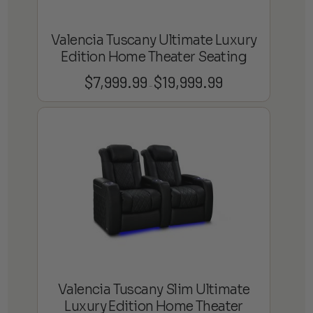
Valencia Tuscany Ultimate Luxury
Edition Home Theater Seating
$
7,999.99
$
19,999.99
Price
–
range:
$7,999.99
through
$19,999.99
Valencia Tuscany Slim Ultimate
Luxury Edition Home Theater