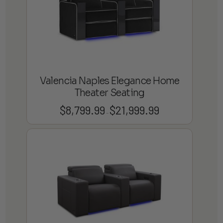
Valencia Naples Elegance Home
Theater Seating
$
8,799.99
$
21,999.99
Price
–
range:
$8,799.99
through
$21,999.99