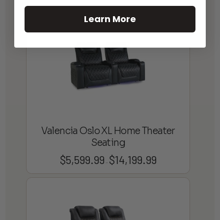
Learn More
Valencia Oslo XL Home Theater
Seating
$
5,599.99
$
14,199.99
Price
–
range:
$5,599.99
through
$14,199.99