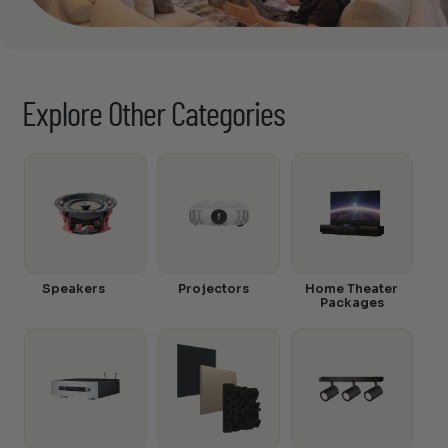
Explore Other Categories
Speakers
Projectors
Home Theater
Packages