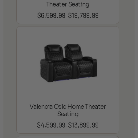
Theater Seating
$
6,599.99
$
19,799.99
Price
–
range:
$6,599.99
through
$19,799.99
Valencia Oslo Home Theater
Seating
$
4,599.99
$
13,899.99
Price
–
range: