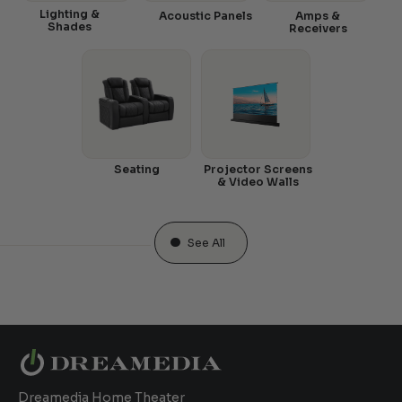
Lighting &
Acoustic Panels
Amps &
Shades
Receivers
Seating
Projector Screens
& Video Walls
See All
Dreamedia Home Theater