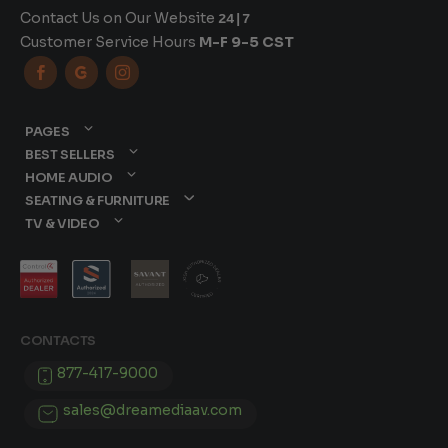
Contact Us on Our Website
24|7
Customer Service Hours
M-F 9-5 CST



PAGES
BEST SELLERS
HOME AUDIO
SEATING & FURNITURE
TV & VIDEO
CONTACTS
877-417-9000
sales@dreamediaav.com