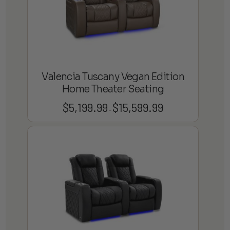
Valencia Tuscany Vegan Edition
Home Theater Seating
$
5,199.99
$
15,599.99
Price
–
range:
$5,199.99
through
$15,599.99