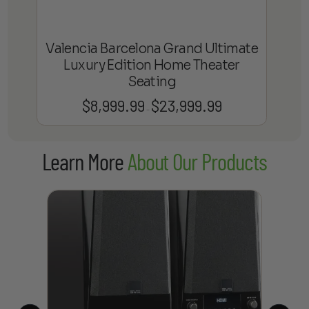
Valencia Barcelona Grand Ultimate
Luxury Edition Home Theater
Seating
$
8,999.99
$
23,999.99
Price
–
range:
$8,999.99
Learn More
About Our Products
through
$23,999.99