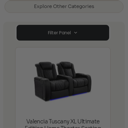
Explore Other Categories
Filter Panel
Valencia Tuscany XL Ultimate