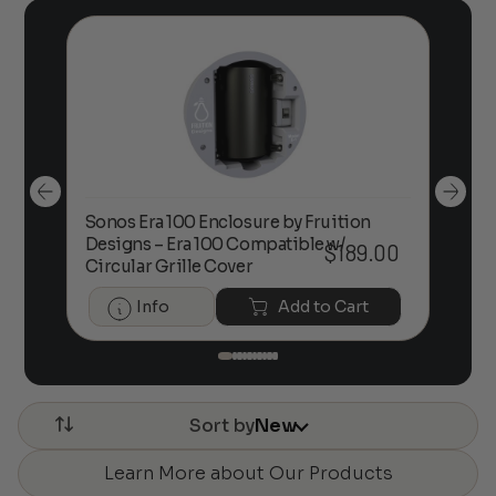
Sonos Era 100 Enclosure by Fruition
00
Designs – Era 100 Compatible w/
Foc
$
189.00
Circular Grille Cover
Info
Add to Cart
Sort by
New
Learn More about Our Products