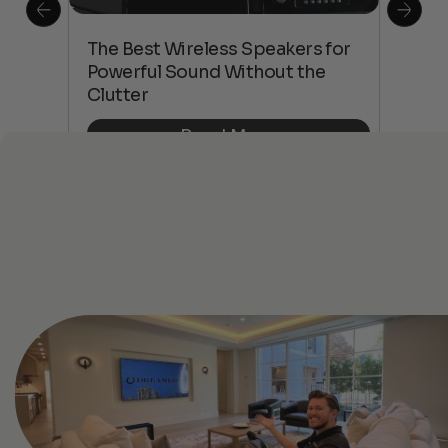
This
The Best Wireless Speakers for
The
 4K
Powerful Sound Without the
sho
Clutter
Buy
Read More
See All