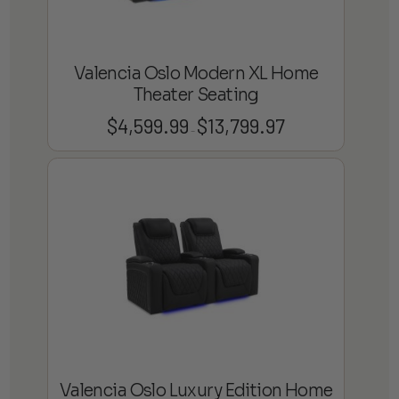
Valencia Oslo Modern XL Home
Theater Seating
$
4,599.99
$
13,799.97
Price
–
range:
$4,599.99
through
$13,799.97
Valencia Oslo Luxury Edition Home