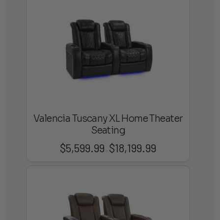
through
$22,799.99
Valencia Tuscany XL Home Theater
Seating
$
5,599.99
$
18,199.99
Price
–
range:
$5,599.99
through
$18,199.99