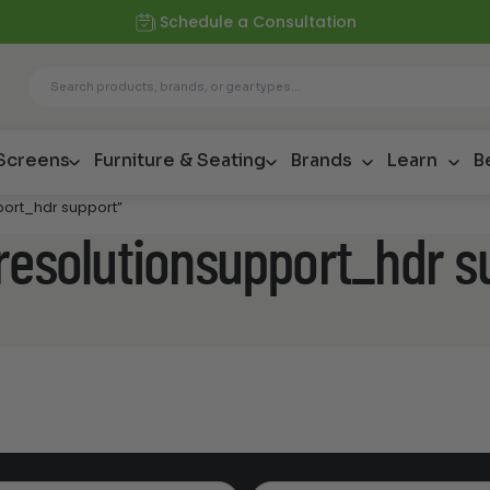
Schedule a Consultation
 Screens
Furniture & Seating
Brands
Learn
B
port_hdr support”
resolutionsupport_hdr s