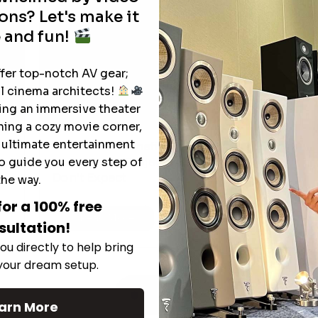
ons? Let's make it
 and fun!
ffer top-notch AV gear;
l cinema architects!
ting an immersive theater
ning a cozy movie corner,
e ultimate entertainment
The Hidden Benefits of an Ultra-
T
o guide you every step of
short Throw Projector Most Buyers
M
Don’t Expect
the way.
for a 100% free
Read More
sultation!
ou directly to help bring
 your dream setup.
See All
arn More