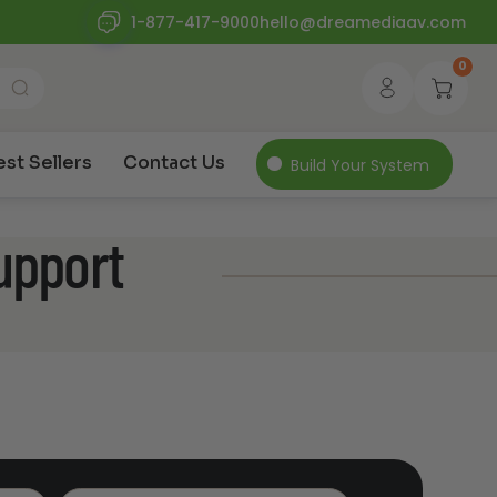
1-877-417-9000
hello@dreamediaav.com
0
est Sellers
Contact Us
Build Your System
upport