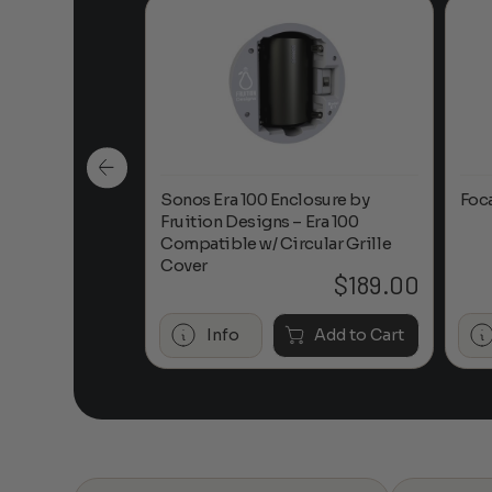
n-Ceiling
Sonos Era 100 Enclosure by
Foc
Fruition Designs – Era 100
Compatible w/ Circular Grille
Cover
$
649.00
$
189.00
Add to Cart
Info
Add to Cart