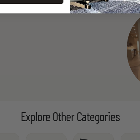
Explore Other Categories