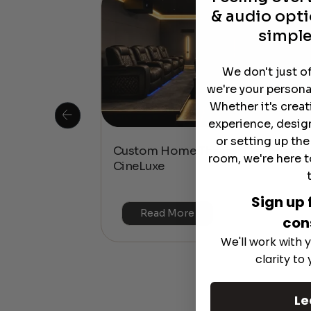
& audio opti
simple
We don't just o
we're your persona
Whether it's crea
experience, desig
or setting up th
 Is This the
Custom Home Theater Design with
room, we're here t
or 4K & HDR?
CineLuxe
Sign up 
Read More
con
We'll work with y
clarity to
Le