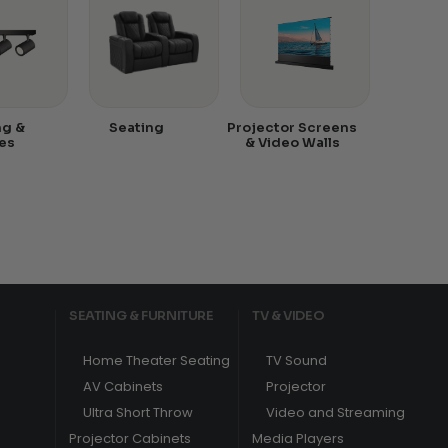
ng &
Seating
Projector Screens
es
& Video Walls
SEATING & FURNITURE
TV & VIDEO
Home Theater Seating
TV Sound
AV Cabinets
Projector
Ultra Short Throw
Video and Streaming
Projector Cabinets
Media Players