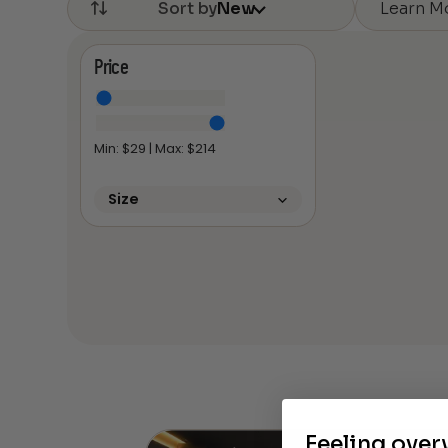
Learn M
Sort by
New
Price
Min: $
29
| Max: $
214
Size
Feeling ove