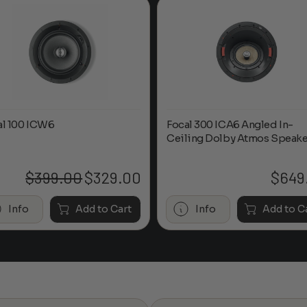
al 100 ICW6
Focal 300 ICA6 Angled In-
Ceiling Dolby Atmos Speake
$
399.00
$
329.00
$
649
Original
Current
price
price
was:
is:
Info
Add to Cart
Info
Add to C
$399.00.
$329.00.