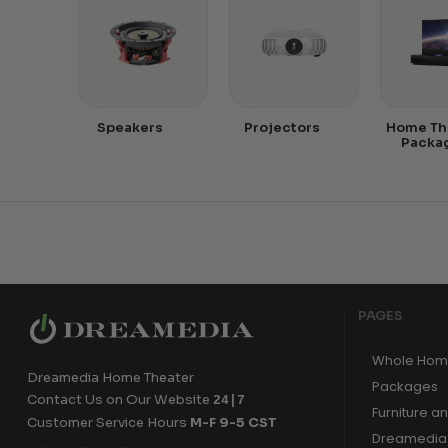
Speakers
Projectors
Home Th
Packa
PAGES
Whole Hom
Dreamedia Home Theater
Packages
Contact Us on Our Website
24|7
Furniture a
Customer Service Hours
M-F 9-5 CST
Dreamedia 