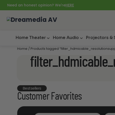
Need an honest opinion? We're
HERE
Home Theater
Home Audio
Projectors &
Home
/ Products tagged “filter_hdmicable_resolutionsup
filter_hdmicable_
Bestsellers
Customer Favorites