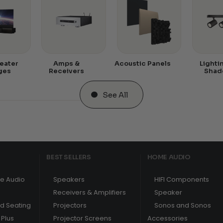
eater
Amps &
Acoustic Panels
Lighti
ges
Receivers
Shad
See All
BEST SELLERS
HOME AUDIO
e Audio
Speakers
HIFI Components
Receivers & Amplifiers
Speaker
nd Seating
Projectors
Sonos and Sonos
Plus
Projector Screens
Accessories