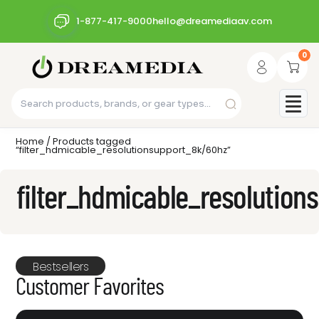
1-877-417-9000
hello@dreamediaav.com
0
Home
/ Products tagged
“filter_hdmicable_resolutionsupport_8k/60hz”
filter_hdmicable_resolutio
Bestsellers
Customer Favorites