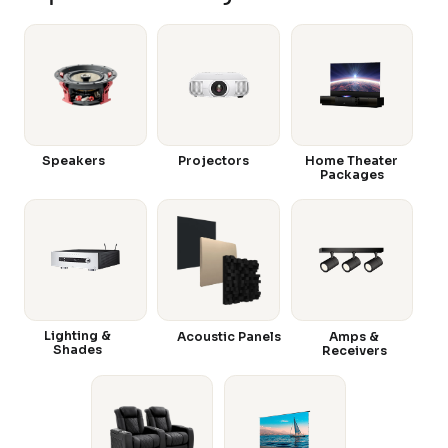
Speakers
Projectors
Home Theater
Packages
Lighting &
Acoustic Panels
Amps &
Shades
Receivers