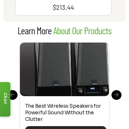
$
213.44
Learn More
About Our Products
Chat
This
The Best Wireless Speakers for
The
 4K
Powerful Sound Without the
sho
Clutter
Buy