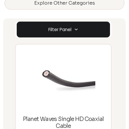
Explore Other Categories
Filter Panel
Planet Waves Single HD Coaxial
Cable