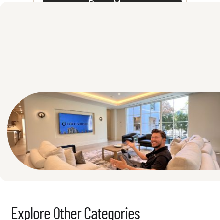
Read More
See All
Explore Other Categories