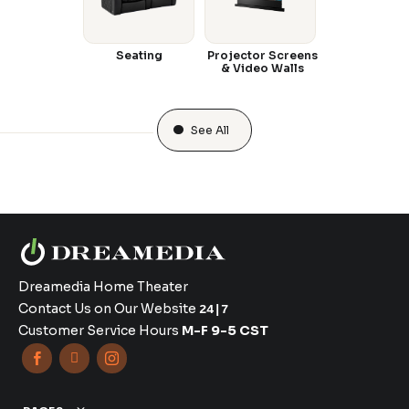
Seating
Projector Screens
& Video Walls
See All
Dreamedia Home Theater
Contact Us on Our Website
24|7
Customer Service Hours
M-F 9-5 CST


