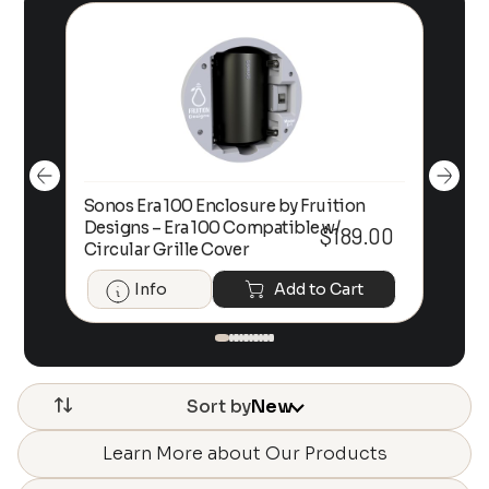
Sonos Era 100 Enclosure by Fruition
00
Designs – Era 100 Compatible w/
Foc
$
189.00
Circular Grille Cover
Info
Add to Cart
Sort by
New
Learn More about Our Products