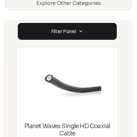
Explore Other Categories
Filter Panel
Planet Waves Single HD Coaxial
Cable