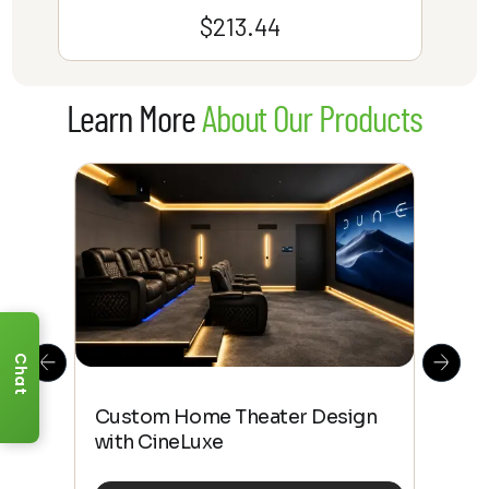
$
213.44
Learn More
About Our Products
Chat
This
The
Custom Home Theater Design
 4K
sho
with CineLuxe
Buy