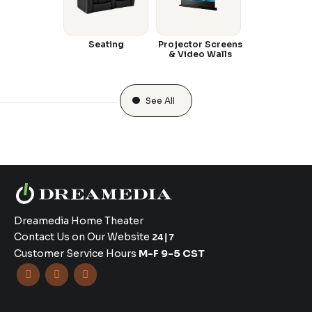
Seating
Projector Screens
& Video Walls
See All
Dreamedia Home Theater
Contact Us on Our Website
24|7
Customer Service Hours
M-F 9-5 CST


