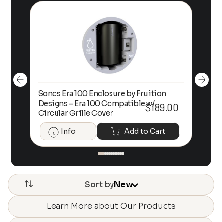
Sonos Era 100 Enclosure by Fruition
00
Designs – Era 100 Compatible w/
Foc
$
189.00
Circular Grille Cover
Info
Add to Cart
Sort by
New
Learn More about Our Products