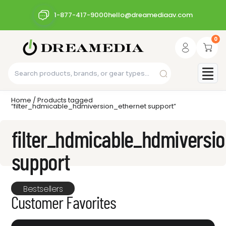
1-877-417-9000
hello@dreamediaav.com
0
Home
/ Products tagged
“filter_hdmicable_hdmiversion_ethernet support”
filter_hdmicable_hdmiversi
support
Bestsellers
Customer Favorites