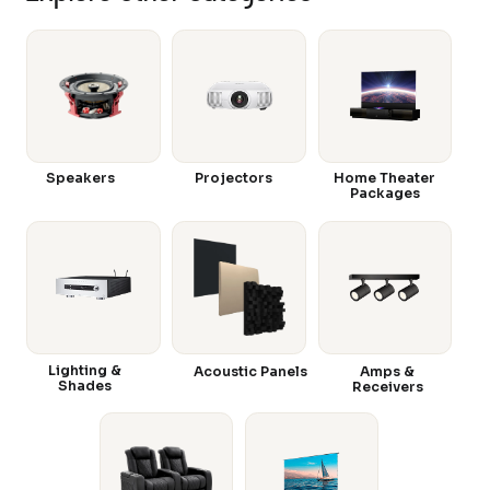
Speakers
Projectors
Home Theater
Packages
Lighting &
Acoustic Panels
Amps &
Shades
Receivers