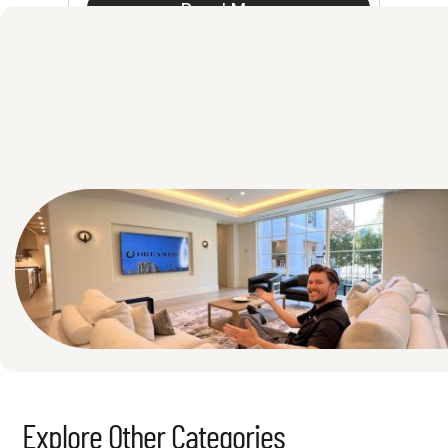
Read More
See All
Explore Other Categories