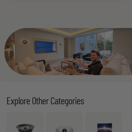
See All
Explore Other Categories