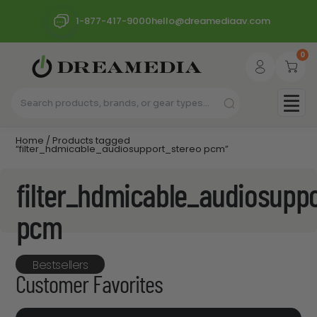
1-877-417-9000
hello@dreamediaav.com
0
Home
/ Products tagged
“filter_hdmicable_audiosupport_stereo pcm”
filter_hdmicable_audiosupp
pcm
Bestsellers
Customer Favorites