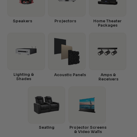
Speakers
Projectors
Home Theater
Packages
Lighting &
Acoustic Panels
Amps &
Shades
Receivers
Seating
Projector Screens
& Video Walls