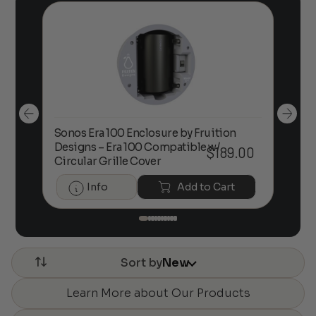
Sonos Era 100 Enclosure by Fruition
00
Designs – Era 100 Compatible w/
Foc
$
189.00
Circular Grille Cover
Info
Add to Cart
Sort by
New
Learn More about Our Products