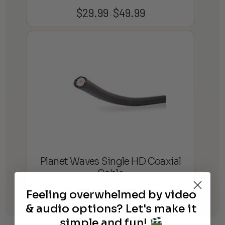
$
29.99
$
49.99
Price
–
range:
$29.99
through
$49.99
Planet Waves Single HD Coaxial
Cable
$
213.44
Feeling overwhelmed by video
& audio options? Let's make it
simple and fun!