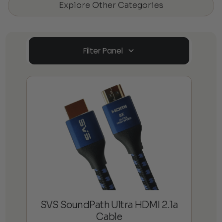
Explore Other Categories
Filter Panel
SVS SoundPath Ultra HDMI 2.1a
Cable