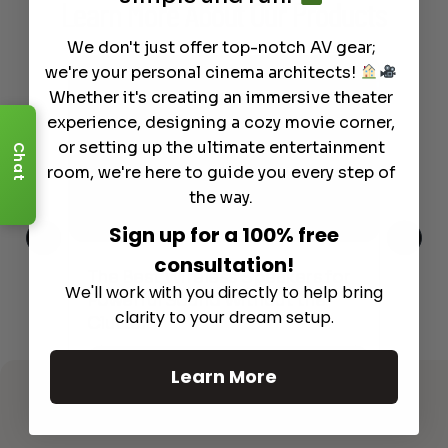
Learn More
About Our Products
We don't just offer top-notch AV gear;
we're your personal cinema architects!
Whether it's creating an immersive theater
experience, designing a cozy movie corner,
or setting up the ultimate entertainment
Chat
room, we're here to guide you every step of
the way.
Sign up for a 100% free
consultation!
This
The Best Wireless Speakers for
The
We'll work with you directly to help bring
 4K
Powerful Sound Without the
sho
clarity to your dream setup.
Clutter
Buy
Read More
Learn More