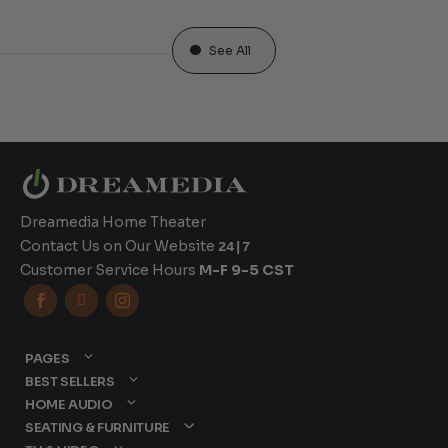
See All
Dreamedia Home Theater
Contact Us on Our Website
24|7
Customer Service Hours
M-F 9-5 CST



PAGES
BEST SELLERS
HOME AUDIO
SEATING & FURNITURE