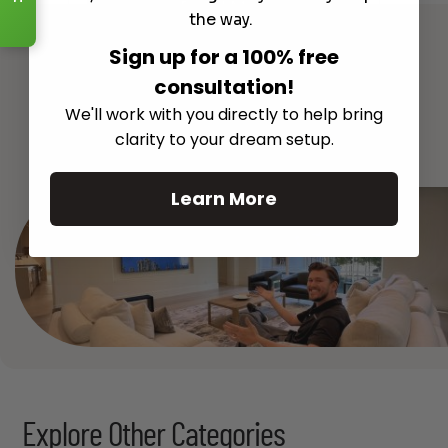
Read More
the way.
Sign up for a 100% free
consultation!
We'll work with you directly to help bring
See All
clarity to your dream setup.
Learn More
Explore Other Categories