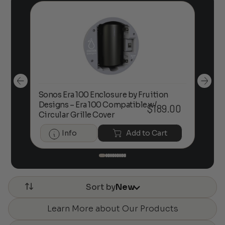
Sonos Era 100 Enclosure by Fruition
00
Designs – Era 100 Compatible w/
Foc
$
189.00
Circular Grille Cover
Info
Add to Cart
Sort by
New
Learn More about Our Products