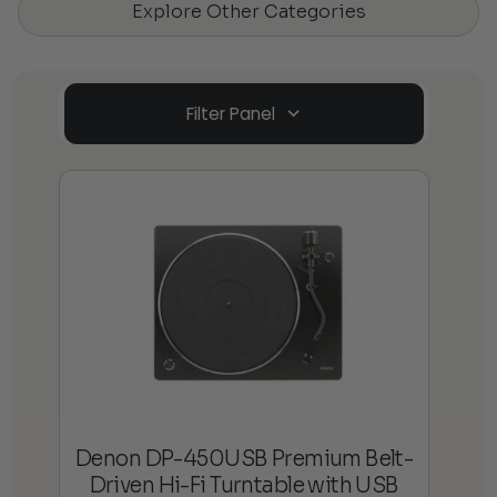
Explore Other Categories
Filter Panel
Denon DP-450USB Premium Belt-
Driven Hi-Fi Turntable with USB