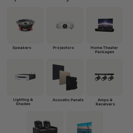
Speakers
Projectors
Home Theater
Packages
Lighting &
Acoustic Panels
Amps &
Shades
Receivers