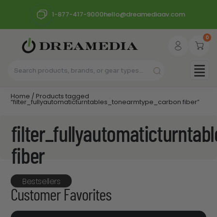
1-877-417-9000
hello@dreamediaav.com
0
Home
/ Products tagged
“filter_fullyautomaticturntables_tonearmtype_carbon fiber”
filter_fullyautomaticturnta
fiber
Bestsellers
Customer Favorites