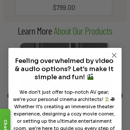
$
799.00
Learn More
About Our Products
Feeling overwhelmed by video
& audio options? Let's make it
simple and fun!
We don't just offer top-notch AV gear;
we're your personal cinema architects!
Whether it's creating an immersive theater
This
The Best Wireless Speakers for
The
 4K
Powerful Sound Without the
sho
experience, designing a cozy movie corner,
Clutter
Buy
or setting up the ultimate entertainment
Chat
room, we're here to guide you every step of