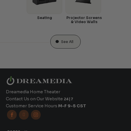
Seating
Projector Screens
& Video Walls
See All
Dreamedia Home Theater
Contact Us on Our Website
24|7
Customer Service Hours
M-F 9-5 CST


