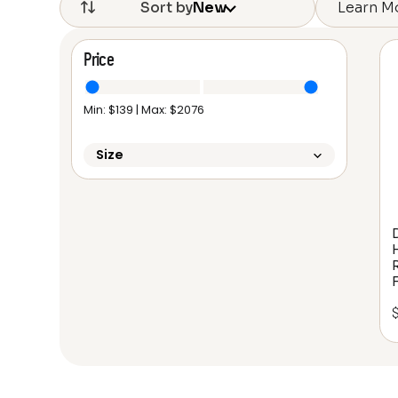
Learn M
Sort by
New
Price
Min: $
139
| Max: $
2076
Size