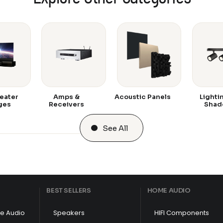
eater
Amps &
Acoustic Panels
Lighti
ges
Receivers
Shad
See All
BEST SELLERS
HOME AUDIO
e Audio
Speakers
HIFI Components