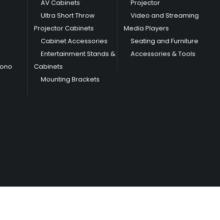
AV Cabinets
Projector
Ultra Short Throw
Video and Streaming
Projector Cabinets
Media Players
Cabinet Accessories
Seating and Furniture
Entertainment Stands &
Accessories & Tools
hono
Cabinets
Mounting Brackets