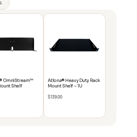
s
a® OmniStream™
Atlona® Heavy Duty Rack
ount Shelf
Mount Shelf – 1U
$
139.00