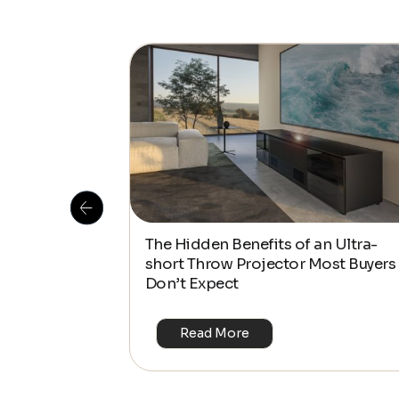
The Hidden Benefits of an Ultra-
and Out in
short Throw Projector Most Buyers
Don’t Expect
Read More