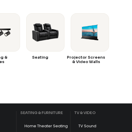
ng &
Seating
Projector Screens
es
& Video Walls
SEATING & FURNITURE
TV & VIDEO
Home Theater Seating
TV Sound