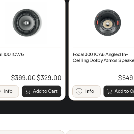
al 100 ICW6
Focal 300 ICA6 Angled In-
Ceiling Dolby Atmos Speake
$
399.00
$
329.00
$
649
Original
Current
price
price
was:
is:
Info
Add to Cart
Info
Add to C
$399.00.
$329.00.