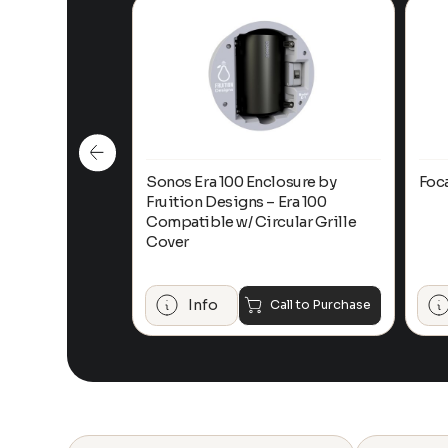
n-Ceiling
Sonos Era 100 Enclosure by
Foc
Fruition Designs – Era 100
Compatible w/ Circular Grille
Cover
$
649.00
Add to Cart
Info
Call to Purchase