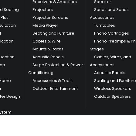
Receivers & Amplifiers
Speaker
nd Seating
Projectors
Sonos and Sonos
Plus
Projector Screens
Accessories
ultation
Media Player
Turntables
d
Seating and Furniture
Phono Cartridges
ocation
Cables & Wire
Phono Preamps & P
Mounts & Racks
Stages
ducation
Acoustic Panels
Cables, Wires, and
hop
Surge Protection & Power
Accessories
Conditioning
Acoustic Panels
 Home
Accessories & Tools
Seating and Furniture
m
Outdoor Entertainment
Wireless Speakers
er Design
Outdoor Speakers
System