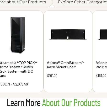
ore about Our Products
Explore Other Categorie
Dreamedia *TOP PICK*
Atlona® OmniStream™
Atlon
Home Theater Series
Rack Mount Shelf
Rack M
Rack System with DC
$
161.00
$
161.00
Fans
$
888.71
$
2,075.59
Price
–
range:
$888.71
Learn More
About Our Products
through