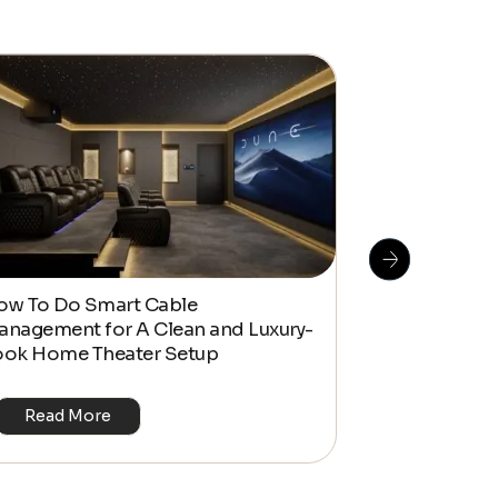
ow To Do Smart Cable
Kaleidescape
anagement for A Clean and Luxury-
Real-World 
ook Home Theater Setup
Read More
Read Mo