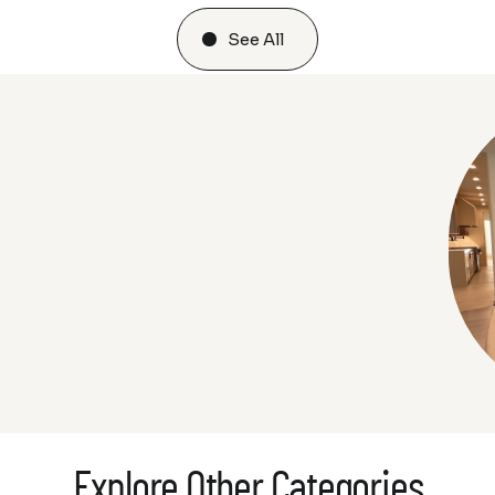
See All
Explore Other Categories