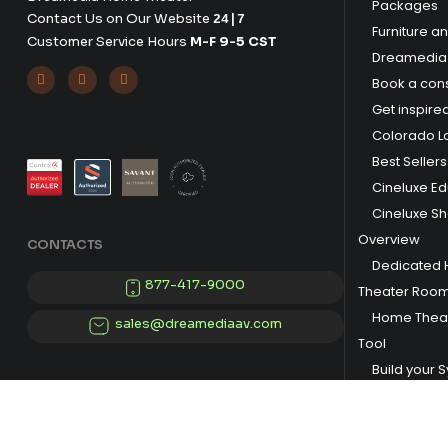
Packages
Contact Us on Our Website
24|7
Furniture a
Customer Service Hours
M-F 9-5 CST
Dreamedia 



Book a cons
Get inspire
Colorado L
Best Sellers
Cineluxe E
Cineluxe S
Overview
CONTACTS
Dedicated
877-417-9000
Theater Roo
Home Theat
sales@dreamediaav.com
Tool
Build your 