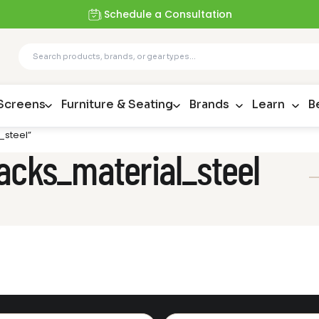
Schedule a Consultation
 Screens
Furniture & Seating
Brands
Learn
B
_steel”
acks_material_steel