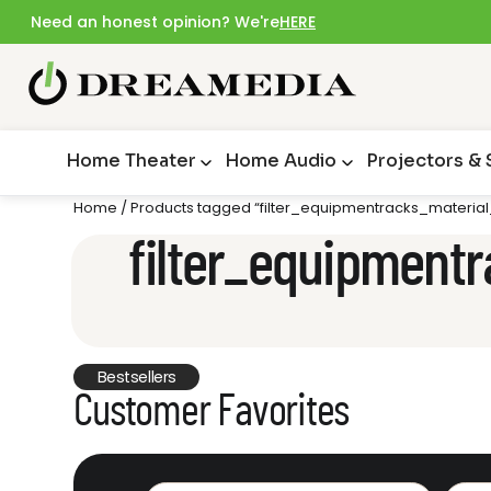
Need an honest opinion? We're
HERE
Home Theater
Home Audio
Projectors &
Home
/ Products tagged “filter_equipmentracks_material
filter_equipmentr
Bestsellers
Customer Favorites