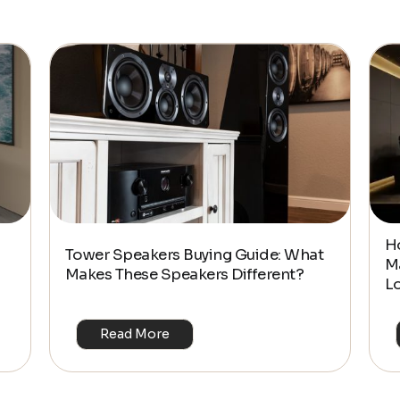
$2,075.59
H
Tower Speakers Buying Guide: What
M
Makes These Speakers Different?
L
Read More