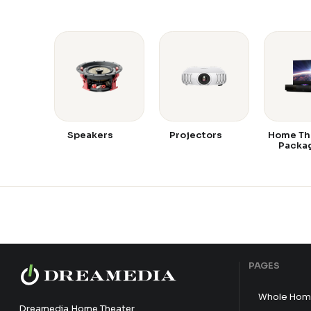
Speakers
Projectors
Home Th
Packa
PAGES
Whole Hom
Dreamedia Home Theater