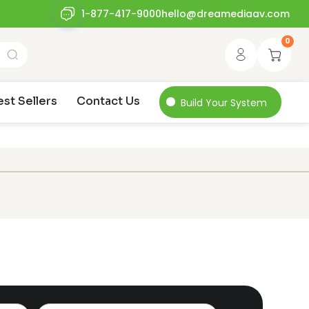
1-877-417-9000
hello@dreamediaav.com
0
est Sellers
Contact Us
Build Your System