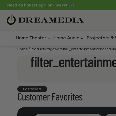
Need an honest opinion? We're
HERE
Home Theater
Home Audio
Projectors &
Home
/ Products tagged “filter_entertainmentstandscabin
filter_entertainm
Bestsellers
Customer Favorites