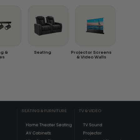
ng &
Seating
Projector Screens
es
& Video Walls
SEATING & FURNITURE
TV & VIDEO
Home Theater Seating
TV Sound
AV Cabinets
Projector