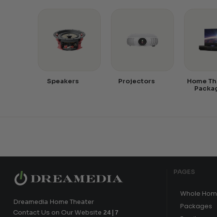
Speakers
Projectors
Home Th
Packa
PAGES
Whole Hom
Dreamedia Home Theater
Packages
Contact Us on Our Website
24|7