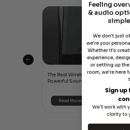
Feeling ove
& audio opti
simple
We don't just o
we're your persona
Whether it's crea
experience, desig
or setting up th
room, we're here t
 Is This the
The Best Wireless Speakers for
or 4K & HDR?
Powerful Sound Without the Clutte
Sign up 
con
Read More
We'll work with y
clarity to