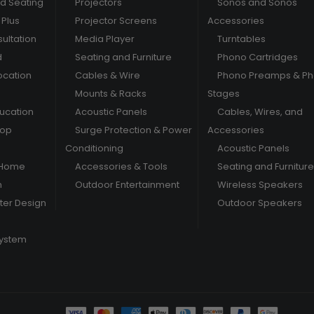
nd Seating
Projectors
Sonos and Sonos
Plus
Projector Screens
Accessories
ultation
Media Player
Turntables
d
Seating and Furniture
Phono Cartridges
ocation
Cables & Wire
Phono Preamps & P
Mounts & Racks
Stages
ducation
Acoustic Panels
Cables, Wires, and
hop
Surge Protection & Power
Accessories
Conditioning
Acoustic Panels
 Home
Accessories & Tools
Seating and Furniture
m
Outdoor Entertainment
Wireless Speakers
er Design
Outdoor Speakers
System