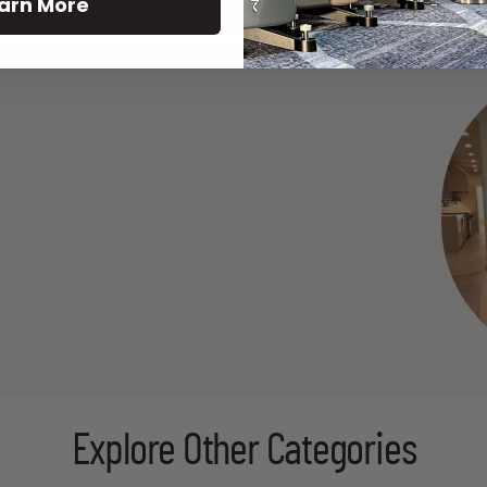
arn More
See All
Explore Other Categories