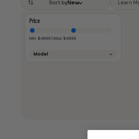
Learn M
Sort by
New
Price
Min: $
4899
| Max: $
4899
Model