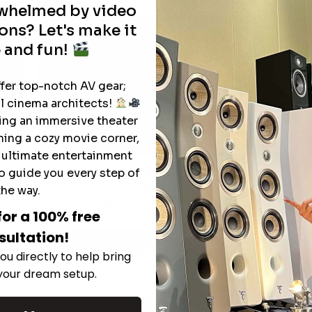
rwhelmed by video
ons? Let's make it
 and fun!
ffer top-notch AV gear;
l cinema architects!
ting an immersive theater
ning a cozy movie corner,
e ultimate entertainment
The Hidden Benefits of an Ultra-
o guide you every step of
T
short Throw Projector Most Buyers
the way.
r
M
Don’t Expect
for a 100% free
sultation!
Read More
ou directly to help bring
 your dream setup.