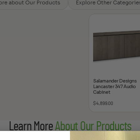
ore about Our Products
Explore Other Categorie
Salamander Designs
Lancaster 347 Audio
Cabinet
$
4,899.00
Learn More
About Our Products