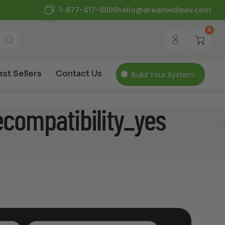
1-877-417-9000
hello@dreamediaav.com
0
est Sellers
Contact Us
Build Your System
ecompatibility_yes