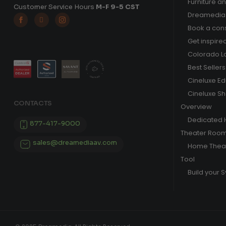
Furniture a
Customer Service Hours
M-F 9-5 CST
Dreamedia 



Book a cons
Get inspire
Colorado L
Best Sellers
Cineluxe E
Cineluxe S
CONTACTS
Overview
Dedicated
877-417-9000
Theater Roo
sales@dreamediaav.com
Home Theat
Tool
Build your 