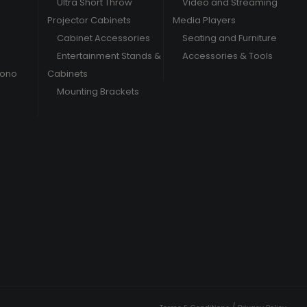
Ultra Short Throw
Video and Streaming
Projector Cabinets
Media Players
Cabinet Accessories
Seating and Furniture
Entertainment Stands &
Accessories & Tools
hono
Cabinets
Mounting Brackets