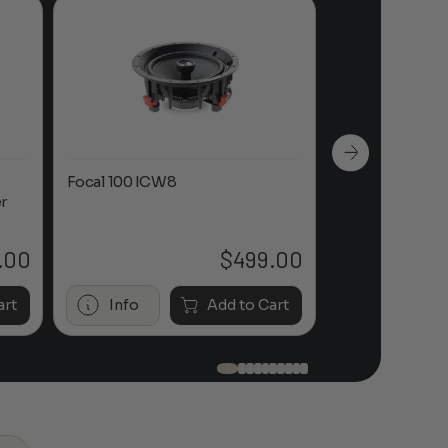
Focal 100 ICW8
Focal 100 IWL
r
.00
$
499.00
art
Info
Add to Cart
Info