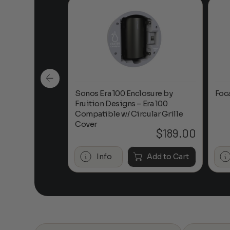
n-Ceiling
Sonos Era 100 Enclosure by
Foc
Fruition Designs – Era 100
Compatible w/ Circular Grille
Cover
$
649.00
$
189.00
Add to Cart
Info
Add to Cart