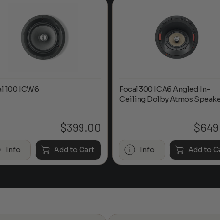
al 100 ICW6
Focal 300 ICA6 Angled In-
Ceiling Dolby Atmos Speake
$
399.00
$
649
Info
Add to Cart
Info
Add to C