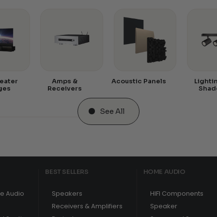
eater
Amps &
Acoustic Panels
Lighti
ges
Receivers
Shad
See All
BEST SELLERS
HOME AUDIO
e Audio
Speakers
HIFI Components
Receivers & Amplifiers
Speaker