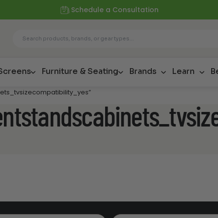
Schedule a Consultation
 Screens
Furniture & Seating
Brands
Learn
B
ets_tvsizecompatibility_yes”
entstandscabinets_tvsiz