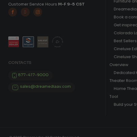
Furniture a
Customer Service Hours
M-F 9-5 CST
Dreamedia 



Book a cons
Get inspire
Colorado L
Best Sellers
Cineluxe E
Cineluxe S
CONTACTS
Overview
Dedicated
877-417-9000
Theater Roo
sales@dreamediaav.com
Home Theat
Tool
Build your 