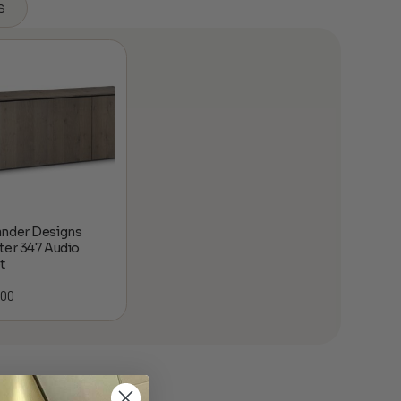
s
nder Designs
ter 347 Audio
t
.00