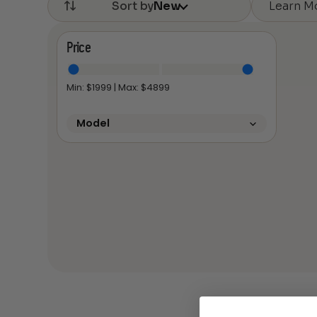
Learn M
Sort by
New
Price
Min: $
1999
| Max: $
4899
Model