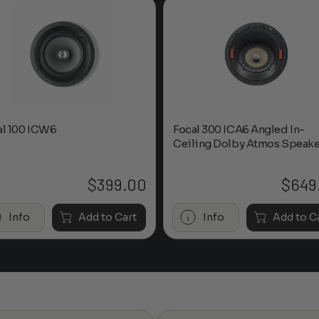
al 100 ICW6
Focal 300 ICA6 Angled In-
Ceiling Dolby Atmos Speake
$
399.00
$
649
Info
Add to Cart
Info
Add to C