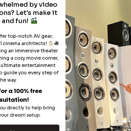
rwhelmed by video
ons? Let's make it
 and fun!
ffer top-notch AV gear;
l cinema architects!
ting an immersive theater
ning a cozy movie corner,
e ultimate entertainment
The Hidden Benefits of an Ultra-
o guide you every step of
T
short Throw Projector Most Buyers
the way.
r
M
Don’t Expect
for a 100% free
sultation!
Read More
ou directly to help bring
 your dream setup.