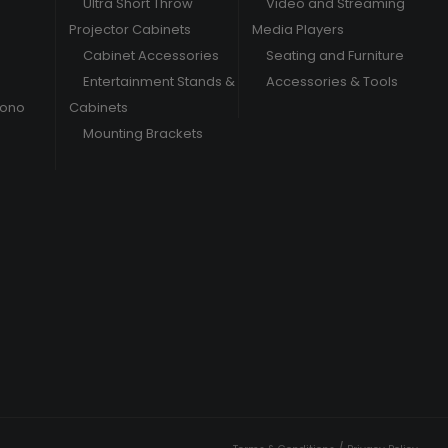
Ultra Short Throw
Video and Streaming
Projector Cabinets
Media Players
Cabinet Accessories
Seating and Furniture
Entertainment Stands &
Accessories & Tools
hono
Cabinets
Mounting Brackets