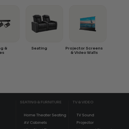
ng &
Seating
Projector Screens
es
& Video Walls
SEATING & FURNITURE
TV & VIDEO
Home Theater Seating
TV Sound
AV Cabinets
Projector