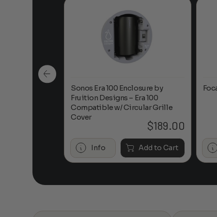
n-Ceiling
Sonos Era 100 Enclosure by
Foc
Fruition Designs – Era 100
Compatible w/ Circular Grille
Cover
$
649.00
$
189.00
Add to Cart
Info
Add to Cart