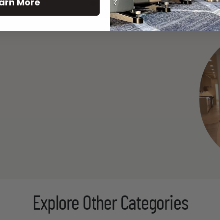
arn More
See All
Explore Other Categories