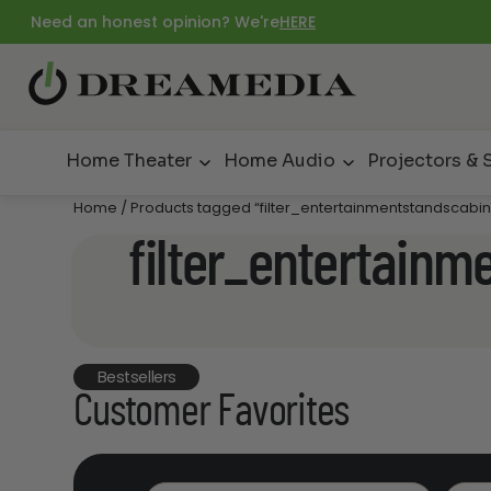
Need an honest opinion? We're
HERE
Home Theater
Home Audio
Projectors & 
Home
/ Products tagged “filter_entertainmentstandscabin
filter_entertainm
Bestsellers
Customer Favorites