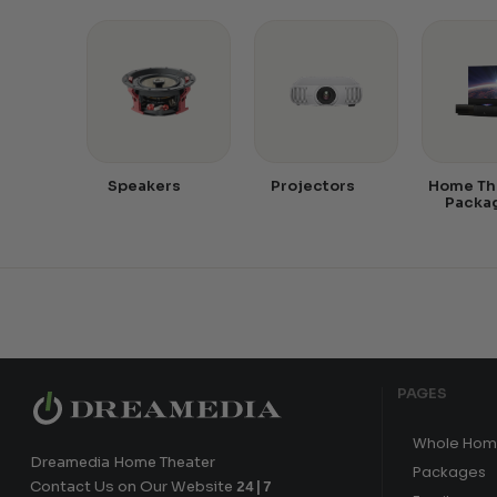
Speakers
Projectors
Home Th
Packa
PAGES
Whole Hom
Dreamedia Home Theater
Packages
Contact Us on Our Website
24|7