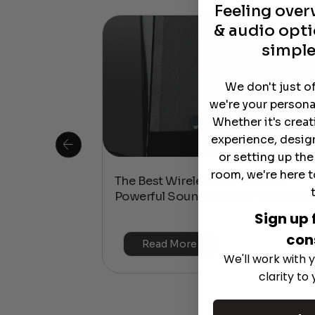
Feeling ove
& audio opti
simple
We don't just o
we're your persona
Whether it's crea
experience, desig
or setting up th
room, we're here t
 Is This the
The Best Wireless Speakers for
or 4K & HDR?
Powerful Sound Without the Clutte
Sign up 
con
Read More
We'll work with y
clarity to