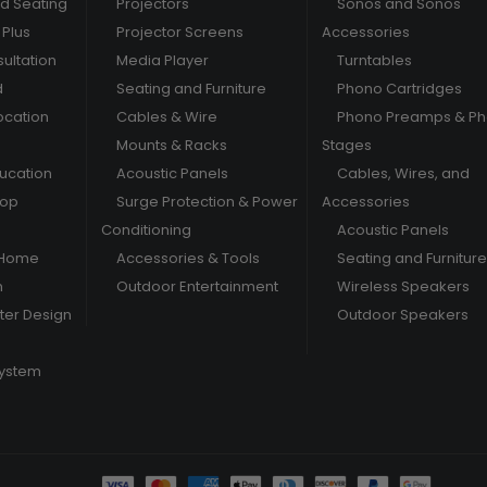
nd Seating
Projectors
Sonos and Sonos
Plus
Projector Screens
Accessories
ultation
Media Player
Turntables
d
Seating and Furniture
Phono Cartridges
ocation
Cables & Wire
Phono Preamps & P
Mounts & Racks
Stages
ducation
Acoustic Panels
Cables, Wires, and
hop
Surge Protection & Power
Accessories
Conditioning
Acoustic Panels
 Home
Accessories & Tools
Seating and Furniture
m
Outdoor Entertainment
Wireless Speakers
er Design
Outdoor Speakers
System