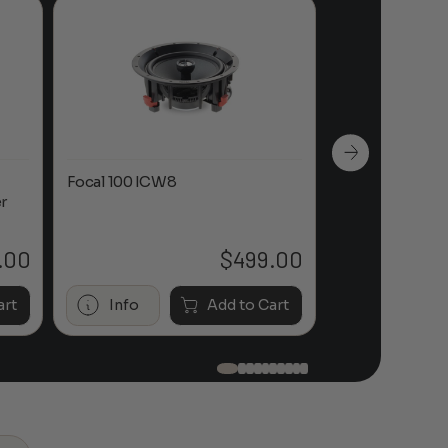
Focal 100 ICW8
Focal 100 IWL
r
.00
$
499.00
art
Info
Add to Cart
Info