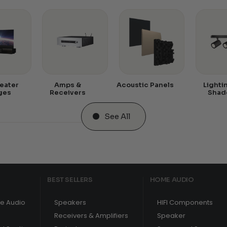
eater
Amps &
Acoustic Panels
Lighti
ges
Receivers
Shad
See All
BEST SELLERS
HOME AUDIO
e Audio
Speakers
HIFI Components
Receivers & Amplifiers
Speaker