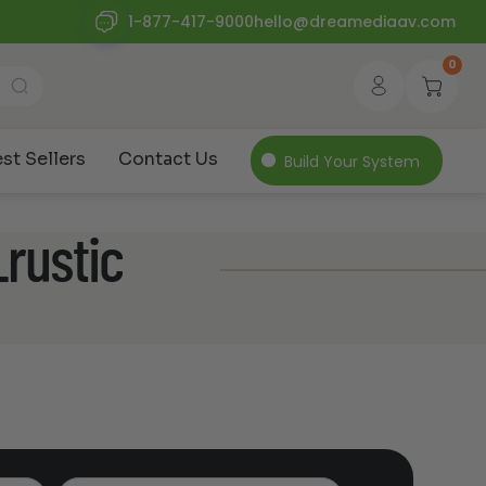
1-877-417-9000
hello@dreamediaav.com
0
st Sellers
Contact Us
Build Your System
rustic