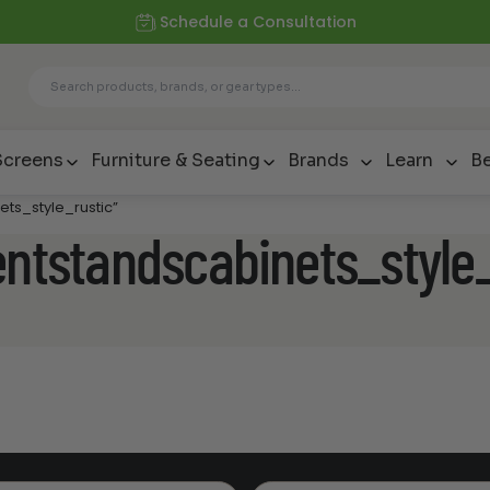
Schedule a Consultation
Screens
Furniture & Seating
Brands
Learn
Be
ets_style_rustic”
entstandscabinets_style_