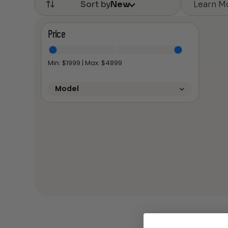
Learn M
Sort by
New
Price
Min: $
1999
| Max: $
4899
Model