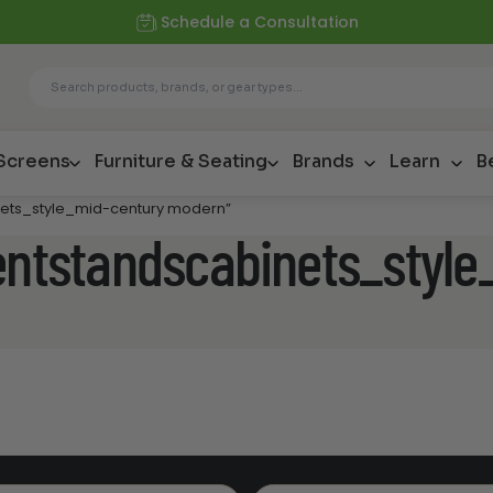
Schedule a Consultation
 Screens
Furniture & Seating
Brands
Learn
B
inets_style_mid-century modern”
mentstandscabinets_styl