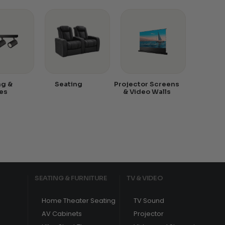
ng &
Seating
Projector Screens
es
& Video Walls
SEATING & FURNITURE
TV & VIDEO
Home Theater Seating
TV Sound
AV Cabinets
Projector