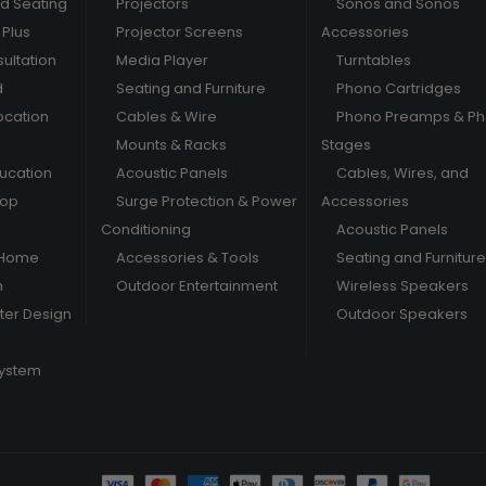
nd Seating
Projectors
Sonos and Sonos
Plus
Projector Screens
Accessories
ultation
Media Player
Turntables
d
Seating and Furniture
Phono Cartridges
ocation
Cables & Wire
Phono Preamps & P
Mounts & Racks
Stages
ducation
Acoustic Panels
Cables, Wires, and
hop
Surge Protection & Power
Accessories
Conditioning
Acoustic Panels
 Home
Accessories & Tools
Seating and Furniture
m
Outdoor Entertainment
Wireless Speakers
er Design
Outdoor Speakers
System