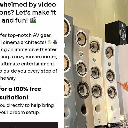
rwhelmed by video
ons? Let's make it
 and fun!
ffer top-notch AV gear;
l cinema architects!
ting an immersive theater
ning a cozy movie corner,
e ultimate entertainment
The Hidden Benefits of an Ultra-
o guide you every step of
T
short Throw Projector Most Buyers
the way.
r
M
Don’t Expect
for a 100% free
sultation!
Read More
ou directly to help bring
 your dream setup.