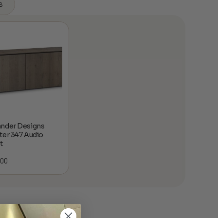
s
nder Designs
ter 347 Audio
t
.00