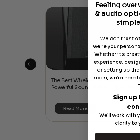
Feeling ove
& audio opti
simple
We don't just o
we're your persona
Whether it's crea
experience, desig
or setting up th
room, we're here t
 Is This the
The Best Wireless Speakers for
or 4K & HDR?
Powerful Sound Without the Clutte
Sign up 
con
Read More
We'll work with y
clarity to