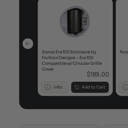
n-Ceiling
Sonos Era 100 Enclosure by
Foc
Fruition Designs – Era 100
Compatible w/ Circular Grille
Cover
$
649.00
$
189.00
Add to Cart
Info
Add to Cart