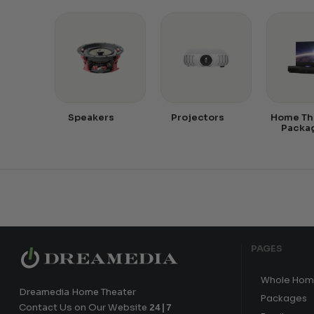
Speakers
Projectors
Home Th
Packa
PAGES
Whole Hom
Dreamedia Home Theater
Packages
Contact Us on Our Website
24|7