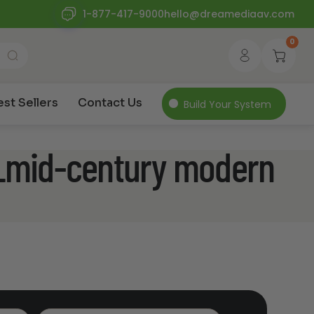
1-877-417-9000
hello@dreamediaav.com
0
est Sellers
Contact Us
Build Your System
e_mid-century modern