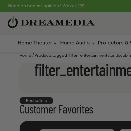
Need an honest opinion? We're
HERE
Home Theater
Home Audio
Projectors &
Home
/ Products tagged “filter_entertainmentstandscab
filter_entertain
Bestsellers
Customer Favorites