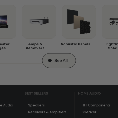
eater
Amps &
Acoustic Panels
Lighti
ges
Receivers
Shad
See All
BEST SELLERS
HOME AUDIO
e Audio
Speakers
HIFI Components
Receivers & Amplifiers
Speaker