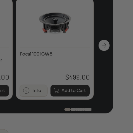
Focal 100 ICW8
Focal 100 IWL
r
.00
$
499.00
art
Info
Add to Cart
Info