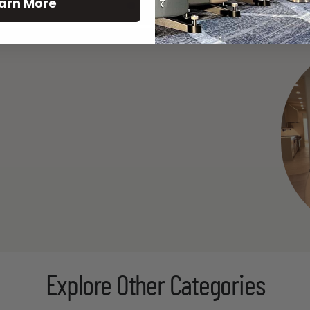
arn More
See All
Explore Other Categories