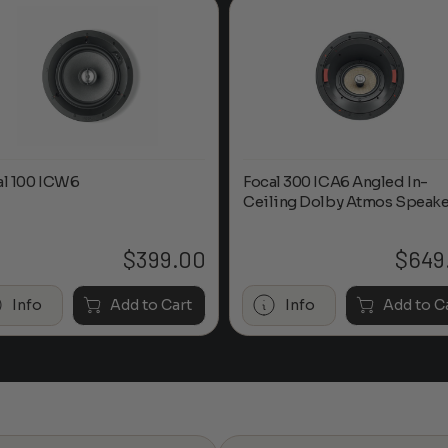
al 100 ICW6
Focal 300 ICA6 Angled In-
Ceiling Dolby Atmos Speake
$
399.00
$
649
Info
Add to Cart
Info
Add to C