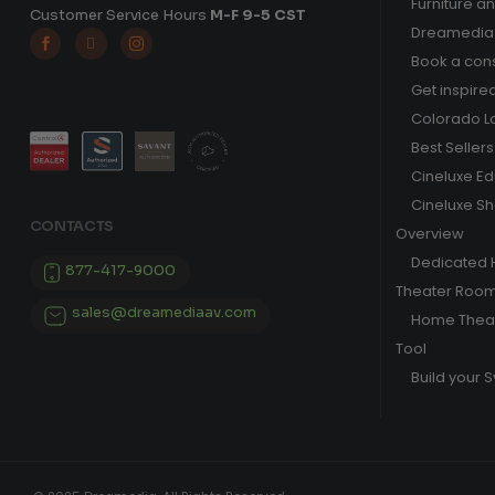
Furniture a
Customer Service Hours
M-F 9-5 CST
Dreamedia 



Book a cons
Get inspire
Colorado L
Best Sellers
Cineluxe E
Cineluxe S
CONTACTS
Overview
Dedicated
877-417-9000
Theater Roo
sales@dreamediaav.com
Home Theat
Tool
Build your 