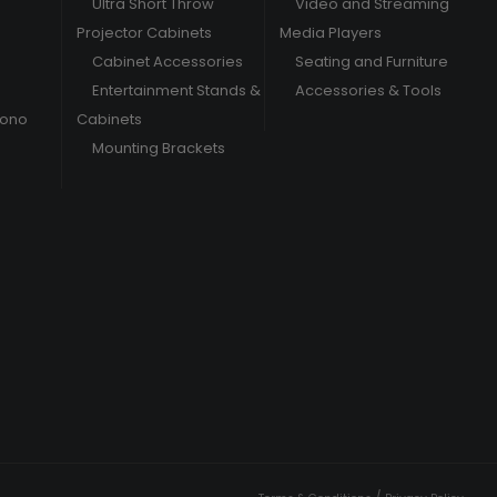
Ultra Short Throw
Video and Streaming
Projector Cabinets
Media Players
Cabinet Accessories
Seating and Furniture
Entertainment Stands &
Accessories & Tools
hono
Cabinets
Mounting Brackets