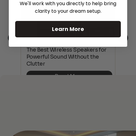
We'll work with you directly to help bring
clarity to your dream setup.
Learn More
This
The Best Wireless Speakers for
The
 4K
Powerful Sound Without the
sho
Clutter
Buy
Read More
See All