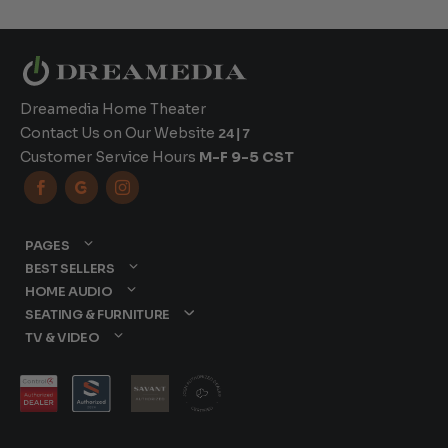
Dreamedia Home Theater
Contact Us on Our Website
24|7
Customer Service Hours
M-F 9-5 CST



PAGES
BEST SELLERS
HOME AUDIO
SEATING & FURNITURE
TV & VIDEO