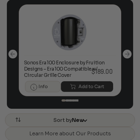
Sonos Era 100 Enclosure by Fruition
00
Designs – Era 100 Compatible w/
Foc
$
189.00
Circular Grille Cover
Info
Add to Cart
Sort by
New
Learn More about Our Products