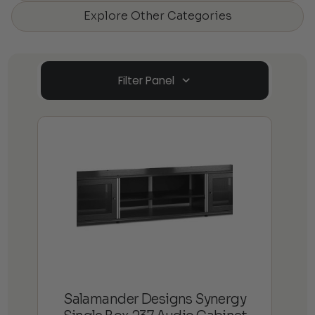
Explore Other Categories
Filter Panel
Salamander Designs Synergy