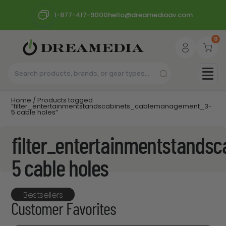
1-877-417-9000
hello@dreamediaav.com
0
Home
/ Products tagged
“filter_entertainmentstandscabinets_cablemanagement_3-
5 cable holes”
filter_entertainmentstand
5 cable holes
Bestsellers
Customer Favorites