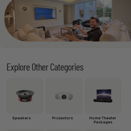
Explore Other Categories
Speakers
Projectors
Home Theater
Packages