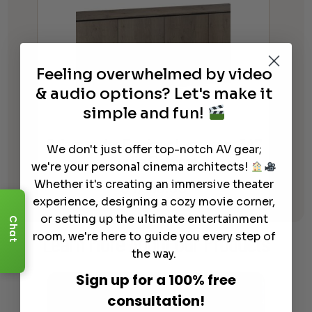
Feeling overwhelmed by video
& audio options? Let's make it
simple and fun!
Salamander Designs Lancaster 347
We don't just offer top-notch AV gear;
Audio Cabinet
we're your personal cinema architects!
Whether it's creating an immersive theater
$
4,899.00
experience, designing a cozy movie corner,
or setting up the ultimate entertainment
Chat
room, we're here to guide you every step of
Learn More
About Our Products
the way.
Sign up for a 100% free
consultation!