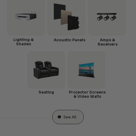
Lighting &
Acoustic Panels
Amps &
Shades
Receivers
Seating
Projector Screens
& Video Walls
See All