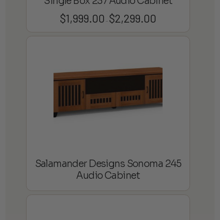
Single Box 237 Audio Cabinet
$
1,999.00
$
2,299.00
Price
–
range:
$1,999.00
through
$2,299.00
Salamander Designs Sonoma 245
Audio Cabinet