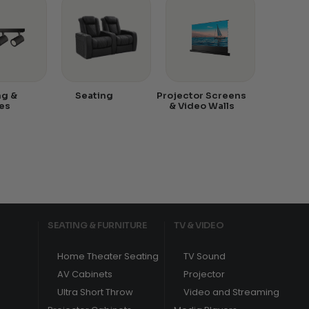
ng &
Seating
Projector Screens
es
& Video Walls
SEATING & FURNITURE
TV & VIDEO
Home Theater Seating
TV Sound
AV Cabinets
Projector
Ultra Short Throw
Video and Streaming