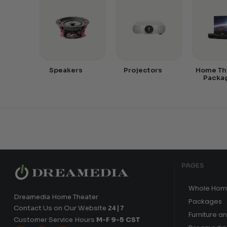
Speakers
Projectors
Home Th
Packa
PAGES
Whole Hom
Dreamedia Home Theater
Packages
Contact Us on Our Website
24|7
Furniture a
Customer Service Hours
M-F 9-5 CST