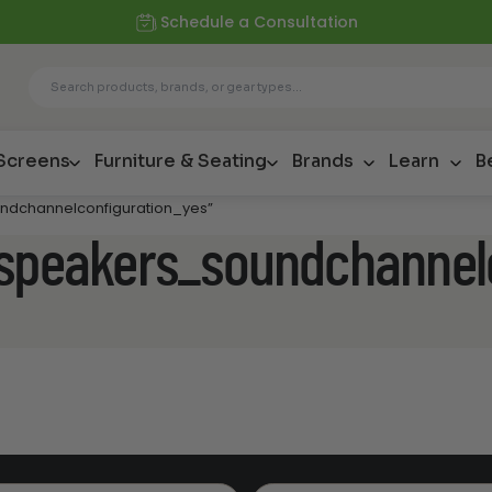
Schedule a Consultation
 Screens
Furniture & Seating
Brands
Learn
B
undchannelconfiguration_yes”
sspeakers_soundchannel