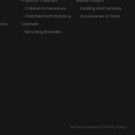
Projector Cabinets
Media Players
Cabinet Accessories
Seating and Furniture
Entertainment Stands &
Accessories & Tools
hono
Cabinets
Mounting Brackets
/
Terms & Conditions
Privacy Policy