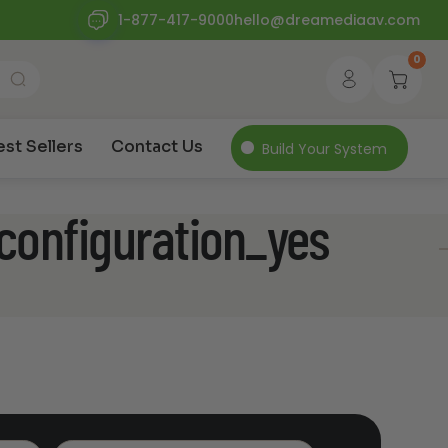
1-877-417-9000
hello@dreamediaav.com
0
est Sellers
Contact Us
Build Your System
configuration_yes