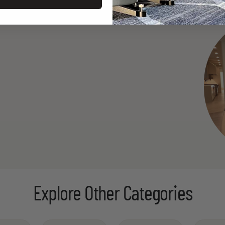
Explore Other Categories