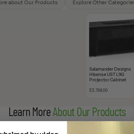
ore about Our Products
Explore Other Categorie
Salamander Designs
Hisense UST L9G
Projector Cabinet
$
3,799.00
Learn More
About Our Products