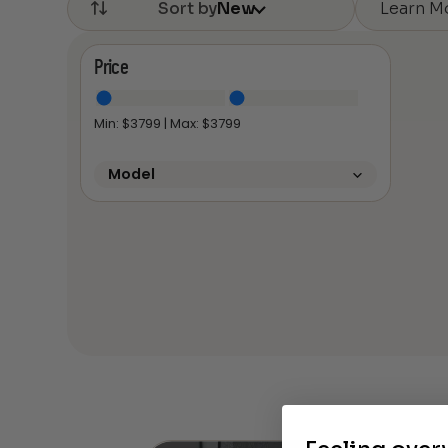
Learn M
Sort by
New
Price
Min: $
3799
| Max: $
3799
Model