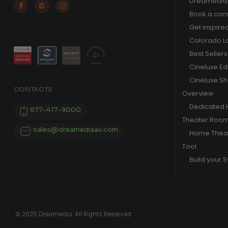
Dreamedia 



Book a cons
Get inspire
Colorado L
Best Sellers
Cineluxe E
Cineluxe S
CONTACTS
Overview
Dedicated
877-417-9000
Theater Roo
sales@dreamediaav.com
Home Theat
Tool
Build your 
© 2025 Dreamedia. All Rights Reserved