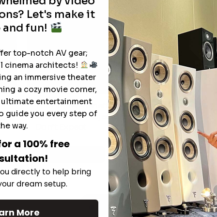
rwhelmed by video
ons? Let's make it
 and fun!
ffer top-notch AV gear;
l cinema architects!
ting an immersive theater
ning a cozy movie corner,
e ultimate entertainment
The Hidden Benefits of an Ultra-
T
o guide you every step of
short Throw Projector Most Buyers
r
M
the way.
Don’t Expect
for a 100% free
Read More
sultation!
ou directly to help bring
 your dream setup.
See All
arn More