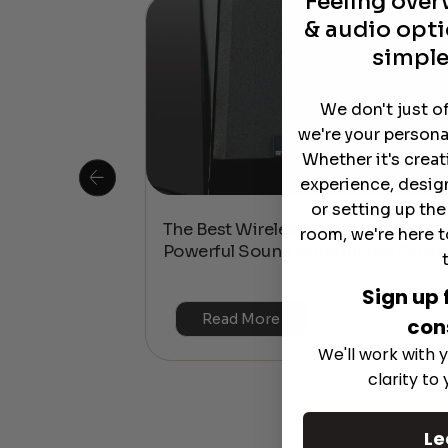
Feeling ove
& audio opti
simple
We don't just o
we're your persona
Whether it's crea
experience, desig
or setting up th
 Is This the
The Best Wireless Speakers for
room, we're here t
or 4K & HDR?
Powerful Sound Without the Clutte
Sign up 
Read More
con
We'll work with y
clarity to
Le