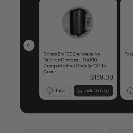
n-Ceiling
Sonos Era 100 Enclosure by
Foc
Fruition Designs – Era 100
Compatible w/ Circular Grille
Cover
$
649.00
$
189.00
Add to Cart
Info
Add to Cart