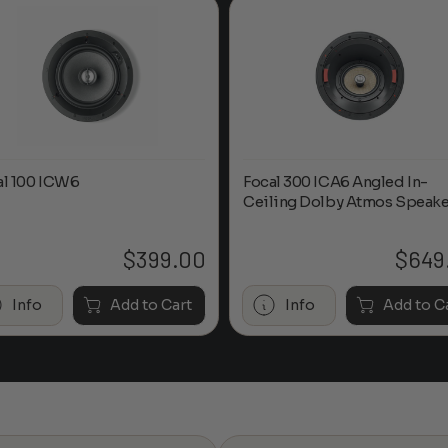
al 100 ICW6
Focal 300 ICA6 Angled In-
Ceiling Dolby Atmos Speake
$
399.00
$
649
Info
Add to Cart
Info
Add to C