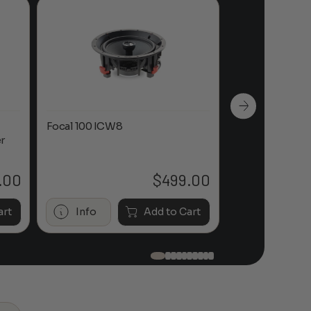
Focal 100 ICW8
Focal 100 IWL
r
.00
$
499.00
art
Info
Add to Cart
Info