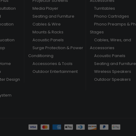
Plus
Projector Screens
Accessories
ultation
Media Player
Turntables
d
Seating and Furniture
Phono Cartridges
ocation
Cables & Wire
Phono Preamps & P
Mounts & Racks
Stages
ducation
Acoustic Panels
Cables, Wires, and
hop
Surge Protection & Power
Accessories
Conditioning
Acoustic Panels
 Home
Accessories & Tools
Seating and Furniture
m
Outdoor Entertainment
Wireless Speakers
er Design
Outdoor Speakers
System