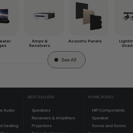
eater
Amps &
Acoustic Panels
Lighti
ges
Receivers
Shad
See All
BEST SELLERS
HOME AUDIO
e Audio
Speakers
HIFI Components
Receivers & Amplifiers
Speaker
nd Seating
Projectors
Sonos and Sonos