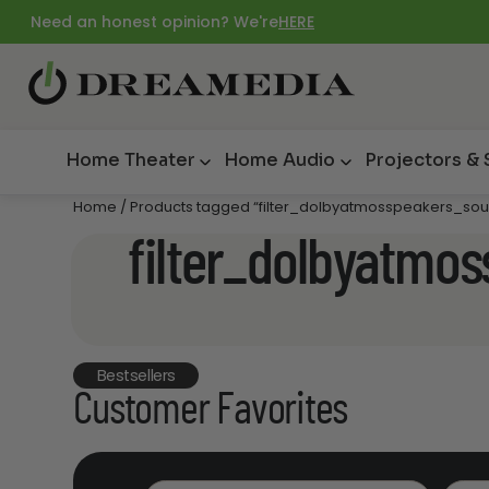
Need an honest opinion? We're
HERE
Home Theater
Home Audio
Projectors &
Home
/ Products tagged “filter_dolbyatmosspeakers_so
filter_dolbyatmo
Bestsellers
Customer Favorites