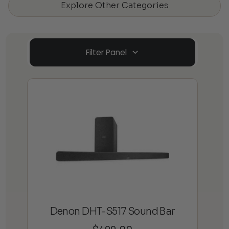
Explore Other Categories
Filter Panel
Denon DHT-S517 Sound Bar