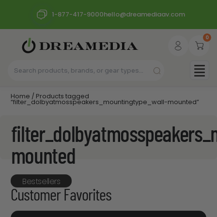
1-877-417-9000
hello@dreamediaav.com
0
Home
/ Products tagged
“filter_dolbyatmosspeakers_mountingtype_wall-mounted”
filter_dolbyatmosspeakers_
mounted
Bestsellers
Customer Favorites