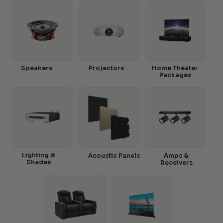
Speakers
Projectors
Home Theater
Packages
Lighting &
Acoustic Panels
Amps &
Shades
Receivers