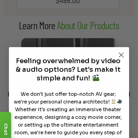
$
499.00
Learn More
About Our Products
Feeling overwhelmed by video
& audio options? Let's make it
simple and fun!
We don't just offer top-notch AV gear;
we're your personal cinema architects!
This
The Best Wireless Speakers for
The
Whether it's creating an immersive theater
 4K
Powerful Sound Without the
sho
experience, designing a cozy movie corner,
Clutter
Buy
or setting up the ultimate entertainment
Chat
room, we're here to guide you every step of
Read More