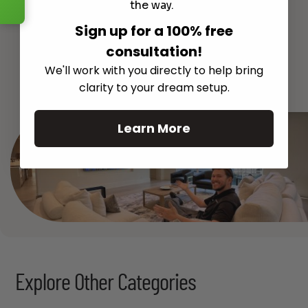
the way.
Sign up for a 100% free
consultation!
See All
We'll work with you directly to help bring
clarity to your dream setup.
Learn More
Explore Other Categories