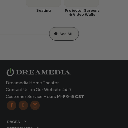
Seating
Projector Screens
& Video Walls
See All
Dreamedia Home Theater
Contact Us on Our Website
24|7
Customer Service Hours
M-F 9-5 CST



PAGES