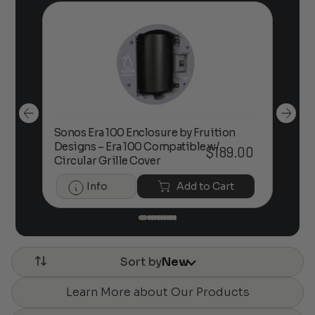
Sonos Era 100 Enclosure by Fruition
00
Designs – Era 100 Compatible w/
Foc
$
189.00
Circular Grille Cover
Info
Add to Cart
Sort by
New
Learn More about Our Products