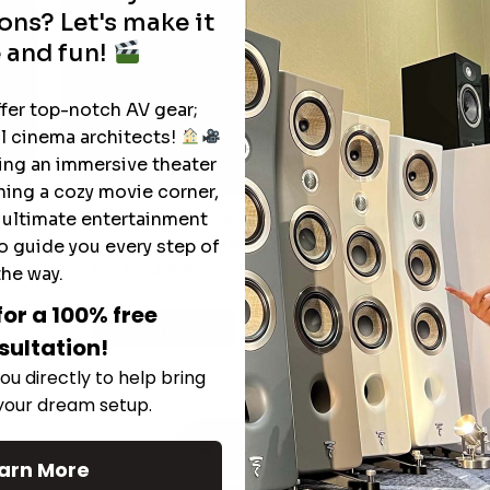
ons? Let's make it
 and fun!
ffer top-notch AV gear;
l cinema architects!
ting an immersive theater
ning a cozy movie corner,
e ultimate entertainment
The Hidden Benefits of an Ultra-
T
short Throw Projector Most Buyers
o guide you every step of
r
M
Don’t Expect
the way.
for a 100% free
Read More
sultation!
ou directly to help bring
 your dream setup.
See All
arn More