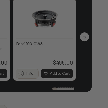
Focal 100 ICW8
Focal 100 IWL
r
.00
$
499.00
art
Info
Add to Cart
Info