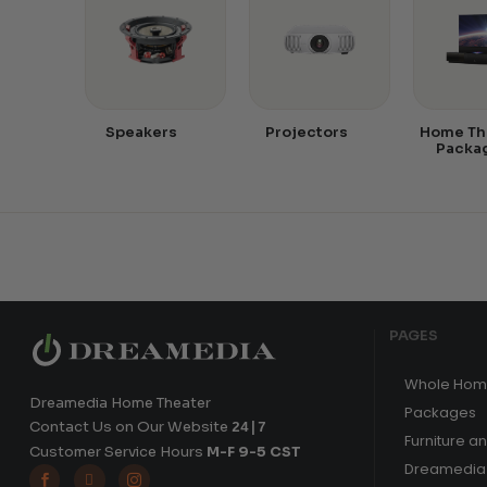
Speakers
Projectors
Home Th
Packa
PAGES
Whole Hom
Dreamedia Home Theater
Packages
Contact Us on Our Website
24|7
Furniture a
Customer Service Hours
M-F 9-5 CST
Dreamedia 


