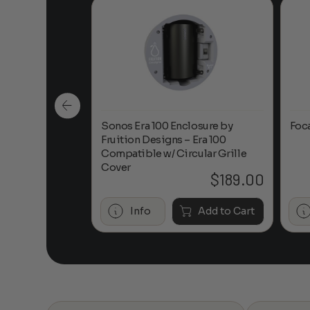
n-Ceiling
Sonos Era 100 Enclosure by
Foc
Fruition Designs – Era 100
Compatible w/ Circular Grille
Cover
$
649.00
$
189.00
Add to Cart
Info
Add to Cart