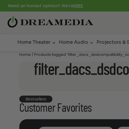
Need an honest opinion? We're
HERE
Home Theater
Home Audio
Projectors & 
Home
/ Products tagged “filter_dacs_dsdcompatibility_n
filter_dacs_dsdco
Bestsellers
Customer Favorites