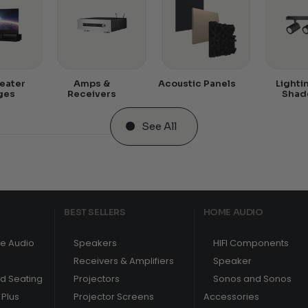
eater
Amps &
Acoustic Panels
Lighti
ges
Receivers
Shad
See All
BEST SELLERS
HOME AUDIO
e Audio
Speakers
HIFI Components
Receivers & Amplifiers
Speaker
nd Seating
Projectors
Sonos and Sonos
Plus
Projector Screens
Accessories