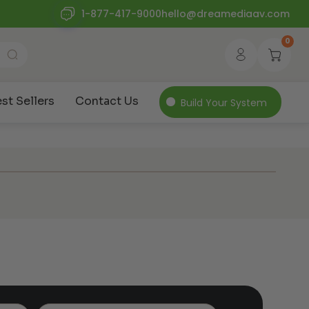
1-877-417-9000
hello@dreamediaav.com
0
st Sellers
Contact Us
Build Your System