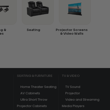
ng &
Seating
Projector Screens
es
& Video Walls
SEATING & FURNITURE
TV & VIDEO
Home Theater Seating
TV Sound
AV Cabinets
Projector
Ultra Short Throw
Video and Streaming
Projector Cabinets
Media Players