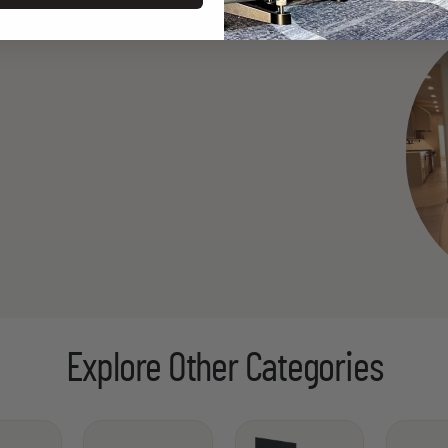
Explore Other Categories