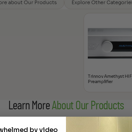
ore about Our Products
Explore Other Categorie
Trinnov Amethyst HIF
Preamplifier
Learn More
About Our Products
rwhelmed by video