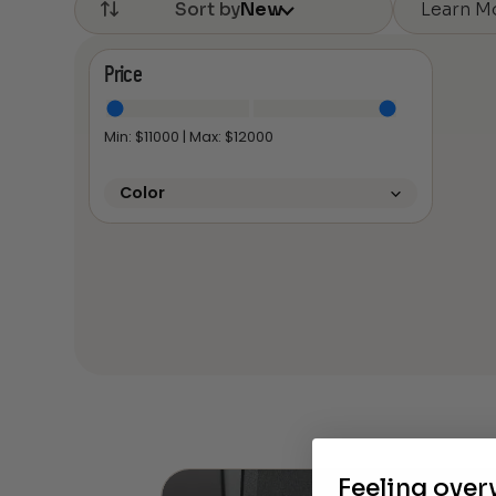
Learn M
Sort by
New
Price
Min: $
11000
| Max: $
12000
Color
Feeling ove