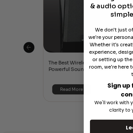
& audio opti
simple
We don't just o
we're your persona
Whether it's crea
experience, desig
or setting up th
 Is This the
The Best Wireless Speakers for
room, we're here t
or 4K & HDR?
Powerful Sound Without the Clutte
Sign up 
Read More
con
We'll work with y
clarity to
Le