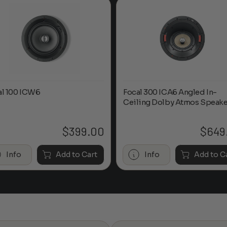
al 100 ICW6
Focal 300 ICA6 Angled In-
Ceiling Dolby Atmos Speake
$
399.00
$
649
Info
Add to Cart
Info
Add to C