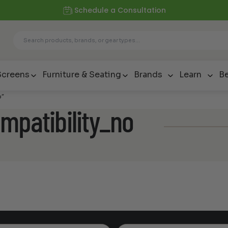
Schedule a Consultation
Screens
Furniture & Seating
Brands
Learn
Be
o”
mpatibility_no