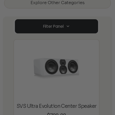
Explore Other Categories
Filter Panel
SVS Ultra Evolution Center Speaker