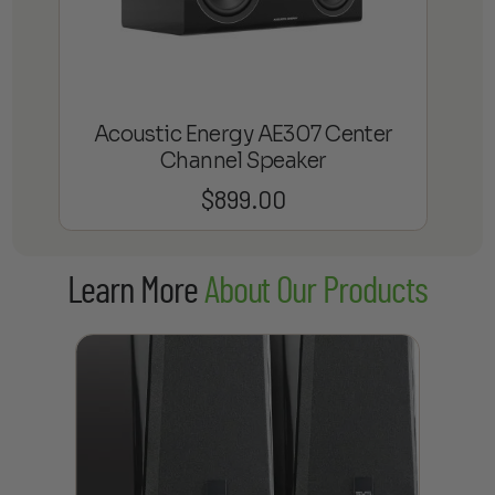
Acoustic Energy AE307 Center
Channel Speaker
$
899.00
Learn More
About Our Products