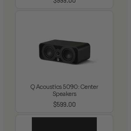
$
999.00
Q Acoustics 5090: Center
Speakers
$
599.00