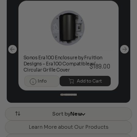
Sonos Era 100 Enclosure by Fruition
00
Designs – Era 100 Compatible w/
Foc
$
189.00
Circular Grille Cover
Info
Add to Cart
Sort by
New
Learn More about Our Products