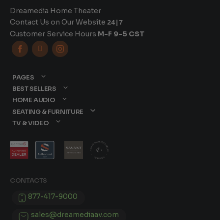
Dreamedia Home Theater
Contact Us on Our Website
24|7
Customer Service Hours
M-F 9-5 CST



PAGES
BEST SELLERS
HOME AUDIO
SEATING & FURNITURE
TV & VIDEO
CONTACTS
877-417-9000
sales@dreamediaav.com