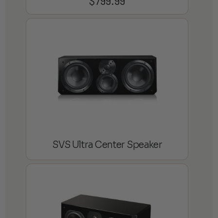
$
799.99
SVS Ultra Center Speaker