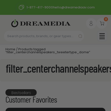
1-877-417-9000
hello@dreamediaav.com
0
Home
/ Products tagged
“filter_centerchannelspeakers_tweetertype_dome”
filter_centerchannelspeake
Bestsellers
Customer Favorites