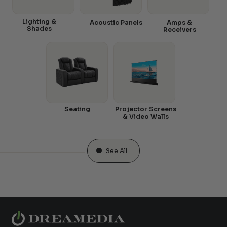
Lighting &
Acoustic Panels
Amps &
Shades
Receivers
Seating
Projector Screens
& Video Walls
See All