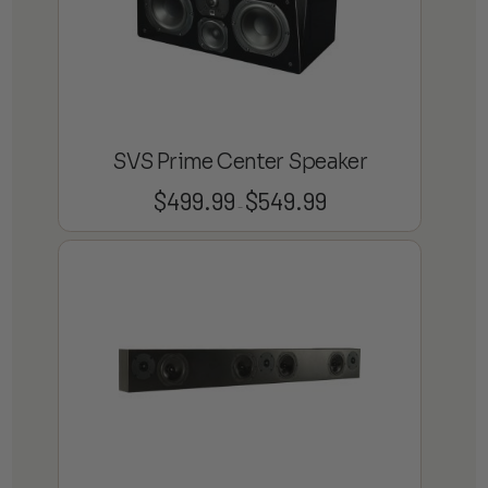
SVS Prime Center Speaker
$
499.99
$
549.99
Price
–
range:
$499.99
through
$549.99