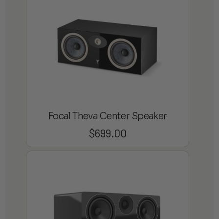
Focal Theva Center Speaker
$
699.00