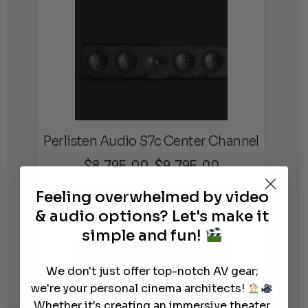
Perlisten Audio S7c Center Channel
$
8,795.00
$
9,795.00
Price
–
range:
Feeling overwhelmed by video
$8,795.00
& audio options? Let's make it
through
simple and fun!
$9,795.00
We don't just offer top-notch AV gear;
we're your personal cinema architects!
Whether it's creating an immersive theater