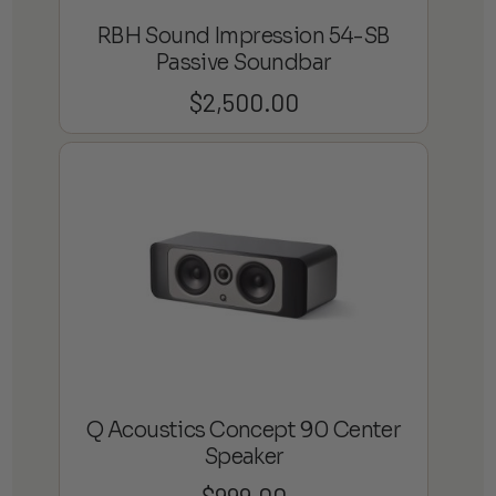
RBH Sound Impression 54-SB
Passive Soundbar
$
2,500.00
Q Acoustics Concept 90 Center
Speaker