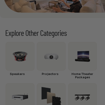
Explore Other Categories
Speakers
Projectors
Home Theater
Packages