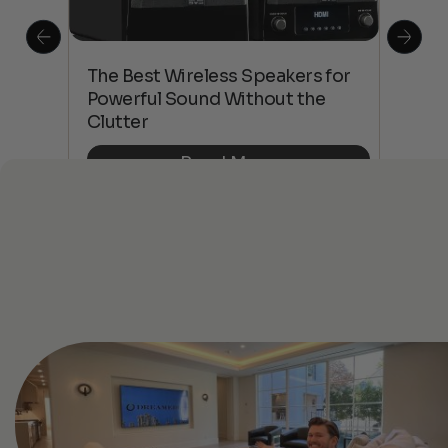
This
The Best Wireless Speakers for
The
 4K
Powerful Sound Without the
sho
Clutter
Buy
Read More
See All