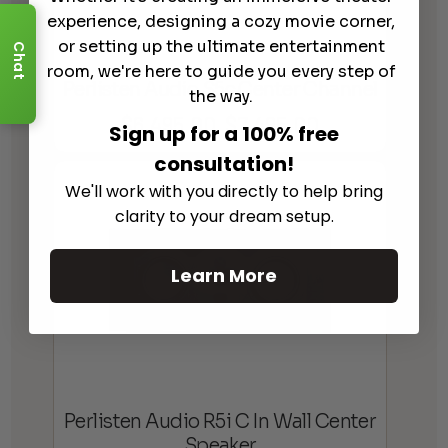
experience, designing a cozy movie corner,
or setting up the ultimate entertainment
Chat
room, we're here to guide you every step of
Perlisten Audio S5c Center Channel
the way.
$
6,495.00
$
7,495.00
Price
Sign up for a 100% free
–
range:
consultation!
$6,495.00
We'll work with you directly to help bring
through
clarity to your dream setup.
$7,495.00
Learn More
Perlisten Audio R5i C In Wall Center
Speaker