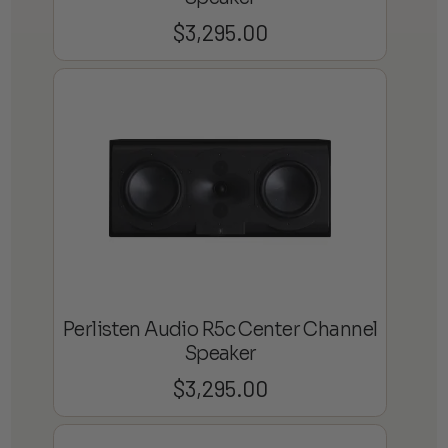
$
3,295.00
Perlisten Audio R5c Center Channel
Speaker
$
3,295.00