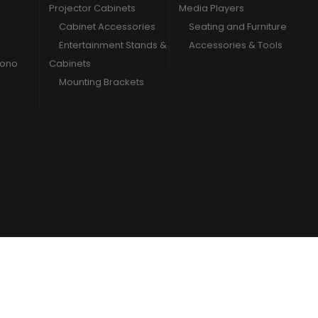
Projector Cabinets
Media Players
Cabinet Accessories
Seating and Furniture
Entertainment Stands &
Accessories & Tools
hono
Cabinets
Mounting Brackets
/
Terms & Conditions
Privacy Policy