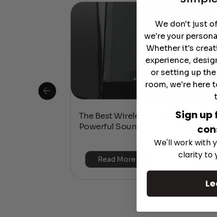
We don't just o
we're your persona
Whether it's crea
experience, desig
or setting up th
room, we're here t
Sign up 
 Is This the
The Best Wireless Speakers for
or 4K & HDR?
Powerful Sound Without the Clutte
con
We'll work with y
clarity to
Read More
Le