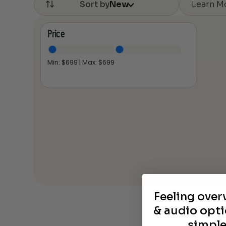
Learn M
Sort by
New
Price
Min: $
699
| Max: $
699
Feeling ove
& audio opti
simple