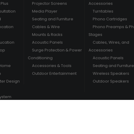
Plus
Projector Screens
Accessories
ultation
Media Player
Turntables
d
Seating and Furniture
Phono Cartridges
ocation
Cables & Wire
Phono Preamps & P
Mounts & Racks
Stages
ducation
Acoustic Panels
Cables, Wires, and
hop
Surge Protection & Power
Accessories
Conditioning
Acoustic Panels
 Home
Accessories & Tools
Seating and Furniture
m
Outdoor Entertainment
Wireless Speakers
er Design
Outdoor Speakers
System