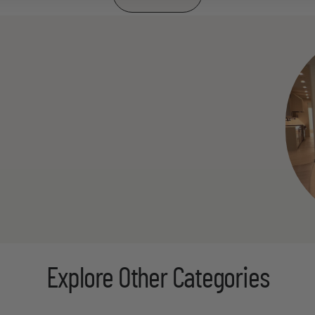
Explore Other Categories