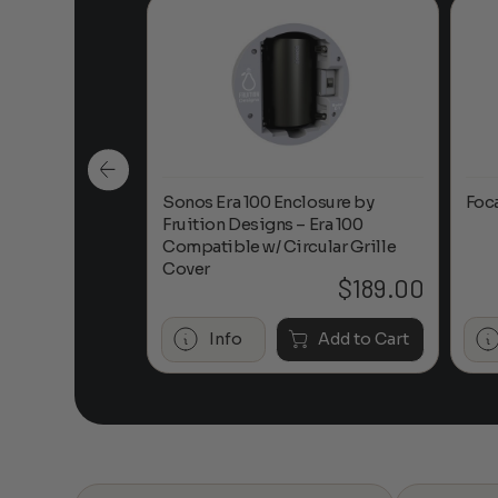
n-Ceiling
Sonos Era 100 Enclosure by
Foc
Fruition Designs – Era 100
Compatible w/ Circular Grille
Cover
$
649.00
$
189.00
Add to Cart
Info
Add to Cart