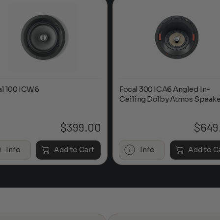
al 100 ICW6
Focal 300 ICA6 Angled In-
Ceiling Dolby Atmos Speake
$
399.00
$
649
Info
Add to Cart
Info
Add to C