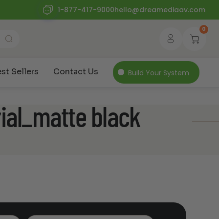
1-877-417-9000
hello@dreamediaav.com
0
st Sellers
Contact Us
Build Your System
ial_matte black