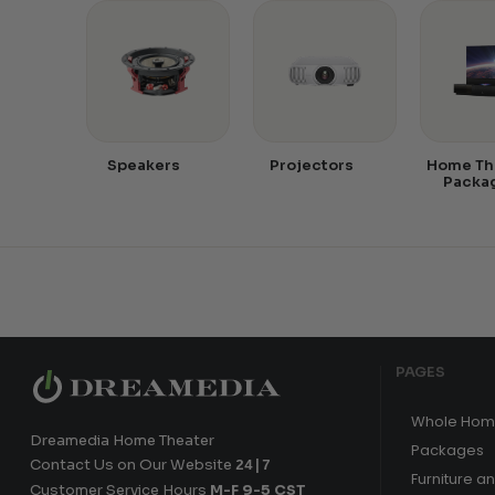
Speakers
Projectors
Home Th
Packa
PAGES
Whole Hom
Dreamedia Home Theater
Packages
Contact Us on Our Website
24|7
Furniture a
Customer Service Hours
M-F 9-5 CST