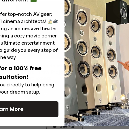
ffer top-notch AV gear;
l cinema architects!
ting an immersive theater
ning a cozy movie corner,
e ultimate entertainment
o guide you every step of
the way.
The Hidden Benefits of an Ultra-
for a 100% free
T
short Throw Projector Most Buyers
r
M
sultation!
Don’t Expect
ou directly to help bring
 your dream setup.
Read More
arn More
See All