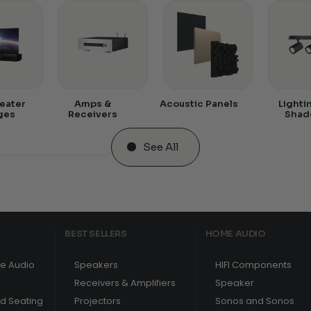
eater
Amps &
Acoustic Panels
Lighti
ges
Receivers
Shad
See All
BEST SELLERS
HOME AUDIO
e Audio
Speakers
HIFI Components
Receivers & Amplifiers
Speaker
nd Seating
Projectors
Sonos and Sonos