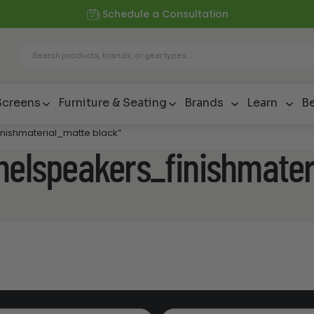
Schedule a Consultation
Screens
Furniture & Seating
Brands
Learn
Be
inishmaterial_matte black”
nelspeakers_finishmater