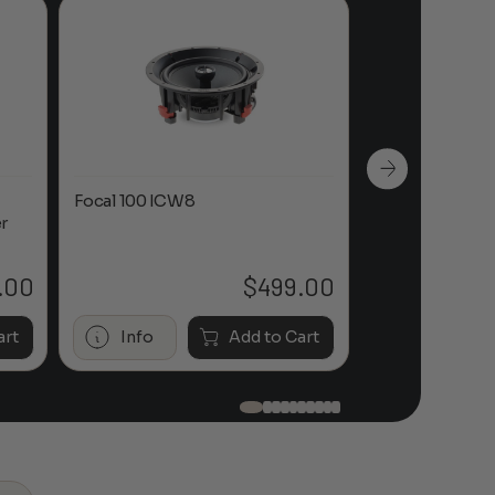
Focal 100 ICW8
Focal 100 IWL
r
.00
$
499.00
art
Info
Add to Cart
Info