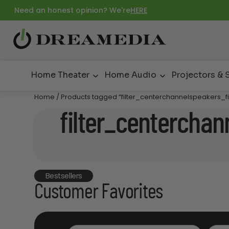
Need an honest opinion? We're
HERE
Home Theater
Home Audio
Projectors & 
Home
/ Products tagged “filter_centerchannelspeakers_f
filter_centerchan
Bestsellers
Customer Favorites