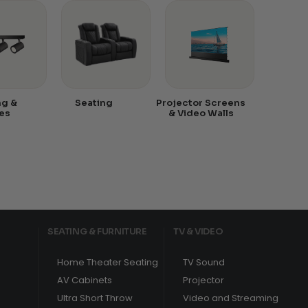
ng &
Seating
Projector Screens
es
& Video Walls
SEATING & FURNITURE
TV & VIDEO
Home Theater Seating
TV Sound
AV Cabinets
Projector
Ultra Short Throw
Video and Streaming