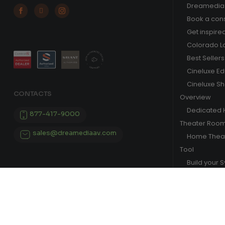
Dreamedia 



Book a cons
Get inspire
Colorado L
Best Sellers
Cineluxe E
Cineluxe S
CONTACTS
Overview
Dedicated
877-417-9000
Theater Roo
sales@dreamediaav.com
Home Theat
Tool
Build your 
© 2025 Dreamedia. All Rights Reserved