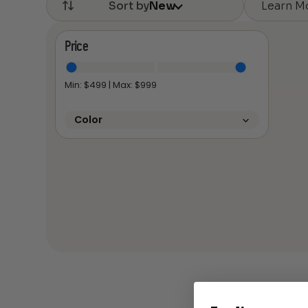
Learn M
Sort by
New
Price
Min: $
499
| Max: $
999
Color