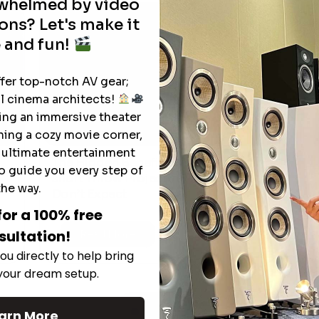
rwhelmed by video
ons? Let's make it
 and fun!
ffer top-notch AV gear;
l cinema architects!
ting an immersive theater
ning a cozy movie corner,
e ultimate entertainment
The Hidden Benefits of an Ultra-
o guide you every step of
T
short Throw Projector Most Buyers
r
M
the way.
Don’t Expect
for a 100% free
sultation!
Read More
ou directly to help bring
 your dream setup.
See All
arn More