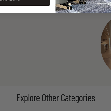
Explore Other Categories