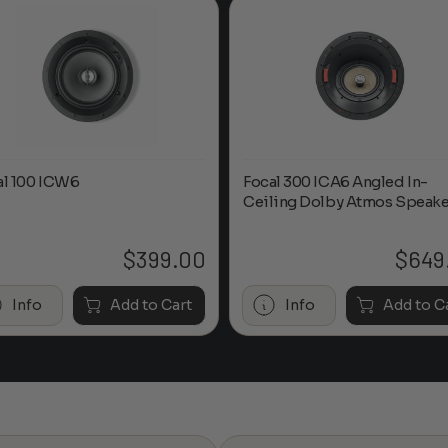
al 100 ICW6
Focal 300 ICA6 Angled In-
Ceiling Dolby Atmos Speake
$
399.00
$
649
Info
Add to Cart
Info
Add to C