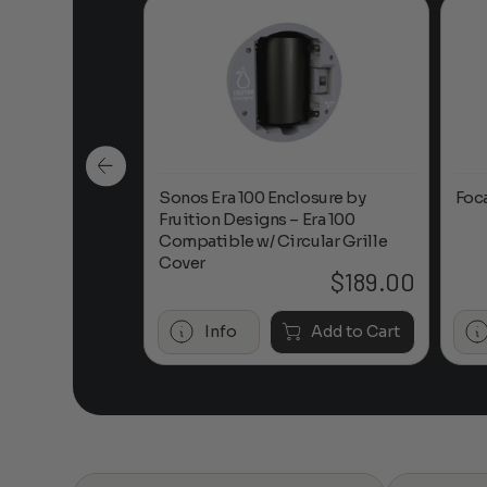
n-Ceiling
Sonos Era 100 Enclosure by
Foc
Fruition Designs – Era 100
Compatible w/ Circular Grille
Cover
$
649.00
$
189.00
Add to Cart
Info
Add to Cart