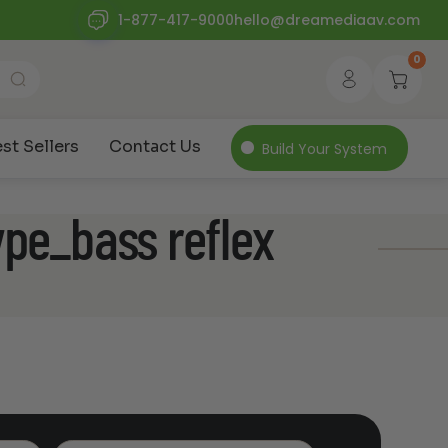
1-877-417-9000
hello@dreamediaav.com
0
st Sellers
Contact Us
Build Your System
ype_bass reflex