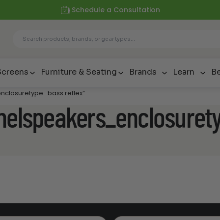
Schedule a Consultation
Screens
Furniture & Seating
Brands
Learn
Be
nclosuretype_bass reflex”
nnelspeakers_enclosuret