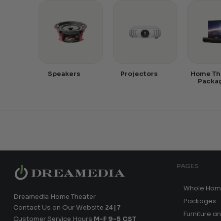
Speakers
Projectors
Home Th
Packa
PAGES
Whole Hom
Dreamedia Home Theater
Packages
Contact Us on Our Website
24|7
Furniture a
Customer Service Hours
M-F 9-5 CST