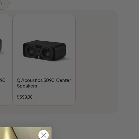
s
 90
Q Acoustics 5090: Center
Speakers
$
599.00