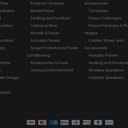
Plus
Projector Screens
Accessories
ultation
Media Player
Turntables
d
Seating and Furniture
Phono Cartridges
ocation
Cables & Wire
Phono Preamps & P
Mounts & Racks
Stages
ducation
Acoustic Panels
Cables, Wires, and
hop
Surge Protection & Power
Accessories
Conditioning
Acoustic Panels
 Home
Accessories & Tools
Seating and Furniture
m
Outdoor Entertainment
Wireless Speakers
er Design
Outdoor Speakers
System