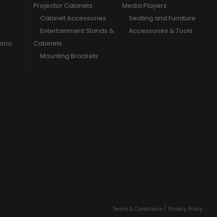
Projector Cabinets
Media Players
Cabinet Accessories
Seating and Furniture
Entertainment Stands &
Accessories & Tools
hono
Cabinets
Mounting Brackets
/
Terms & Conditions
Privacy Policy