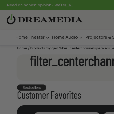
Need an honest opinion? We're
HERE
Home Theater
Home Audio
Projectors & 
Home
/ Products tagged “filter_centerchannelspeakers_e
filter_centercha
Bestsellers
Customer Favorites