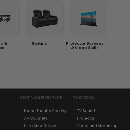
ng &
Seating
Projector Screens
es
& Video Walls
SEATING & FURNITURE
TV & VIDEO
Home Theater Seating
TV Sound
AV Cabinets
Projector
Ultra Short Throw
Video and Streaming