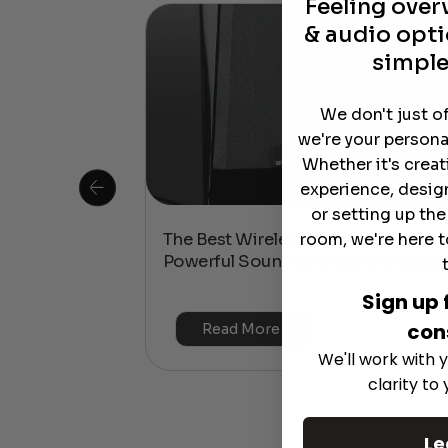
Feeling ove
& audio opti
simple
We don't just o
we're your persona
Whether it's crea
experience, desig
or setting up th
room, we're here t
 Is This the
The Best Wireless Speakers for
or 4K & HDR?
Powerful Sound Without the Clutte
Sign up 
con
Read More
We'll work with y
clarity to
Le