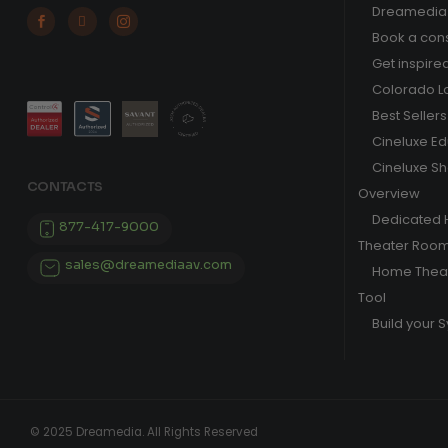
Dreamedia 



Book a cons
Get inspire
Colorado L
Best Sellers
Cineluxe E
Cineluxe S
CONTACTS
Overview
Dedicated
877-417-9000
Theater Roo
sales@dreamediaav.com
Home Theat
Tool
Build your 
© 2025 Dreamedia. All Rights Reserved