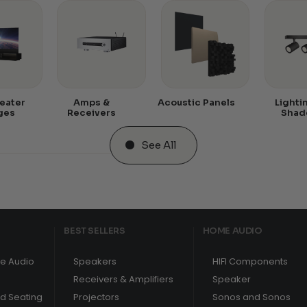
eater
Amps &
Acoustic Panels
Lighti
ges
Receivers
Shad
See All
BEST SELLERS
HOME AUDIO
e Audio
Speakers
HIFI Components
Receivers & Amplifiers
Speaker
nd Seating
Projectors
Sonos and Sonos