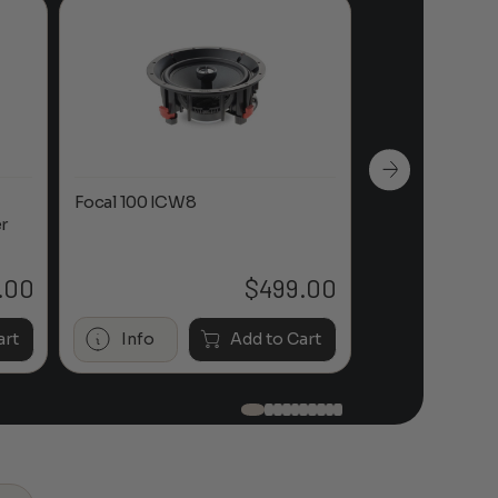
Focal 100 ICW8
Focal 100 IWL
r
.00
$
499.00
art
Info
Add to Cart
Info