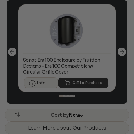
Sonos Era 100 Enclosure by Fruition
00
Designs – Era 100 Compatible w/
Foc
Circular Grille Cover
Info
Call to Purchase
Sort by
New
Learn More about Our Products