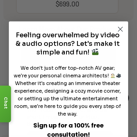
$
699.00
Learn More
About Our Products
Feeling overwhelmed by video
& audio options? Let's make it
simple and fun!
We don't just offer top-notch AV gear;
we're your personal cinema architects!
Whether it's creating an immersive theater
experience, designing a cozy movie corner,
or setting up the ultimate entertainment
Chat
room, we're here to guide you every step of
The Hidden Benefits of an Ultra-
Tow
Out
the way.
short Throw Projector Most
Wha
Buyers Don’t Expect
Dif
Sign up for a 100% free
consultation!
Read More