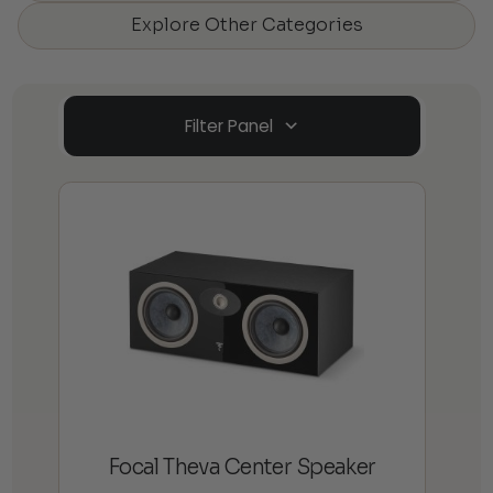
Explore Other Categories
Filter Panel
Focal Theva Center Speaker