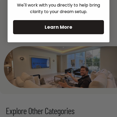
We'll work with you directly to help bring
clarity to your dream setup.
Learn More
See All
Explore Other Categories