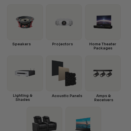
Speakers
Projectors
Home Theater
Packages
Lighting &
Acoustic Panels
Amps &
Shades
Receivers