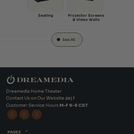
Seating
Projector Screens
& Video Walls
See All
Dreamedia Home Theater
Contact Us on Our Website
24|7
Customer Service Hours
M-F 9-5 CST



PAGES