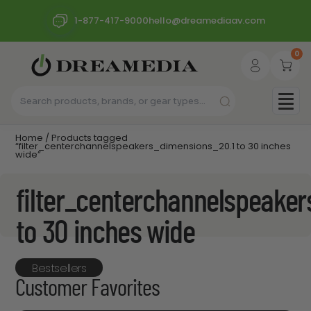
1-877-417-9000
hello@dreamediaav.com
0
Home
/ Products tagged
“filter_centerchannelspeakers_dimensions_20.1 to 30 inches
wide”
filter_centerchannelspeake
to 30 inches wide
Bestsellers
Customer Favorites