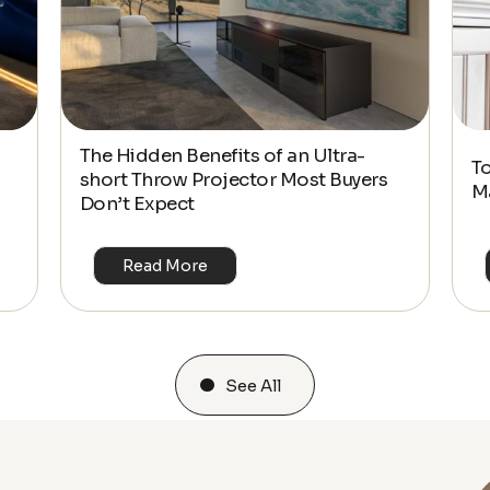
The Hidden Benefits of an Ultra-
T
short Throw Projector Most Buyers
M
Don’t Expect
Read More
See All