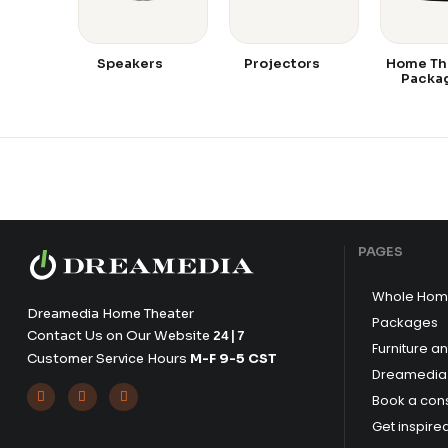
Speakers
Projectors
Home Th
Packa
PAGES
Whole Hom
Dreamedia Home Theater
Packages
Contact Us on Our Website
24|7
Furniture a
Customer Service Hours
M-F 9-5 CST
Dreamedia 



Book a cons
Get inspire