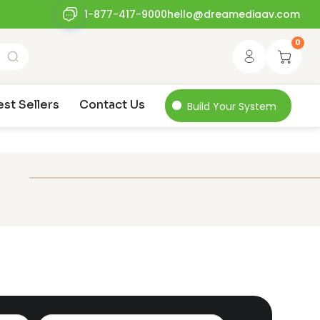
1-877-417-9000
hello@dreamediaav.com
0
est Sellers
Contact Us
Build Your System