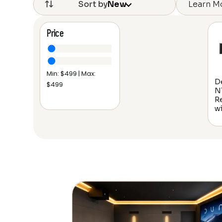
Learn M
Sort by
New
Price
Min: $
499
| Max:
D
$
499
N
R
w