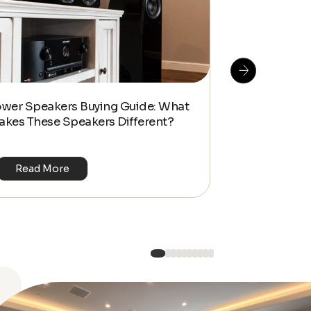
How To Do S
ower Speakers Buying Guide: What
Management f
akes These Speakers Different?
Look Home T
Read More
Read Mo