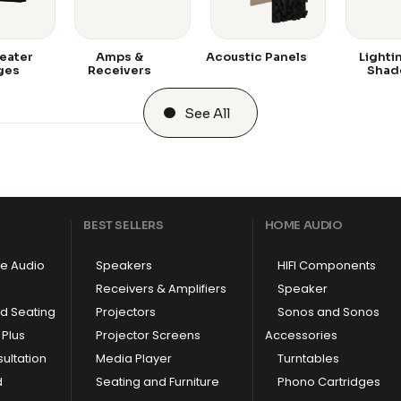
eater
Amps &
Acoustic Panels
Lighti
ges
Receivers
Shad
See All
BEST SELLERS
HOME AUDIO
e Audio
Speakers
HIFI Components
Receivers & Amplifiers
Speaker
nd Seating
Projectors
Sonos and Sonos
Plus
Projector Screens
Accessories
ultation
Media Player
Turntables
d
Seating and Furniture
Phono Cartridges