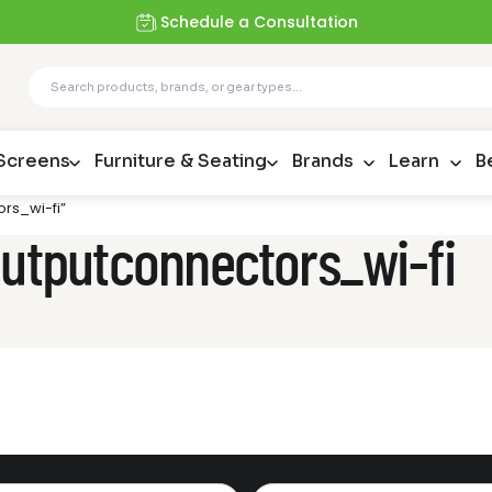
Schedule a Consultation
 Screens
Furniture & Seating
Brands
Learn
B
rs_wi-fi”
outputconnectors_wi-fi