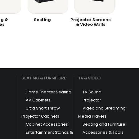
ng &
Seating
Projector Screens
es
& Video Walls
SEATING & FURNITURE
TV & VIDEO
Home Theater Seating
TV Sound
AV Cabinets
Projector
Ultra Short Throw
Video and Streaming
Projector Cabinets
Media Players
Cabinet Accessories
Seating and Furniture
Entertainment Stands &
Accessories & Tools