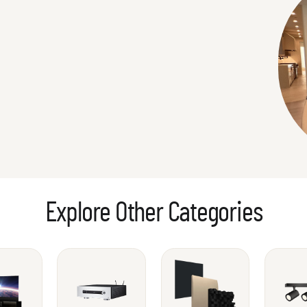
Explore Other Categories