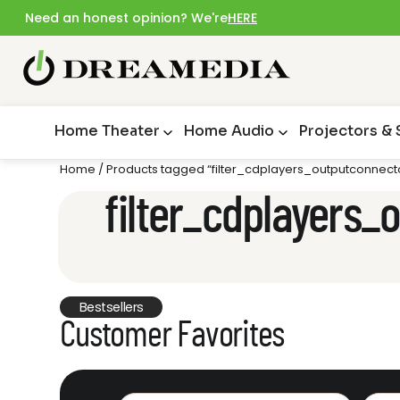
Need an honest opinion? We're
HERE
Home Theater
Home Audio
Projectors &
Home
/ Products tagged “filter_cdplayers_outputconnecto
filter_cdplayers_
Bestsellers
Customer Favorites