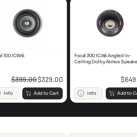
al 100 ICW6
Focal 300 ICA6 Angled In-
Ceiling Dolby Atmos Speake
$
399.00
$
329.00
$
649
Original
Current
price
price
was:
is:
Info
Add to Cart
Info
Add to C
$399.00.
$329.00.