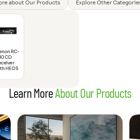
ore about Our Products
Explore Other Categorie
enon RC-
10 CD
eceiver
ith HEOS
Learn More
About Our Products