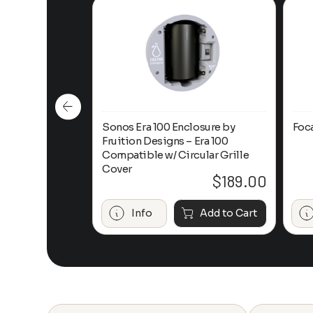
n-Ceiling
Sonos Era 100 Enclosure by
Foc
Fruition Designs – Era 100
Compatible w/ Circular Grille
Cover
$
649.00
$
189.00
Add to Cart
Info
Add to Cart