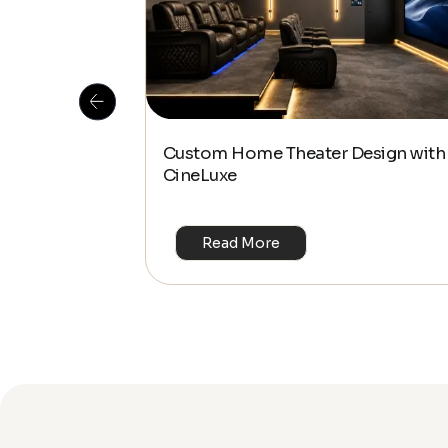
 Is This the
Custom Home Theater Design with
or 4K & HDR?
CineLuxe
Read More