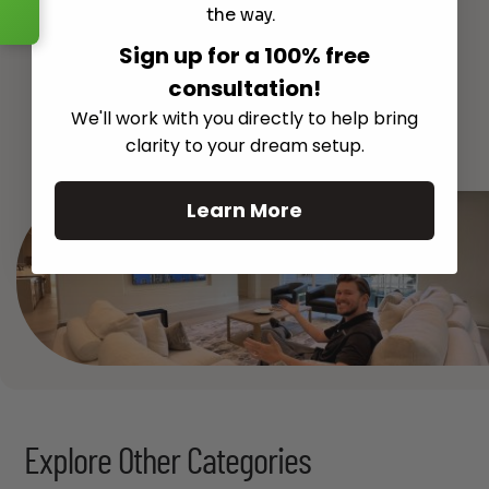
the way.
Sign up for a 100% free
consultation!
We'll work with you directly to help bring
See All
clarity to your dream setup.
Learn More
Explore Other Categories