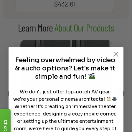
$
432.61
Learn More
About Our Products
Feeling overwhelmed by video
& audio options? Let's make it
simple and fun!
We don't just offer top-notch AV gear;
we're your personal cinema architects!
This
The Best Wireless Speakers for
The
Whether it's creating an immersive theater
 4K
Powerful Sound Without the
sho
experience, designing a cozy movie corner,
Clutter
Buy
or setting up the ultimate entertainment
Chat
room, we're here to guide you every step of
Read More