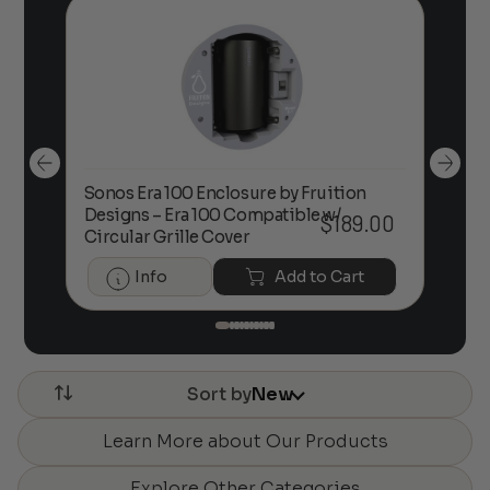
Sonos Era 100 Enclosure by Fruition
00
Designs – Era 100 Compatible w/
Foc
$
189.00
Circular Grille Cover
Info
Add to Cart
Sort by
New
Learn More about Our Products
Explore Other Categories