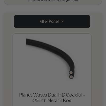
Filter Panel
Planet Waves Dual HD Coaxial –
250 ft. Nest in Box