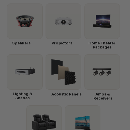
Speakers
Projectors
Home Theater
Packages
Lighting &
Acoustic Panels
Amps &
Shades
Receivers