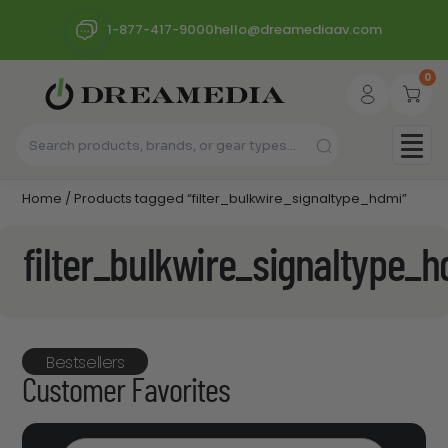
1-877-417-9000
hello@dreamediaav.com
0
Home
/ Products tagged “filter_bulkwire_signaltype_hdmi”
filter_bulkwire_signaltype_
Bestsellers
Customer Favorites