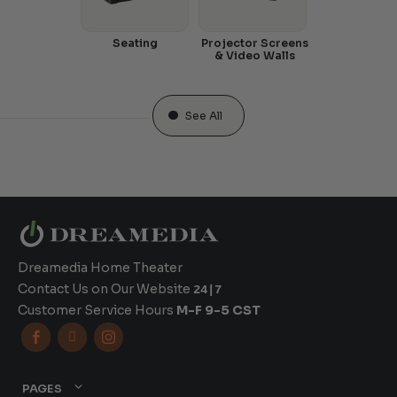
Seating
Projector Screens
& Video Walls
See All
Dreamedia Home Theater
Contact Us on Our Website
24|7
Customer Service Hours
M-F 9-5 CST



PAGES