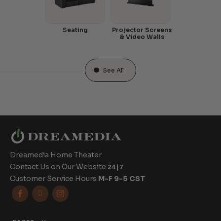
Seating
Projector Screens
& Video Walls
See All
Dreamedia Home Theater
Contact Us on Our Website
24|7
Customer Service Hours
M-F 9-5 CST


