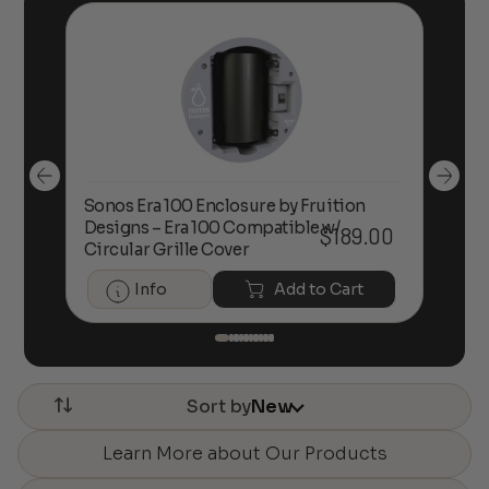
Sonos Era 100 Enclosure by Fruition
00
Designs – Era 100 Compatible w/
Foc
$
189.00
Circular Grille Cover
Info
Add to Cart
Sort by
New
Learn More about Our Products