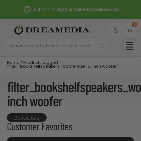
1-877-417-9000
hello@dreamediaav.com
0
Home
/ Products tagged
“filter_bookshelfspeakers_woofersize_5-inch woofer”
filter_bookshelfspeakers_wo
inch woofer
Bestsellers
Customer Favorites