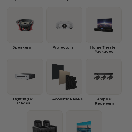
Speakers
Projectors
Home Theater
Packages
Lighting &
Acoustic Panels
Amps &
Shades
Receivers