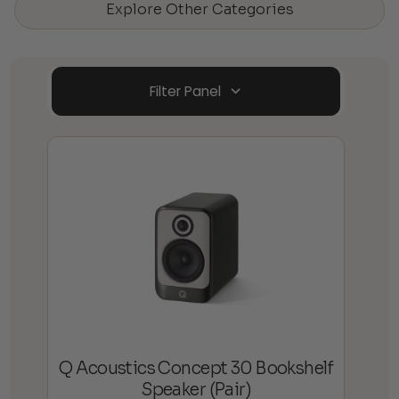
Explore Other Categories
Filter Panel
Q Acoustics Concept 30 Bookshelf
Speaker (Pair)