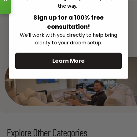
Read More
the way.
Sign up for a 100% free
consultation!
We'll work with you directly to help bring
See All
clarity to your dream setup.
Learn More
Explore Other Categories