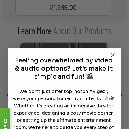
$
1,299.00
Learn More
About Our Products
Feeling overwhelmed by video
& audio options? Let's make it
simple and fun!
We don't just offer top-notch AV gear;
we're your personal cinema architects!
Whether it's creating an immersive theater
This
The Best Wireless Speakers for
The
 4K
Powerful Sound Without the
sho
experience, designing a cozy movie corner,
Clutter
Buy
or setting up the ultimate entertainment
Chat
room, we're here to guide you every step of