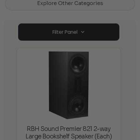
Explore Other Categories
Filter Panel
RBH Sound Premier 821 2-way
Large Bookshelf Speaker (Each)