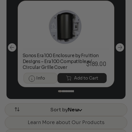
Sonos Era 100 Enclosure by Fruition
00
Designs – Era 100 Compatible w/
Foc
$
189.00
Circular Grille Cover
Info
Add to Cart
Sort by
New
Learn More about Our Products