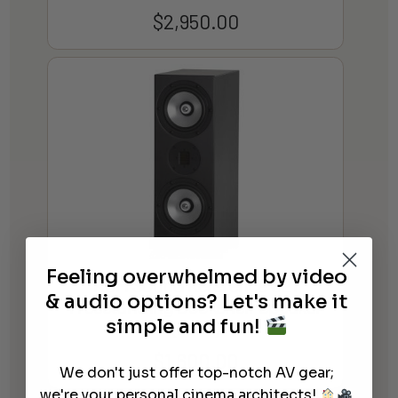
$
2,950.00
Feeling overwhelmed by video
RBH Sound Reference 621
& audio options? Let's make it
Freestanding Bookshelf Speaker
simple and fun!
(Each)
$
1,600.00
We don't just offer top-notch AV gear;
we're your personal cinema architects!