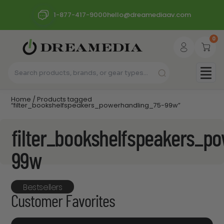
1-877-417-9000
hello@dreamediaav.com
0
Home
/ Products tagged
“filter_bookshelfspeakers_powerhandling_75-99w”
filter_bookshelfspeakers_p
99w
Bestsellers
Customer Favorites