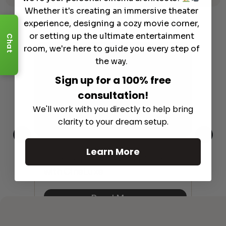
Whether it's creating an immersive theater
Learn More
About Our Products
experience, designing a cozy movie corner,
or setting up the ultimate entertainment
Chat
room, we're here to guide you every step of
the way.
Sign up for a 100% free
consultation!
We'll work with you directly to help bring
clarity to your dream setup.
Learn More
This
The
Custom Home Theater Design
 4K
sho
with CineLuxe
Buy
Read More