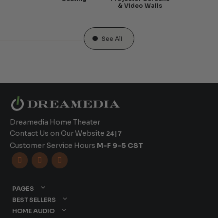
& Video Walls
See All
Dreamedia Home Theater
Contact Us on Our Website
24|7
Customer Service Hours
M-F 9-5 CST



PAGES
BEST SELLERS
HOME AUDIO