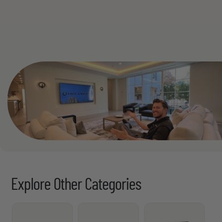
See All
Explore Other Categories