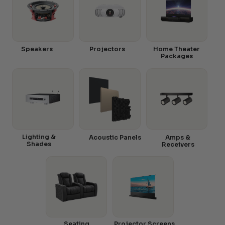
Speakers
Projectors
Home Theater
Packages
Lighting &
Acoustic Panels
Amps &
Shades
Receivers
Seating
Projector Screens