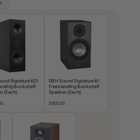
s
und Signature 621
RBH Sound Signature 61
anding Bookshelf
Freestanding Bookshelf
r (Each)
Speaker (Each)
00
$
800.00