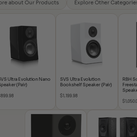
ore about Our Products
Explore Other Categorie
VS Ultra Evolution Nano
SVS Ultra Evolution
RBH So
peaker (Pair)
Bookshelf Speaker (Pair)
Freest
Speake
$
899.98
$
1,199.98
$
1,050.