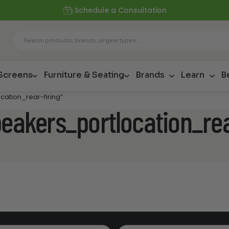
Schedule a Consultation
 Screens
Furniture & Seating
Brands
Learn
B
cation_rear-firing”
peakers_portlocation_rea