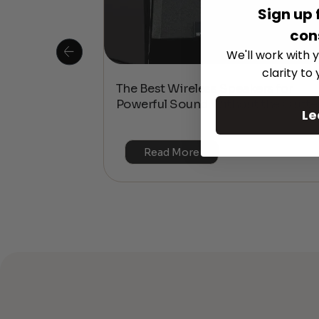
Sign up 
con
We'll work with y
clarity to
 Is This the
The Best Wireless Speakers for
or 4K & HDR?
Powerful Sound Without the Clutte
Le
Read More