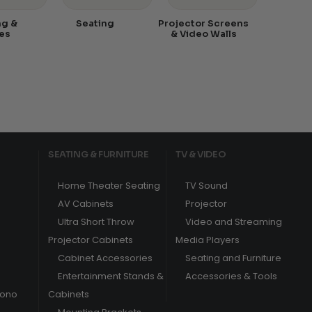
ng &
Seating
Projector Screens
es
& Video Walls
SEATING & FURNITURE
TV & VIDEO
Home Theater Seating
TV Sound
AV Cabinets
Projector
Ultra Short Throw
Video and Streaming
Projector Cabinets
Media Players
Cabinet Accessories
Seating and Furniture
Entertainment Stands &
Accessories & Tools
hono
Cabinets