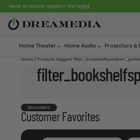
Need an honest opinion? We're
HERE
Home Theater
Home Audio
Projectors &
Home
/ Products tagged “filter_bookshelfspeakers_portlo
filter_bookshelfs
Bestsellers
Customer Favorites