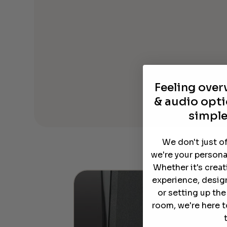
Feeling ove
& audio opti
simple
We don't just o
we're your persona
Whether it's crea
experience, desig
or setting up th
room, we're here t