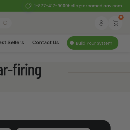
1-877-417-9000
hello@dreamediaav.com
0
est Sellers
Contact Us
Build Your System
r-firing