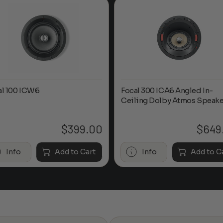
al 100 ICW6
Focal 300 ICA6 Angled In-
Ceiling Dolby Atmos Speake
$
399.00
$
649
Info
Add to Cart
Info
Add to C