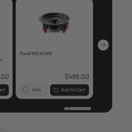
Focal 100 ICW8
Focal 100 IWL
r
.00
$
499.00
art
Info
Add to Cart
Info