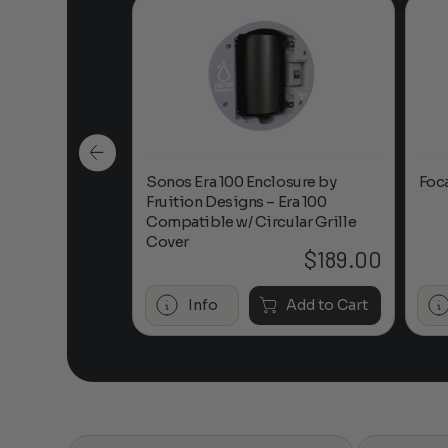
n-Ceiling
Sonos Era 100 Enclosure by
Foc
Fruition Designs – Era 100
Compatible w/ Circular Grille
Cover
$
649.00
$
189.00
Add to Cart
Info
Add to Cart