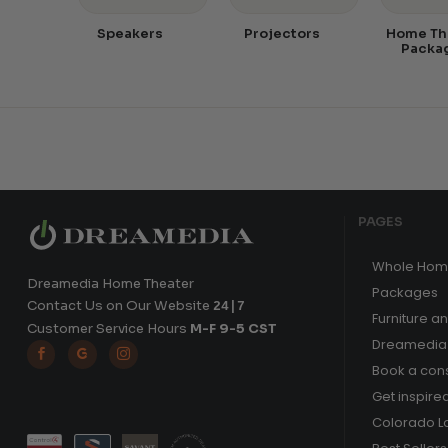
Speakers
Projectors
Home Th
Packa
PAGES
Whole Hom
Dreamedia Home Theater
Packages
Contact Us on Our Website
24|7
Furniture a
Customer Service Hours
M-F 9-5 CST
Dreamedia 



Book a cons
Get inspire
Colorado L