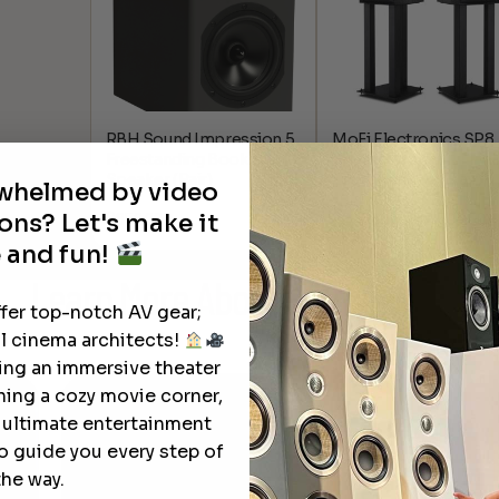
RBH Sound Impression 5
MoFi Electronics SP8
Freestanding Bookshelf
SourcePoint 8
Speaker (Pair)
Loudspeakers (Pair)
rwhelmed by video
ons? Let's make it
$
850.00
$
2,195.00
$
2,594.00
Pr
–
ra
 and fun!
$2
Learn More
About Our Products
th
ffer top-notch AV gear;
$2
l cinema architects!
ting an immersive theater
ning a cozy movie corner,
e ultimate entertainment
o guide you every step of
the way.