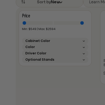
Learn M
Sort by
New
Price
Min: $
549
| Max: $
2594
Cabinet Color
Color
Driver Color
Optional Stands
S
S