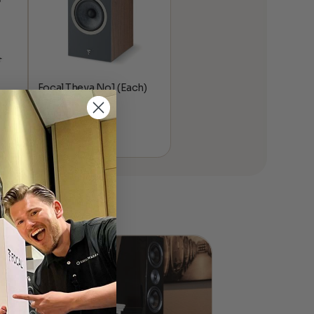
Focal Theva No1 (Each)
$
549.00
ice
nge:
,195.00
rough
,594.00