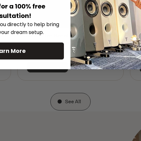
for a 100% free
sultation!
ou directly to help bring
 your dream setup.
The Hidden Benefits of an Ultra-
T
short Throw Projector Most Buyers
r
M
Don’t Expect
arn More
Read More
See All