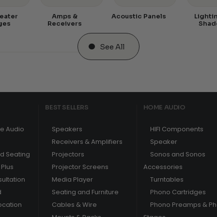
eater
Amps &
Acoustic Panels
Lighti
ges
Receivers
Shad
See All
BEST SELLERS
HOME AUDIO
e Audio
Speakers
HIFI Components
Receivers & Amplifiers
Speaker
nd Seating
Projectors
Sonos and Sonos
Plus
Projector Screens
Accessories
ultation
Media Player
Turntables
d
Seating and Furniture
Phono Cartridges
ocation
Cables & Wire
Phono Preamps & P