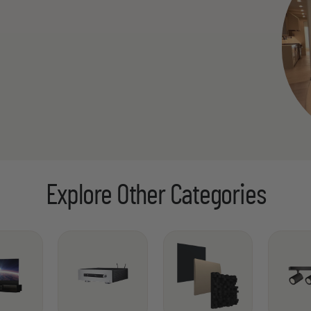
Explore Other Categories