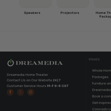
Speakers
Projectors
Home Th
Packa
PAGES
Whole Hom
Dreamedia Home Theater
Packages
Contact Us on Our Website
24|7
Furniture a
Customer Service Hours
M-F 9-5 CST
Dreamedia 



Book a cons
Get inspire
Colorado L