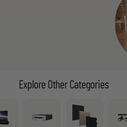
Explore Other Categories