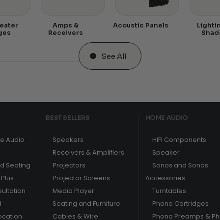
eater
Amps &
Acoustic Panels
Lighti
ges
Receivers
Shad
See All
BEST SELLERS
HOME AUDIO
e Audio
Speakers
HIFI Components
Receivers & Amplifiers
Speaker
nd Seating
Projectors
Sonos and Sonos
Plus
Projector Screens
Accessories
ultation
Media Player
Turntables
d
Seating and Furniture
Phono Cartridges
ocation
Cables & Wire
Phono Preamps & P