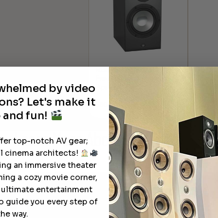
RBH Sound Signature 61
Q Acou
Freestanding Bookshelf
Booksh
rwhelmed by video
Speaker (Each)
$
1,299.
ons? Let's make it
$
800.00
 and fun!
Learn More
About Our Products
ffer top-notch AV gear;
l cinema architects!
ting an immersive theater
ning a cozy movie corner,
e ultimate entertainment
o guide you every step of
the way.