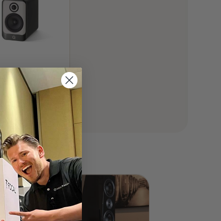
stics Concept 30
elf Speaker (Pair)
00