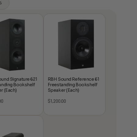
s
und Signature 621
RBH Sound Reference 61
anding Bookshelf
Freestanding Bookshelf
r (Each)
Speaker (Each)
00
$
1,200.00