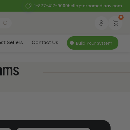
1-877-417-9000
hello@dreamediaav.com
0
st Sellers
Contact Us
Build Your System
ohms