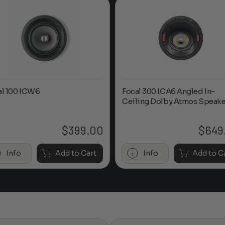
al 100 ICW6
Focal 300 ICA6 Angled In-
Ceiling Dolby Atmos Speake
$
399.00
$
649
Info
Add to Cart
Info
Add to C