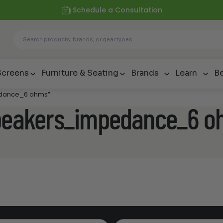
Schedule a Consultation
Screens
Furniture & Seating
Brands
Learn
Be
edance_6 ohms”
speakers_impedance_6 