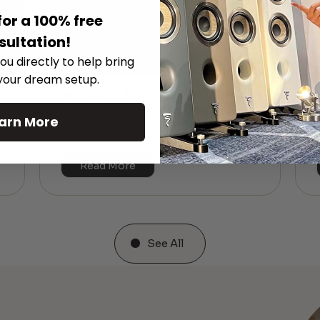
for a 100% free
sultation!
ou directly to help bring
 your dream setup.
The Hidden Benefits of an Ultra-
T
short Throw Projector Most Buyers
r
M
arn More
Don’t Expect
Read More
See All