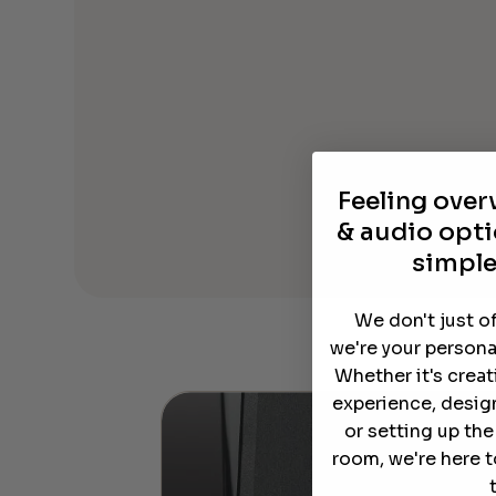
Feeling ove
& audio opti
simple
We don't just o
we're your persona
Whether it's crea
experience, desig
or setting up th
room, we're here t