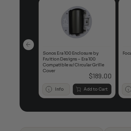
n-Ceiling
Sonos Era 100 Enclosure by
Foc
Fruition Designs – Era 100
Compatible w/ Circular Grille
Cover
$
649.00
$
189.00
Add to Cart
Info
Add to Cart