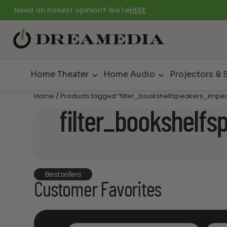
Need an honest opinion? We're
HERE
Home Theater
Home Audio
Projectors & 
Home
/ Products tagged “filter_bookshelfspeakers_imp
filter_bookshelf
Bestsellers
Customer Favorites