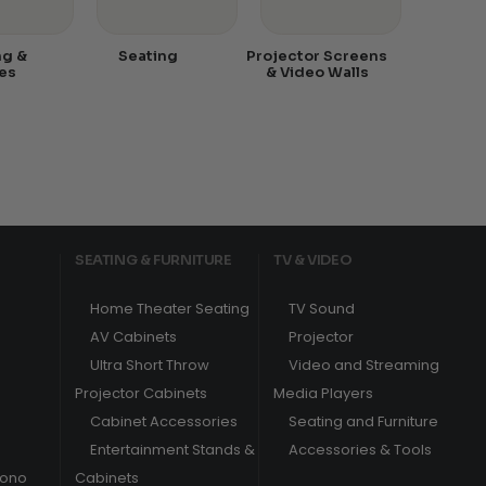
ng &
Seating
Projector Screens
es
& Video Walls
SEATING & FURNITURE
TV & VIDEO
Home Theater Seating
TV Sound
AV Cabinets
Projector
Ultra Short Throw
Video and Streaming
Projector Cabinets
Media Players
Cabinet Accessories
Seating and Furniture
Entertainment Stands &
Accessories & Tools
hono
Cabinets