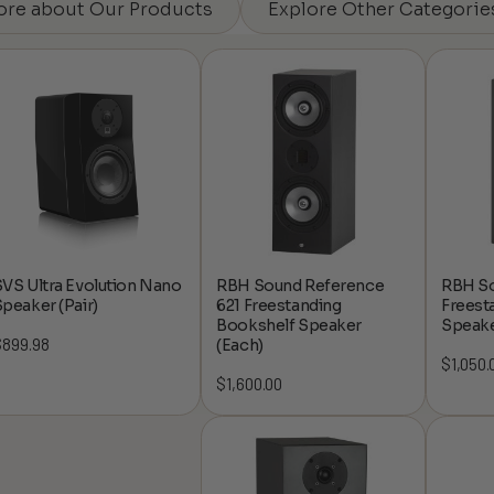
ore about Our Products
Explore Other Categorie
VS Ultra Evolution Nano
RBH Sound Reference
RBH So
peaker (Pair)
621 Freestanding
Freest
Bookshelf Speaker
Speake
$
899.98
(Each)
$
1,050.
$
1,600.00