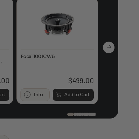
Focal 100 ICW8
Focal 100 IWL
r
.00
$
499.00
art
Info
Add to Cart
Info