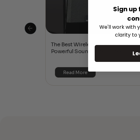
Sign up 
con
We'll work with y
clarity to
 Is This the
The Best Wireless Speakers for
or 4K & HDR?
Powerful Sound Without the Clutte
Le
Read More