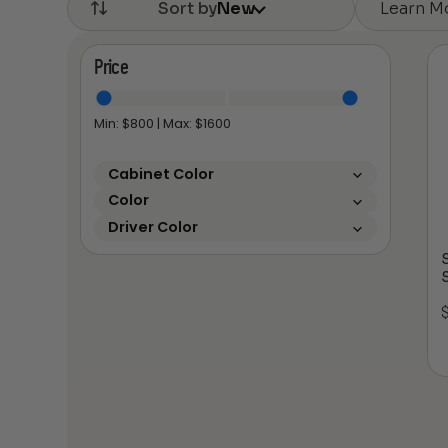
Learn M
Sort by
New
Price
Min: $
800
| Max: $
1600
Cabinet Color
Color
Driver Color
S
S