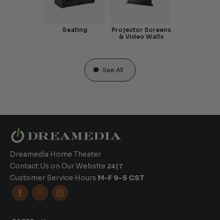
Seating
Projector Screens
& Video Walls
See All
Dreamedia Home Theater
Contact Us on Our Website
24|7
Customer Service Hours
M-F 9-5 CST


