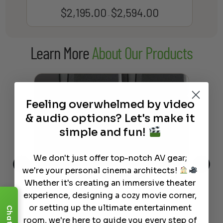
$
2,195.00
$
2,594.00
Price
–
range:
$2,195.00
Learn More
About Our Products
through
$2,594.00
Feeling overwhelmed by video
& audio options? Let's make it
simple and fun!
We don't just offer top-notch AV gear;
we're your personal cinema architects!
Whether it's creating an immersive theater
This
The Best Wireless Speakers for
The
 4K
Powerful Sound Without the
sho
experience, designing a cozy movie corner,
Clutter
Buy
or setting up the ultimate entertainment
Chat
room, we're here to guide you every step of