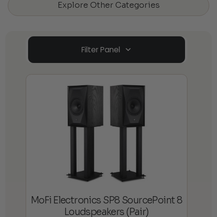
Explore Other Categories
Filter Panel
MoFi Electronics SP8 SourcePoint 8
Loudspeakers (Pair)