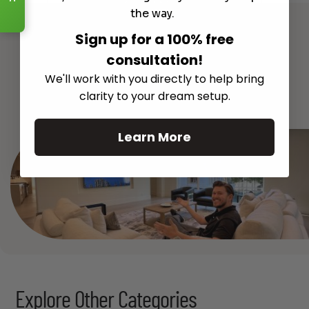
Read More
the way.
Sign up for a 100% free
consultation!
We'll work with you directly to help bring
See All
clarity to your dream setup.
Learn More
Explore Other Categories