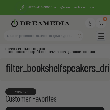
1-877-417-9000
hello@dreamediaav.com
0
Home
/ Products tagged
“filter_bookshelfspeakers_driversconfiguration_coaxial”
filter_bookshelfspeakers_dr
Bestsellers
Customer Favorites