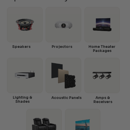
Speakers
Projectors
Home Theater
Packages
Lighting &
Acoustic Panels
Amps &
Shades
Receivers