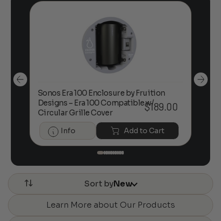
Sonos Era 100 Enclosure by Fruition
00
Designs – Era 100 Compatible w/
Foc
$
189.00
Circular Grille Cover
Info
Add to Cart
Sort by
New
Learn More about Our Products