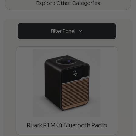
Explore Other Categories
Filter Panel
Ruark R1 MK4 Bluetooth Radio