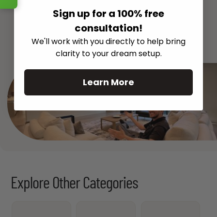
Sign up for a 100% free
consultation!
See All
We'll work with you directly to help bring
clarity to your dream setup.
Learn More
Explore Other Categories