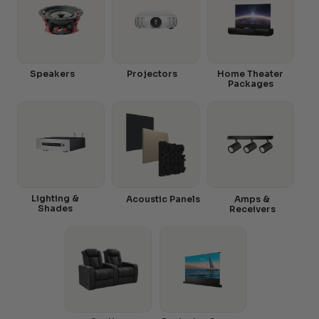
Speakers
Projectors
Home Theater
Packages
Lighting &
Acoustic Panels
Amps &
Shades
Receivers