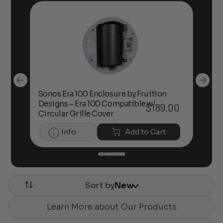
Sonos Era 100 Enclosure by Fruition
00
Designs – Era 100 Compatible w/
Foc
$
189.00
Circular Grille Cover
Info
Add to Cart
Sort by
New
Learn More about Our Products