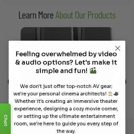
Learn More
About Our Products
Feeling overwhelmed by video
& audio options? Let's make it
simple and fun!
We don't just offer top-notch AV gear;
This
The Best Wireless Speakers for
The
we're your personal cinema architects!
 4K
Powerful Sound Without the
sho
Whether it's creating an immersive theater
Clutter
Buy
experience, designing a cozy movie corner,
or setting up the ultimate entertainment
Chat
Read More
room, we're here to guide you every step of
the way.