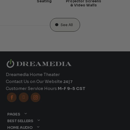
Seating
Projector Screens
& Video Walls
See All
Dreamedia Home Theater
Contact Us on Our Website
24|7
Customer Service Hours
M-F 9-5 CST



PAGES
BEST SELLERS
HOME AUDIO