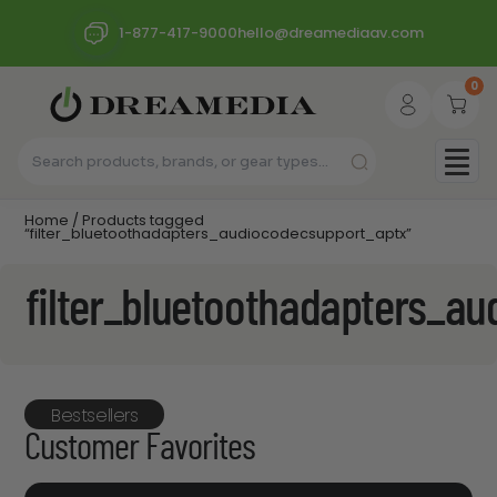
1-877-417-9000
hello@dreamediaav.com
0
Home
/ Products tagged
“filter_bluetoothadapters_audiocodecsupport_aptx”
filter_bluetoothadapters_a
Bestsellers
Customer Favorites