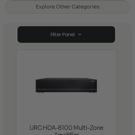
Explore Other Categories
Filter Panel
URC HDA-8100 Multi-Zone