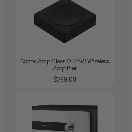
Sonos Amp Class D 125W Wireless
Amplifier
$
799.00