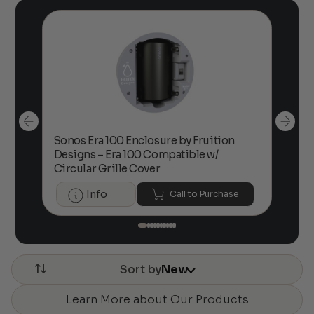
Sonos Era 100 Enclosure by Fruition
00
Designs – Era 100 Compatible w/
Foc
Circular Grille Cover
Info
Call to Purchase
Sort by
New
Learn More about Our Products