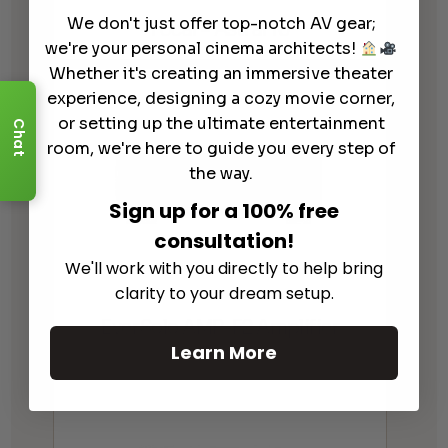
We don't just offer top-notch AV gear;
Focal – Astral 16
we're your personal cinema architects!
Whether it's creating an immersive theater
experience, designing a cozy movie corner,
or setting up the ultimate entertainment
Chat
room, we're here to guide you every step of
the way.
Sign up for a 100% free
consultation!
We'll work with you directly to help bring
clarity to your dream setup.
EverSolo AMP-F2 Amplifier
Learn More