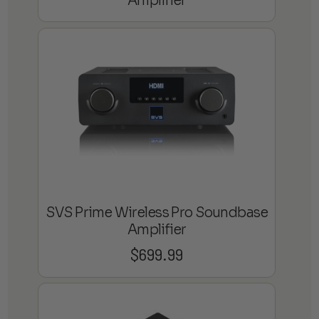
Amplifier
SVS Prime Wireless Pro Soundbase
Amplifier
$
699.99