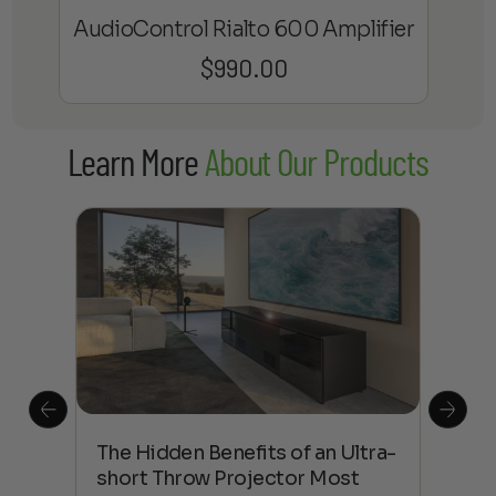
AudioControl Rialto 600 Amplifier
$
990.00
Learn More
About Our Products
The Hidden Benefits of an Ultra-
Tow
Out
short Throw Projector Most
Wha