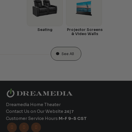
Seating
Projector Screens
& Video Walls
See All
Dreamedia Home Theater
Contact Us on Our Website
24|7
Customer Service Hours
M-F 9-5 CST


