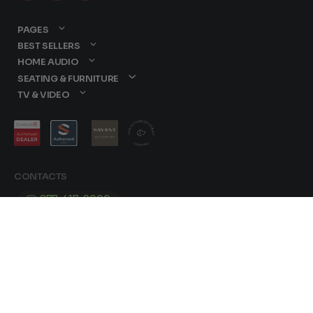
PAGES
BEST SELLERS
HOME AUDIO
SEATING & FURNITURE
TV & VIDEO
CONTACTS
877-417-9000
sales@dreamediaav.com
/
Terms & Conditions
Privacy Policy
© 2025 Dreamedia. All Rights Reserved