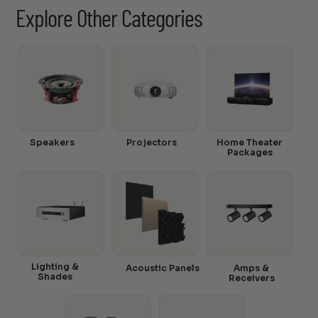
Explore Other Categories
Speakers
Projectors
Home Theater
Packages
Lighting &
Acoustic Panels
Amps &
Shades
Receivers