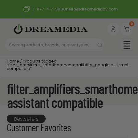
1-877-417-9000
hello@dreamediaav.com
0
Home
/ Products tagged
“filter_amplifiers_smarthomecompatibility_google assistant
compatible”
filter_amplifiers_smarthome
assistant compatible
Bestsellers
Customer Favorites