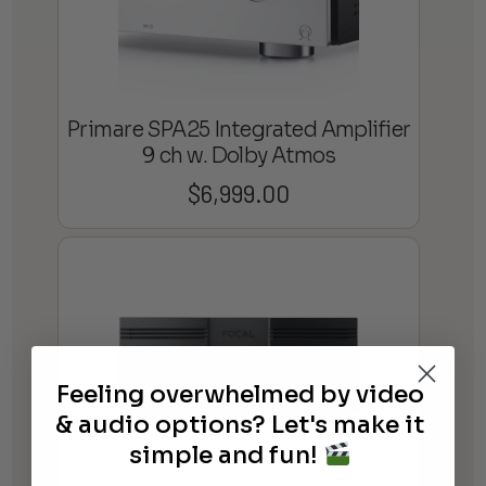
Primare SPA25 Integrated Amplifier
9 ch w. Dolby Atmos
$
6,999.00
Feeling overwhelmed by video
& audio options? Let's make it
simple and fun!