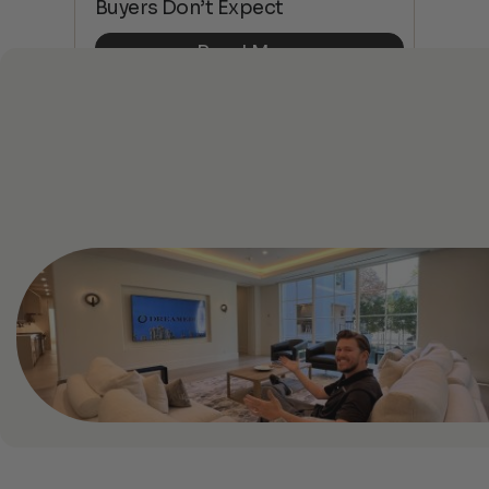
Buyers Don’t Expect
Dif
Read More
See All