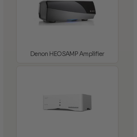
Denon HEOSAMP Amplifier