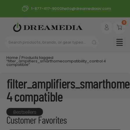
1-877-417-9000
hello@dreamediaav.com
0
Home
/ Products tagged
“filter_amplifiers_smarthomecompatibility_control 4
compatible”
filter_amplifiers_smarthome
4 compatible
Bestsellers
Customer Favorites