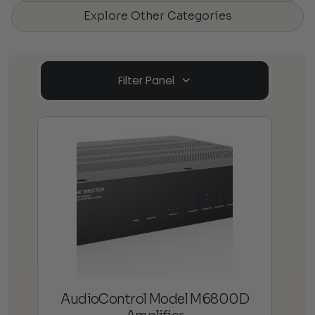
Explore Other Categories
Filter Panel
AudioControl Model M6800D