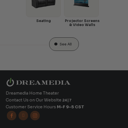
Seating
Projector Screens
& Video Walls
See All
Dreamedia Home Theater
Contact Us on Our Website
24|7
Customer Service Hours
M-F 9-5 CST


