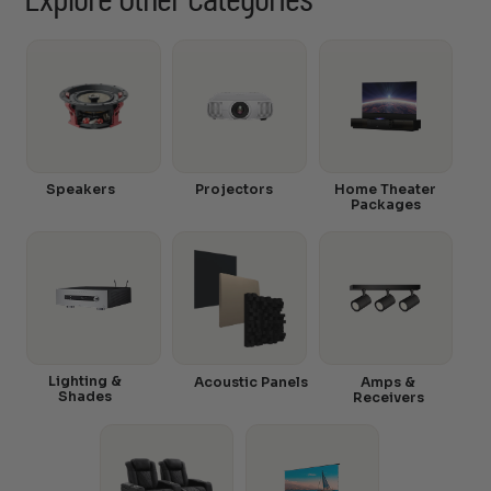
Explore Other Categories
Speakers
Projectors
Home Theater
Packages
Lighting &
Acoustic Panels
Amps &
Shades
Receivers