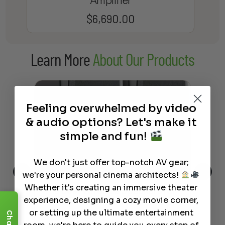
Amplifier
$
6,690.00
Learn More
About Our Products
Feeling overwhelmed by video
& audio options? Let's make it
simple and fun!
We don't just offer top-notch AV gear;
we're your personal cinema architects!
Whether it's creating an immersive theater
This
The Best Wireless Speakers for
The
experience, designing a cozy movie corner,
 4K
Powerful Sound Without the
sho
or setting up the ultimate entertainment
Clutter
Buy
Chat