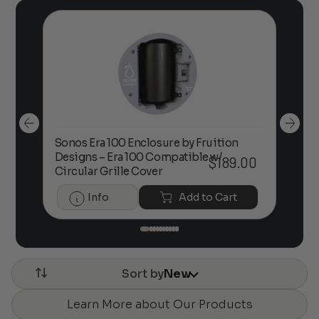
Sonos Era 100 Enclosure by Fruition
00
Designs – Era 100 Compatible w/
Foc
$
189.00
Circular Grille Cover
Info
Add to Cart
Sort by
New
Learn More about Our Products