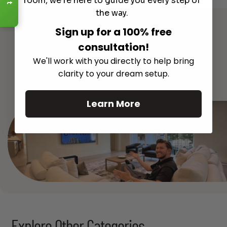
room, we're here to guide you every step of
Read More
the way.
Sign up for a 100% free
consultation!
We'll work with you directly to help bring
See All
clarity to your dream setup.
Learn More