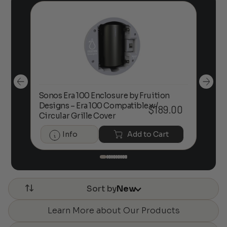
Sonos Era 100 Enclosure by Fruition
00
Designs – Era 100 Compatible w/
Foc
$
189.00
Circular Grille Cover
Info
Add to Cart
Sort by
New
Learn More about Our Products