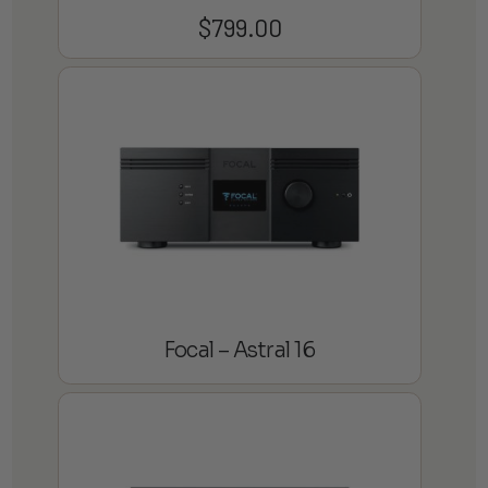
$
799.00
Focal – Astral 16