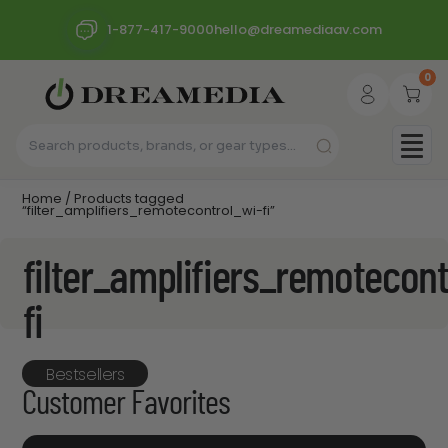
1-877-417-9000
hello@dreamediaav.com
0
Home
/ Products tagged
“filter_amplifiers_remotecontrol_wi-fi”
filter_amplifiers_remotecont
fi
Bestsellers
Customer Favorites