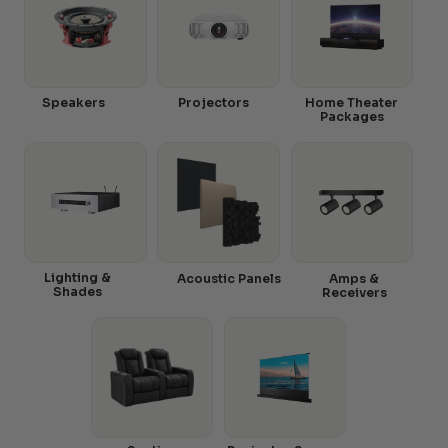
Speakers
Projectors
Home Theater
Packages
Lighting &
Acoustic Panels
Amps &
Shades
Receivers