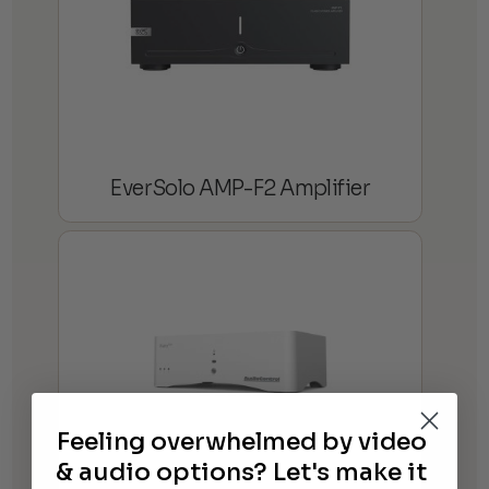
EverSolo AMP-F2 Amplifier
Feeling overwhelmed by video
& audio options? Let's make it