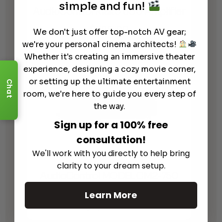
simple and fun!
AudioControl Rialto 600 Amplifier
$
990.00
We don't just offer top-notch AV gear;
we're your personal cinema architects!
Whether it's creating an immersive theater
experience, designing a cozy movie corner,
or setting up the ultimate entertainment
Chat
room, we're here to guide you every step of
the way.
Sign up for a 100% free
consultation!
We'll work with you directly to help bring
clarity to your dream setup.
AudioControl MODEL CM2-750
Amplifier
Learn More
$
2,390.00