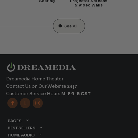
Seating
Projector Screens
& Video Walls
See All
Dreamedia Home Theater
Contact Us on Our Website
24|7
Customer Service Hours
M-F 9-5 CST



PAGES
BEST SELLERS
HOME AUDIO