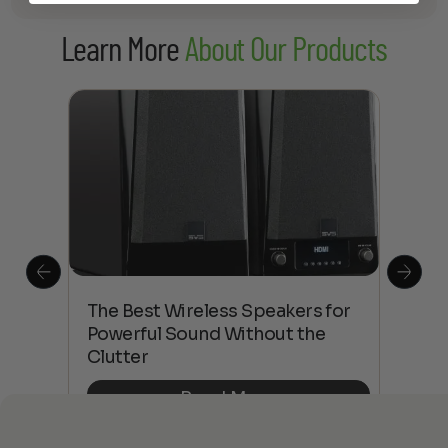
Learn More
About Our Products
This
The Best Wireless Speakers for
The
 4K
Powerful Sound Without the
sho
Clutter
Buy
Read More