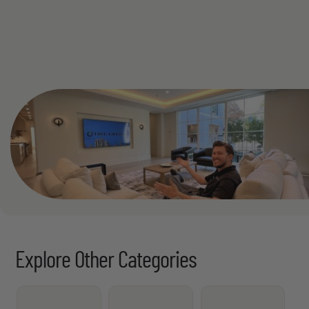
See All
Explore Other Categories