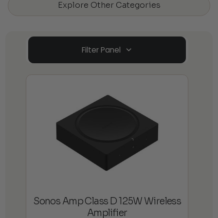
Explore Other Categories
Filter Panel
Sonos Amp Class D 125W Wireless
Amplifier