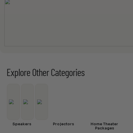
Explore Other Categories
Speakers
Projectors
Home Theater
Packages