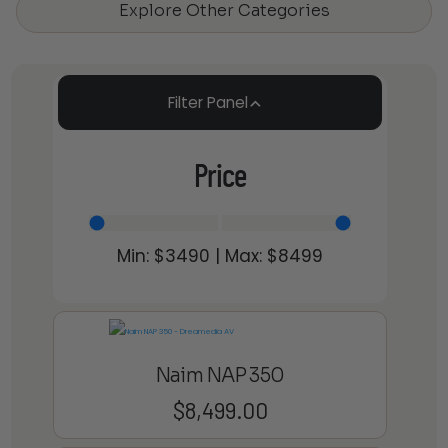
Explore Other Categories
Filter Panel
Price
Min: $
3490
| Max: $
8499
Naim NAP 350
$
8,499.00