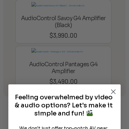
AudioControl Savoy G4 Amplifier
(Black)
$
3,990.00
AudioControl Pantages G4
Amplifier
$
3,490.00
Feeling overwhelmed by video
Learn More
About Our Products
& audio options? Let's make it
simple and fun!
We don't just offer top-notch AV gear;