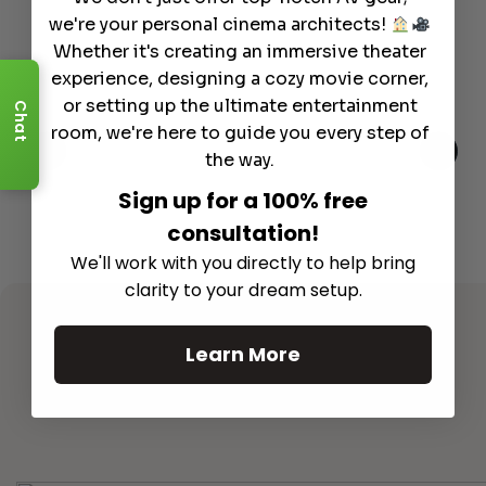
we're your personal cinema architects!
Whether it's creating an immersive theater
experience, designing a cozy movie corner,
or setting up the ultimate entertainment
Chat
room, we're here to guide you every step of
the way.
Sign up for a 100% free
consultation!
We'll work with you directly to help bring
clarity to your dream setup.
Learn More
See All