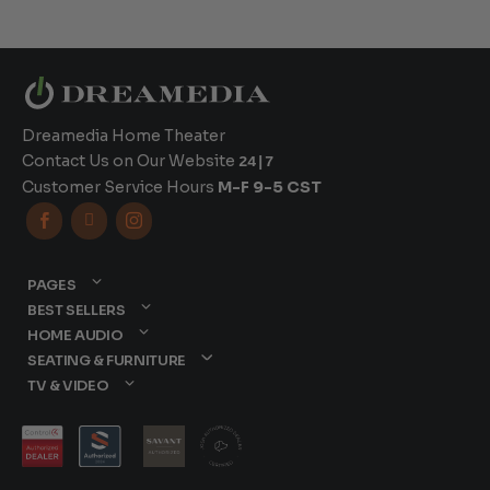
Dreamedia Home Theater
Contact Us on Our Website
24|7
Customer Service Hours
M-F 9-5 CST



PAGES
BEST SELLERS
HOME AUDIO
SEATING & FURNITURE
TV & VIDEO