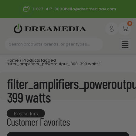
1-877-417-9000
hello@dreamediaav.com
0
Home
/ Products tagged
“filter_amplifiers_poweroutput_300-399 watts”
filter_amplifiers_poweroutp
399 watts
Bestsellers
Customer Favorites