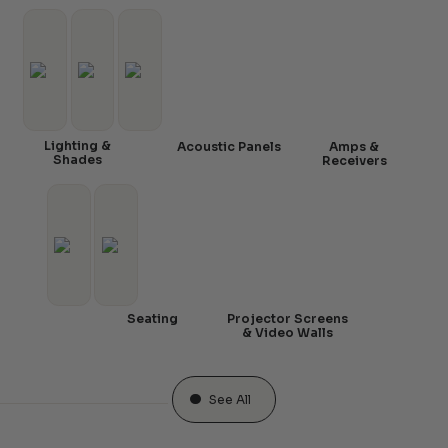
Lighting &
Acoustic Panels
Amps &
Shades
Receivers
Seating
Projector Screens
& Video Walls
See All