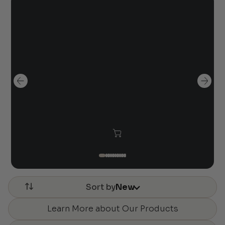
Sort by
New
Learn More about Our Products