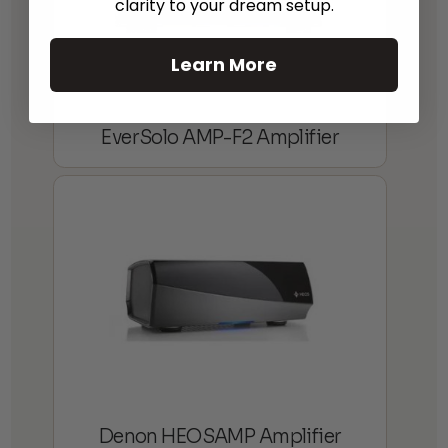
clarity to your dream setup.
Learn More
EverSolo AMP-F2 Amplifier
Denon HEOSAMP Amplifier