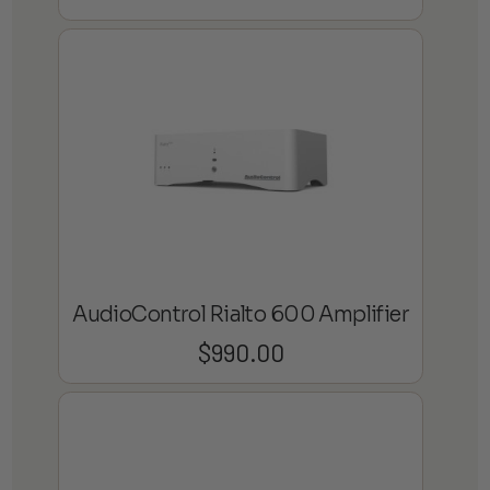
AudioControl Rialto 600 Amplifier
$
990.00