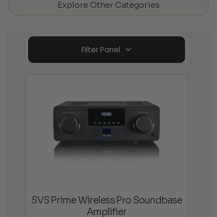
Explore Other Categories
Filter Panel
SVS Prime Wireless Pro Soundbase
Amplifier