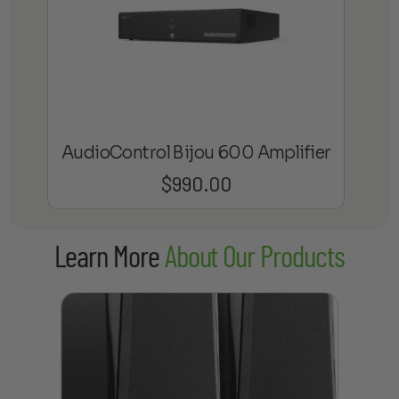
AudioControl Bijou 600 Amplifier
$
990.00
Learn More
About Our Products