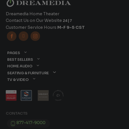
Dreamedia Home Theater
Contact Us on Our Website
24|7
Customer Service Hours
M-F 9-5 CST



PAGES
BEST SELLERS
HOME AUDIO
SEATING & FURNITURE
TV & VIDEO
CONTACTS
877-417-9000