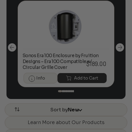
Sonos Era 100 Enclosure by Fruition
00
Designs – Era 100 Compatible w/
Foc
$
189.00
Circular Grille Cover
Info
Add to Cart
Sort by
New
Learn More about Our Products