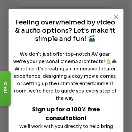
Feeling overwhelmed by video
& audio options? Let's make it
simple and fun!
We don't just offer top-notch AV gear;
we're your personal cinema architects!
Whether it's creating an immersive theater
experience, designing a cozy movie corner,
or setting up the ultimate entertainment
Focal – Astral 16
Chat
room, we're here to guide you every step of
the way.
Sign up for a 100% free
consultation!
We'll work with you directly to help bring