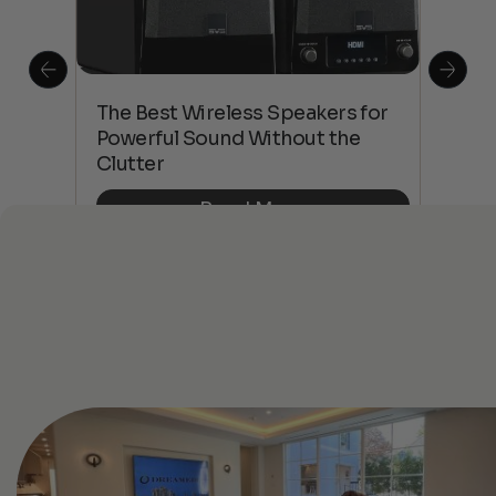
This
The Best Wireless Speakers for
The
 4K
Powerful Sound Without the
sho
Clutter
Buy
Read More
See All