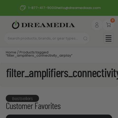
1-877-417-9000
hello@dreamediaav.com
0
Home
/ Products tagged
“filter_amplifiers_connectivity_airplay”
filter_amplifiers_connectivit
Bestsellers
Customer Favorites