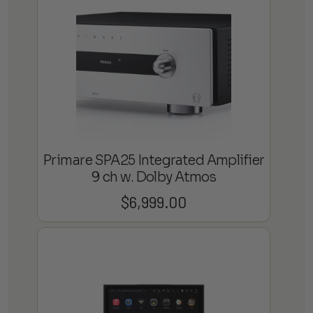
Primare SPA25 Integrated Amplifier
9 ch w. Dolby Atmos
$
6,999.00