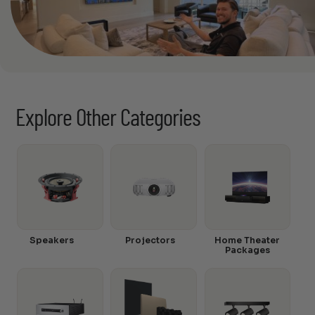
Explore Other Categories
Speakers
Projectors
Home Theater
Packages