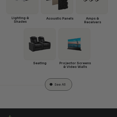
Lighting &
Acoustic Panels
Amps &
Shades
Receivers
Seating
Projector Screens
& Video Walls
See All