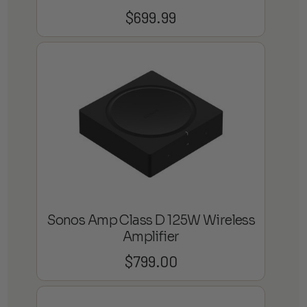
$
699.99
Sonos Amp Class D 125W Wireless
Amplifier
$
799.00