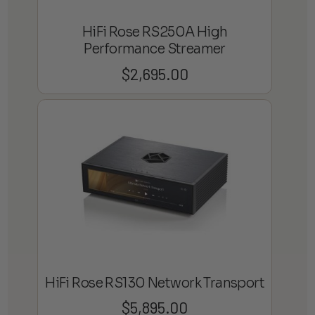
HiFi Rose RS250A High
Performance Streamer
$
2,695.00
HiFi Rose RS130 Network Transport
$
5,895.00