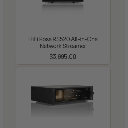
HiFi Rose RS520 All-in-One
Network Streamer
$
3,995.00