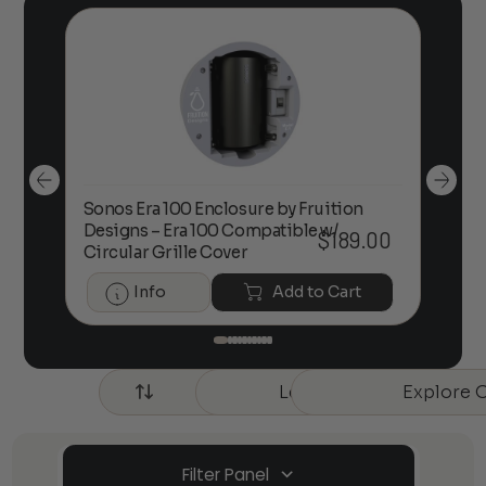
Sonos Era 100 Enclosure by Fruition
00
Designs – Era 100 Compatible w/
Foc
$
189.00
Circular Grille Cover
Info
Add to Cart
Learn More about Our 
Explore 
Sort by
New
Filter Panel