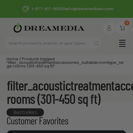
1-877-417-9000
hello@dreamediaav.com
0
Home
/ Products tagged
“filter_acoustictreatmentaccessories_suitableroomtype_lar
ge rooms (301-450 sq ft)”
filter_acoustictreatmentacc
rooms (301-450 sq ft)
Bestsellers
Customer Favorites