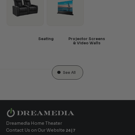
Seating
Projector Screens
& Video Walls
See All
Dreamedia Home Theater
Contact Us on Our Website
24|7