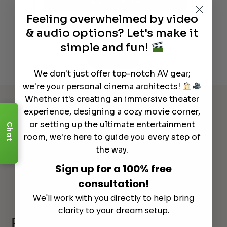
Read More
Feeling overwhelmed by video
& audio options? Let's make it
simple and fun!
See All
We don't just offer top-notch AV gear;
we're your personal cinema architects!
Whether it's creating an immersive theater
experience, designing a cozy movie corner,
or setting up the ultimate entertainment
Chat
room, we're here to guide you every step of
the way.
Sign up for a 100% free
consultation!
We'll work with you directly to help bring
clarity to your dream setup.
Explore Other Categories