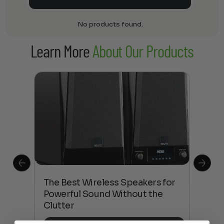
No products found.
Learn More
About Our Products
This
The Best Wireless Speakers for
The
 4K
Powerful Sound Without the
sho
Clutter
Buy