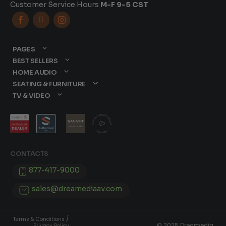
Customer Service Hours
M-F 9-5 CST



PAGES
BEST SELLERS
HOME AUDIO
SEATING & FURNITURE
TV & VIDEO
CONTACTS
877-417-9000
sales@dreamediaav.com
/
Terms & Conditions
© 2025 Dreamedia.
Privacy Policy