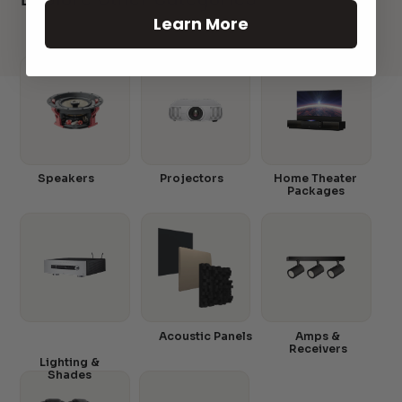
Learn More
Speakers
Projectors
Home Theater
Packages
Acoustic Panels
Amps &
Receivers
Lighting &
Shades