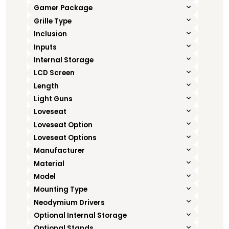
Gamer Package
Grille Type
Inclusion
Inputs
Internal Storage
LCD Screen
Length
Light Guns
Loveseat
Loveseat Option
Loveseat Options
Manufacturer
Material
Model
Mounting Type
Neodymium Drivers
Optional Internal Storage
Optional Stands