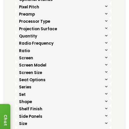
Pixel Pitch
Preamp
Processor Type
Projection Surface
Quantity
Radio Frequency
Ratio
Screen
Screen Model
Screen Size
Seat Options
Series
Set
Shape
Shelf Finish
Side Panels
Chat
Size