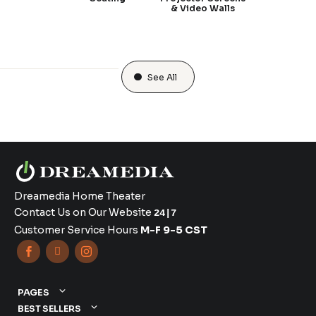
& Video Walls
See All
Dreamedia Home Theater
Contact Us on Our Website
24|7
Customer Service Hours
M-F 9-5 CST



PAGES
BEST SELLERS