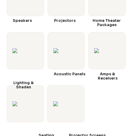
Speakers
Projectors
Home Theater
Packages
Acoustic Panels
Amps &
Receivers
Lighting &
Shades
Seating
Projector Screens