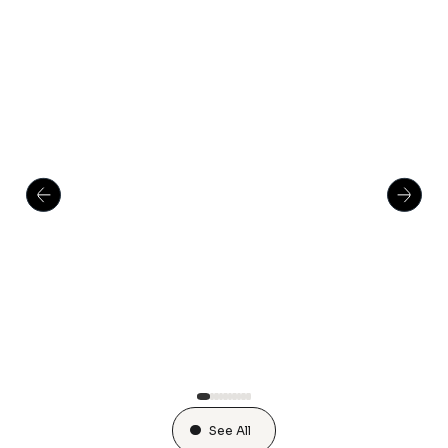
See All