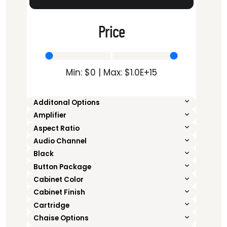
Price
Min: $
0
| Max: $
1.0E+15
Additonal Options
Amplifier
Aspect Ratio
Audio Channel
Black
Button Package
Cabinet Color
Cabinet Finish
Cartridge
Chaise Options