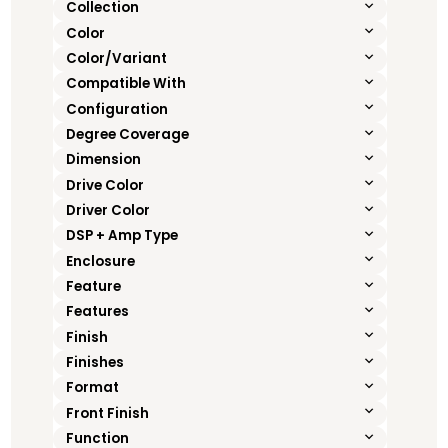
Collection
Color
Color/Variant
Compatible With
Configuration
Degree Coverage
Dimension
Drive Color
Driver Color
DSP + Amp Type
Enclosure
Feature
Features
Finish
Finishes
Format
Front Finish
Function