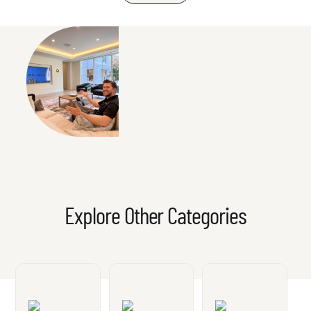
Explore Other Categories