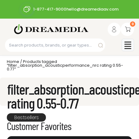
1-877-417-9000
hello@dreamediaav.com
0
Home
/ Products tagged
“filter_absorption_acousticperformance_nrc rating 0.55-
0.77”
filter_absorption_acoustic
rating 0.55-0.77
Bestsellers
Customer Favorites