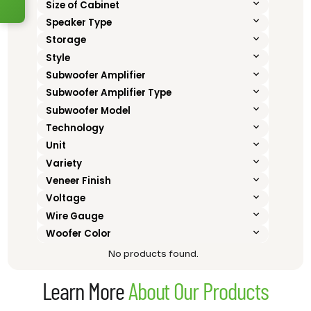
Size of Cabinet
Speaker Type
Storage
Style
Subwoofer Amplifier
Subwoofer Amplifier Type
Subwoofer Model
Technology
Unit
Variety
Veneer Finish
Voltage
Wire Gauge
Woofer Color
No products found.
Learn More
About Our Products