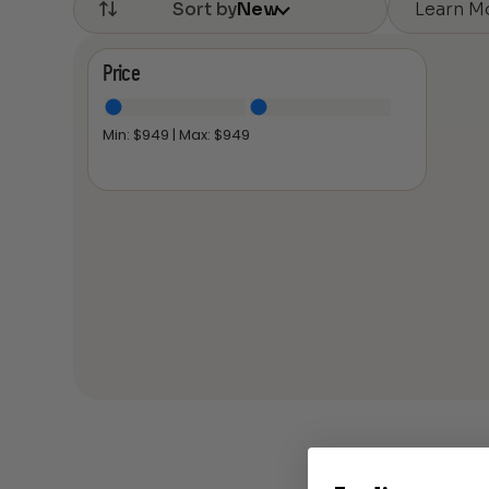
Learn M
Sort by
New
Price
Min: $
949
| Max: $
949