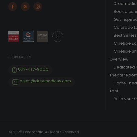
Dreamedia 



Book a cons
Get inspire
Colorado L
Best Sellers
Cineluxe E
Cineluxe S
CONTACTS
Overview
Dedicated
877-417-9000
Theater Roo
sales@dreamediaav.com
Home Theat
Tool
Build your 
© 2025 Dreamedia. All Rights Reserved