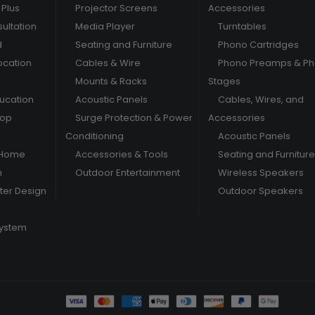
Plus
Projector Screens
Accessories
ultation
Media Player
Turntables
d
Seating and Furniture
Phono Cartridges
ocation
Cables & Wire
Phono Preamps & P
Mounts & Racks
Stages
ducation
Acoustic Panels
Cables, Wires, and
hop
Surge Protection & Power
Accessories
Conditioning
Acoustic Panels
 Home
Accessories & Tools
Seating and Furniture
m
Outdoor Entertainment
Wireless Speakers
er Design
Outdoor Speakers
System