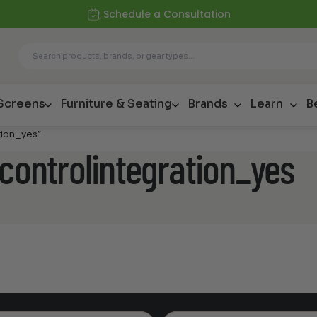
Schedule a Consultation
 Screens
Furniture & Seating
Brands
Learn
B
tion_yes”
econtrolintegration_yes