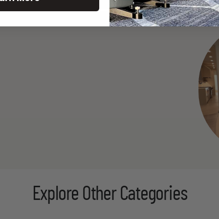
Explore Other Categories