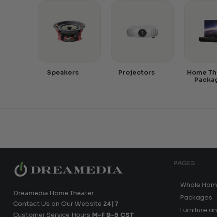
Speakers
Projectors
Home Th
Packa
PAGES
Whole Hom
Dreamedia Home Theater
Packages
Contact Us on Our Website
24|7
Furniture a
Customer Service Hours
M-F 9-5 CST