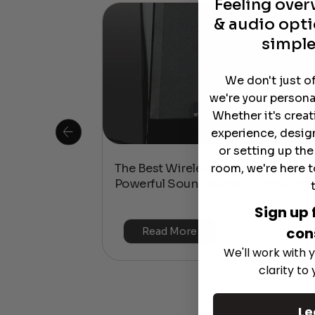
Feeling ove
& audio opti
simple
We don't just o
we're your persona
Whether it's crea
experience, desig
or setting up th
room, we're here t
 Is This the
The Best Wireless Speakers for
or 4K & HDR?
Powerful Sound Without the Clutte
Sign up 
con
Read More
We'll work with y
clarity to
Le