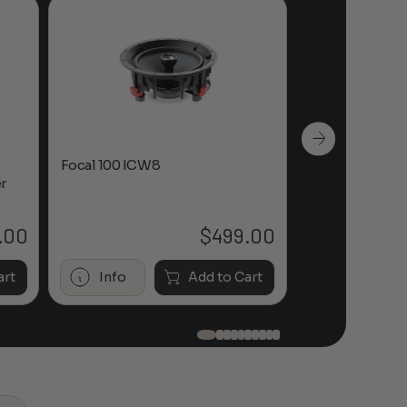
Focal 100 ICW8
Focal 100 IWL
r
.00
$
499.00
art
Info
Add to Cart
Info