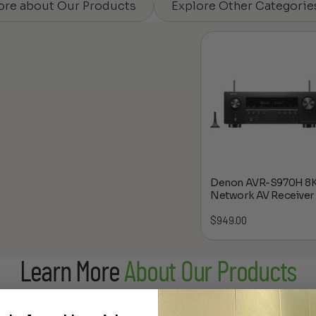
ore about Our Products
Explore Other Categorie
Denon AVR-S970H 8
Network AV Receiver
$
949.00
Learn More
About Our Products