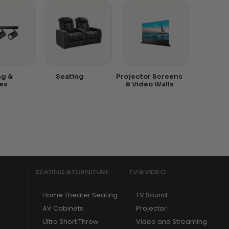
ng &
Seating
Projector Screens
es
& Video Walls
SEATING & FURNITURE
TV & VIDEO
Home Theater Seating
TV Sound
AV Cabinets
Projector
Ultra Short Throw
Video and Streaming