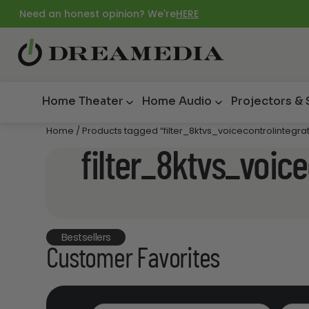
Need an honest opinion? We're
HERE
Home Theater
Home Audio
Projectors &
Home
/ Products tagged “filter_8ktvs_voicecontrolintegra
filter_8ktvs_voic
Bestsellers
Customer Favorites