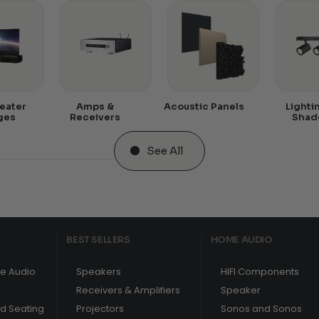
eater
Amps &
Acoustic Panels
Lighti
ges
Receivers
Shad
See All
BEST SELLERS
HOME AUDIO
e Audio
Speakers
HIFI Components
Receivers & Amplifiers
Speaker
nd Seating
Projectors
Sonos and Sonos