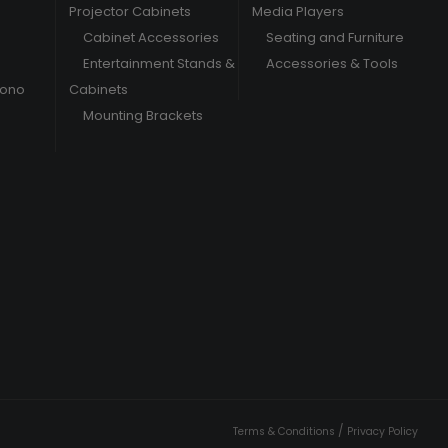
Projector Cabinets
Media Players
Cabinet Accessories
Seating and Furniture
Entertainment Stands &
Accessories & Tools
hono
Cabinets
Mounting Brackets
/
Terms & Conditions
Privacy Policy