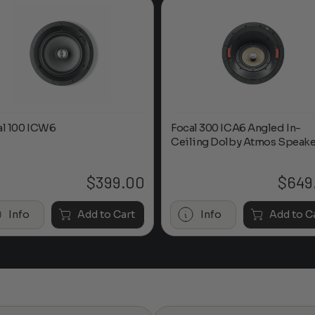
al 100 ICW6
Focal 300 ICA6 Angled In-
Ceiling Dolby Atmos Speake
$
399.00
$
649
Info
Add to Cart
Info
Add to C