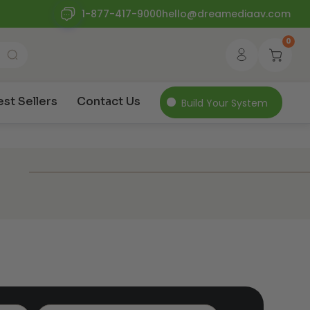
1-877-417-9000
hello@dreamediaav.com
0
est Sellers
Contact Us
Build Your System