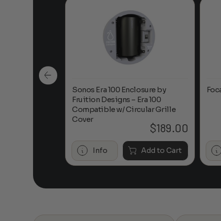
n-Ceiling
Sonos Era 100 Enclosure by
Foc
Fruition Designs – Era 100
Compatible w/ Circular Grille
Cover
$
649.00
$
189.00
Add to Cart
Info
Add to Cart