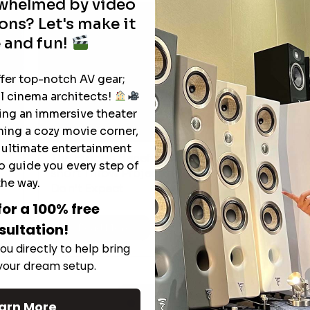
rwhelmed by video
ons? Let's make it
 and fun!
ffer top-notch AV gear;
l cinema architects!
ting an immersive theater
ning a cozy movie corner,
e ultimate entertainment
The Hidden Benefits of an Ultra-
o guide you every step of
T
short Throw Projector Most Buyers
r
M
the way.
Don’t Expect
for a 100% free
sultation!
Read More
ou directly to help bring
 your dream setup.
See All
arn More