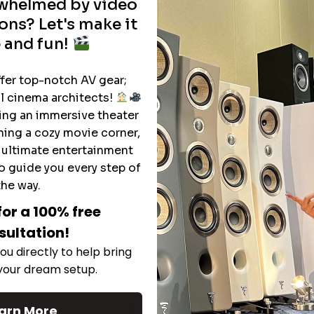
rwhelmed by video
ons? Let's make it
 and fun!
ffer top-notch AV gear;
l cinema architects!
ting an immersive theater
ning a cozy movie corner,
e ultimate entertainment
The Hidden Benefits of an Ultra-
o guide you every step of
T
short Throw Projector Most Buyers
r
M
the way.
Don’t Expect
for a 100% free
sultation!
Read More
ou directly to help bring
 your dream setup.
See All
arn More