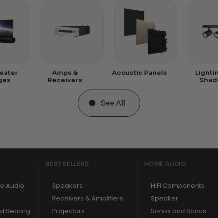
eater
Amps &
Acoustic Panels
Lighti
ges
Receivers
Shad
See All
BEST SELLERS
HOME AUDIO
e Audio
Speakers
HIFI Components
Receivers & Amplifiers
Speaker
nd Seating
Projectors
Sonos and Sonos