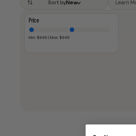
Learn M
Sort by
New
Price
Min: $
949
| Max: $
949