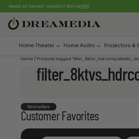
Need an honest opinion? We're
HERE
Home Theater
Home Audio
Projectors & 
Home
/ Products tagged “filter_8ktvs_hdrcompatibility_dol
filter_8ktvs_hdrco
Bestsellers
Customer Favorites