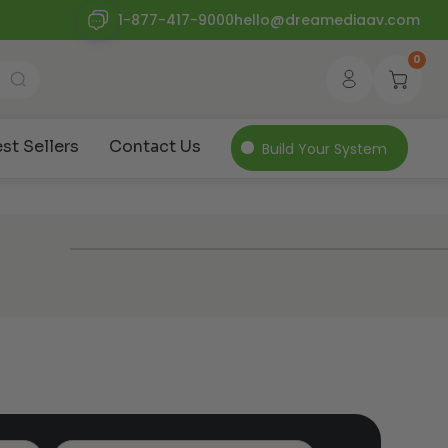
1-877-417-9000
hello@dreamediaav.com
0
st Sellers
Contact Us
Build Your System