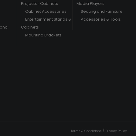
Projector Cabinets
Media Players
Cabinet Accessories
Seating and Furniture
Entertainment Stands &
Accessories & Tools
hono
Cabinets
Mounting Brackets
/
Terms & Conditions
Privacy Policy