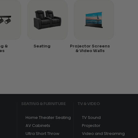
ng &
Seating
Projector Screens
es
& Video Walls
SEATING & FURNITURE
TV & VIDEO
Home Theater Seating
TV Sound
AV Cabinets
Projector
Ultra Short Throw
Video and Streaming