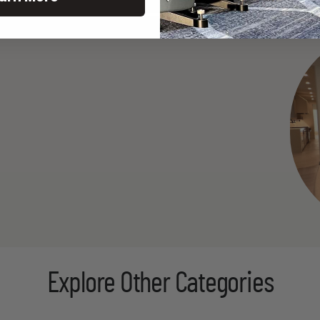
Explore Other Categories