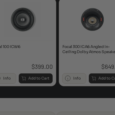
al 100 ICW6
Focal 300 ICA6 Angled In-
Ceiling Dolby Atmos Speake
$
399.00
$
649
Info
Add to Cart
Info
Add to C