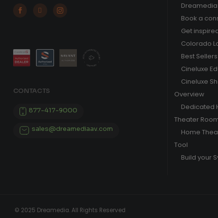
Dreamedia 



Book a cons
Get inspire
Colorado L
Best Sellers
Cineluxe E
Cineluxe S
CONTACTS
Overview
Dedicated
877-417-9000
Theater Roo
sales@dreamediaav.com
Home Theat
Tool
Build your 
© 2025 Dreamedia. All Rights Reserved