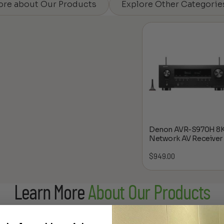
ore about Our Products
Explore Other Categorie
Denon AVR-S970H 8
Network AV Receiver
$
949.00
Learn More
About Our Products