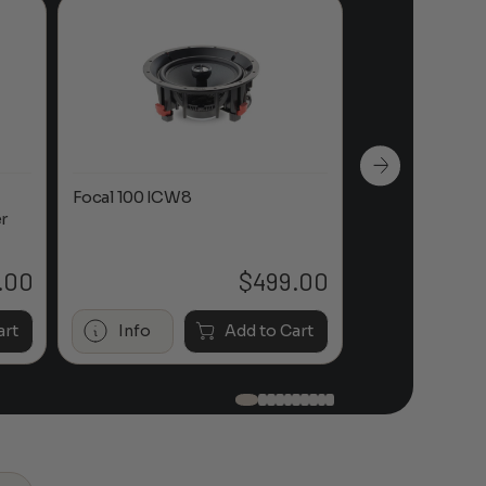
Focal 100 ICW8
Focal 100 IWL
r
.00
$
499.00
art
Info
Add to Cart
Info