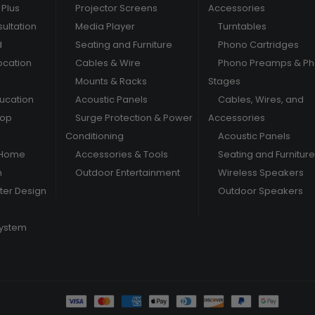
Plus
Projector Screens
Accessories
ultation
Media Player
Turntables
d
Seating and Furniture
Phono Cartridges
ocation
Cables & Wire
Phono Preamps & P
Mounts & Racks
Stages
ducation
Acoustic Panels
Cables, Wires, and
hop
Surge Protection & Power
Accessories
Conditioning
Acoustic Panels
 Home
Accessories & Tools
Seating and Furniture
m
Outdoor Entertainment
Wireless Speakers
er Design
Outdoor Speakers
System