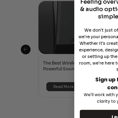
Feeling ove
& audio opti
simple
We don't just o
we're your persona
Whether it's crea
experience, desig
or setting up th
room, we're here t
 Is This the
The Best Wireless Speakers for
or 4K & HDR?
Powerful Sound Without the Clutte
Sign up 
con
Read More
We'll work with y
clarity to
Le