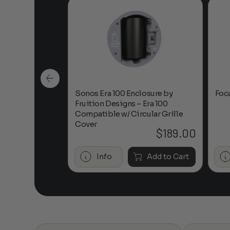
n-Ceiling
Sonos Era 100 Enclosure by
Foc
Fruition Designs – Era 100
Compatible w/ Circular Grille
Cover
$
649.00
$
189.00
Add to Cart
Info
Add to Cart