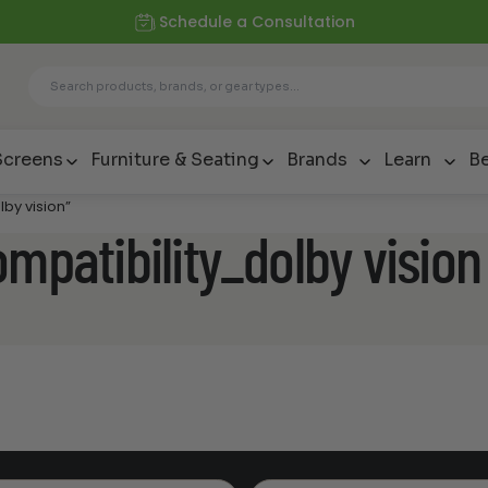
Schedule a Consultation
Screens
Furniture & Seating
Brands
Learn
Be
by vision”
mpatibility_dolby vision