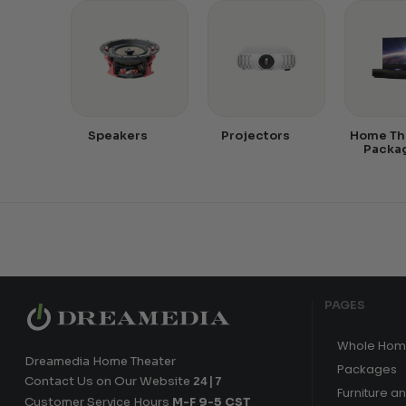
Speakers
Projectors
Home Th
Packa
PAGES
Whole Hom
Dreamedia Home Theater
Packages
Contact Us on Our Website
24|7
Furniture a
Customer Service Hours
M-F 9-5 CST